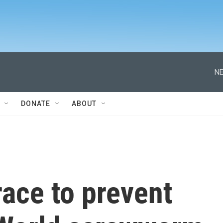
NE
DONATE
ABOUT
race to prevent