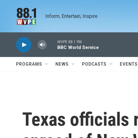
Skip to main content
Inform, Entertain, Inspire
WVPE 88.1 FM
BBC World Service
PROGRAMS
NEWS
PODCASTS
EVENTS
Texas officials 