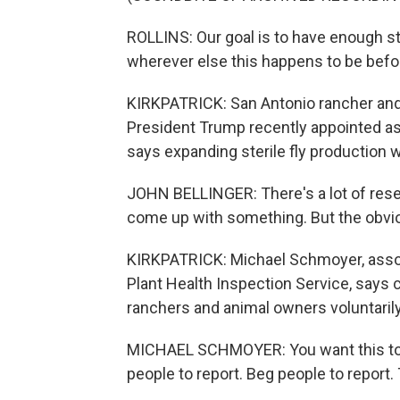
ROLLINS: Our goal is to have enough st
wherever else this happens to be bef
KIRKPATRICK: San Antonio rancher an
President Trump recently appointed a
says expanding sterile fly production wi
JOHN BELLINGER: There's a lot of rese
come up with something. But the obviou
KIRKPATRICK: Michael Schmoyer, assoc
Plant Health Inspection Service, says c
ranchers and animal owners voluntaril
MICHAEL SCHMOYER: You want this to g
people to report. Beg people to report