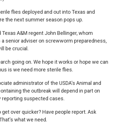
erile flies deployed and out into Texas and
ore the next summer season pops up.
d Texas A&M regent John Bellinger, whom
s a senior adviser on screwworm preparedness,
ll be crucial.
arch going on. We hope it works or hope we can
s is we need more sterile flies.
iate administrator of the USDA's Animal and
ontaining the outbreak will depend in part on
y reporting suspected cases.
et over quicker? Have people report. Ask
. That's what we need.