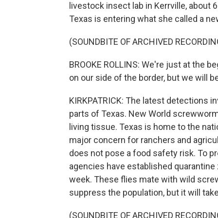
livestock insect lab in Kerrville, abou
Texas is entering what she called a n
(SOUNDBITE OF ARCHIVED RECORDIN
BROOKE ROLLINS: We're just at the begi
on our side of the border, but we will b
KIRKPATRICK: The latest detections invo
parts of Texas. New World screwworm i
living tissue. Texas is home to the nati
major concern for ranchers and agricult
does not pose a food safety risk. To p
agencies have established quarantine zo
week. These flies mate with wild scre
suppress the population, but it will take 
(SOUNDBITE OF ARCHIVED RECORDIN