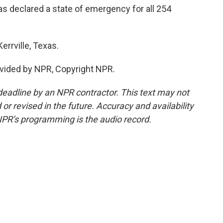
 declared a state of emergency for all 254
errville, Texas.
vided by NPR, Copyright NPR.
deadline by an NPR contractor. This text may not
or revised in the future. Accuracy and availability
NPR’s programming is the audio record.