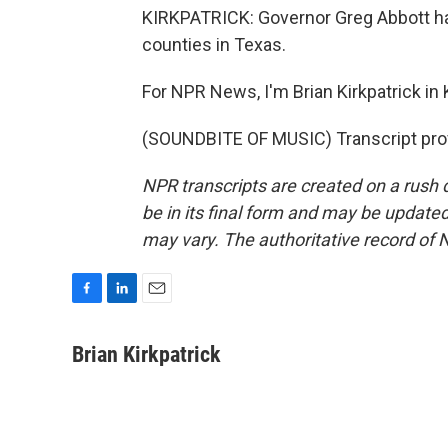
KIRKPATRICK: Governor Greg Abbott has
counties in Texas.
For NPR News, I'm Brian Kirkpatrick in K
(SOUNDBITE OF MUSIC) Transcript pro
NPR transcripts are created on a rush 
be in its final form and may be updated 
may vary. The authoritative record of 
F
L
E
a
i
m
c
n
a
Brian Kirkpatrick
e
k
i
b
e
l
o
d
o
I