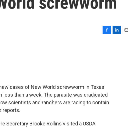
 World screwworm
F
L
E
a
i
m
c
n
a
e
k
i
b
e
l
o
d
o
I
k
n
ee new cases of New World screwworm in Texas
ve in less than a week. The parasite was eradicated
ow scientists and ranchers are racing to contain
k reports.
e Secretary Brooke Rollins visited a USDA