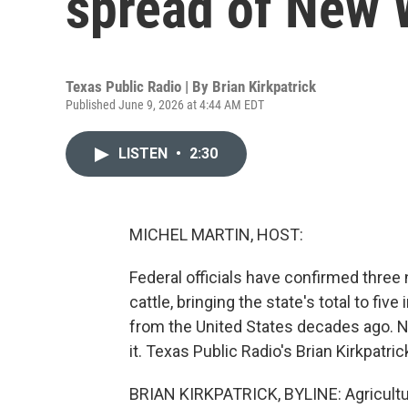
spread of New
Texas Public Radio | By
Brian Kirkpatrick
Published June 9, 2026 at 4:44 AM EDT
LISTEN
•
2:30
MICHEL MARTIN, HOST:
Federal officials have confirmed thr
cattle, bringing the state's total to fi
from the United States decades ago. N
it. Texas Public Radio's Brian Kirkpatric
BRIAN KIRKPATRICK, BYLINE: Agricultur