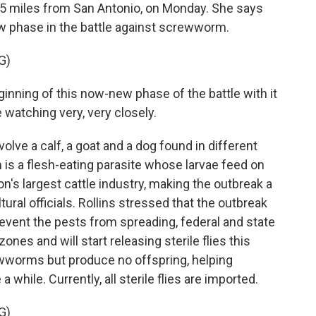
t 65 miles from San Antonio, on Monday. She says
ew phase in the battle against screwworm.
G)
nning of this now-new phase of the battle with it
e watching very, very closely.
lve a calf, a goat and a dog found in different
s a flesh-eating parasite whose larvae feed on
on's largest cattle industry, making the outbreak a
ural officials. Rollins stressed that the outbreak
revent the pests from spreading, federal and state
nes and will start releasing sterile flies this
wworms but produce no offspring, helping
a while. Currently, all sterile flies are imported.
G)