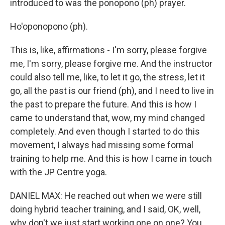
introduced to was the ponopono (ph) prayer.
Ho'oponopono (ph).
This is, like, affirmations - I'm sorry, please forgive
me, I'm sorry, please forgive me. And the instructor
could also tell me, like, to let it go, the stress, let it
go, all the past is our friend (ph), and I need to live in
the past to prepare the future. And this is how I
came to understand that, wow, my mind changed
completely. And even though I started to do this
movement, I always had missing some formal
training to help me. And this is how I came in touch
with the JP Centre yoga.
DANIEL MAX: He reached out when we were still
doing hybrid teacher training, and I said, OK, well,
why don't we just start working one on one? You