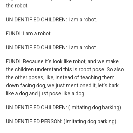
the robot.
UNIDENTIFIED CHILDREN: I am a robot.
FUNDI: I am a robot.
UNIDENTIFIED CHILDREN: I am a robot.
FUNDI: Because it's look like robot, and we make
the children understand this is robot pose. So also
the other poses, like, instead of teaching them
down facing dog, we just mentioned it, let's bark
like a dog and just pose like a dog.
UNIDENTIFIED CHILDREN: (Imitating dog barking).
UNIDENTIFIED PERSON: (Imitating dog barking).