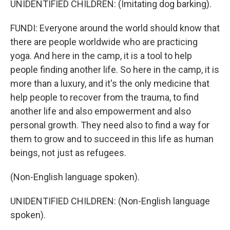
UNIDENTIFIED CHILDREN: (Imitating dog barking).
FUNDI: Everyone around the world should know that
there are people worldwide who are practicing
yoga. And here in the camp, it is a tool to help
people finding another life. So here in the camp, it is
more than a luxury, and it's the only medicine that
help people to recover from the trauma, to find
another life and also empowerment and also
personal growth. They need also to find a way for
them to grow and to succeed in this life as human
beings, not just as refugees.
(Non-English language spoken).
UNIDENTIFIED CHILDREN: (Non-English language
spoken).