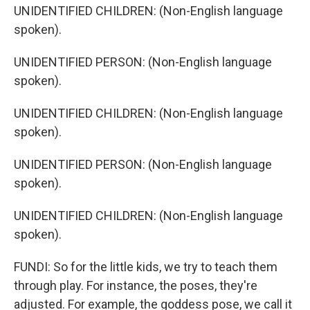
UNIDENTIFIED CHILDREN: (Non-English language
spoken).
UNIDENTIFIED PERSON: (Non-English language
spoken).
UNIDENTIFIED CHILDREN: (Non-English language
spoken).
UNIDENTIFIED PERSON: (Non-English language
spoken).
UNIDENTIFIED CHILDREN: (Non-English language
spoken).
FUNDI: So for the little kids, we try to teach them
through play. For instance, the poses, they're
adjusted. For example, the goddess pose, we call it