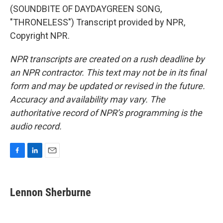
(SOUNDBITE OF DAYDAYGREEN SONG,
"THRONELESS") Transcript provided by NPR,
Copyright NPR.
NPR transcripts are created on a rush deadline by
an NPR contractor. This text may not be in its final
form and may be updated or revised in the future.
Accuracy and availability may vary. The
authoritative record of NPR’s programming is the
audio record.
F
L
E
a
i
m
c
n
a
e
k
i
Lennon Sherburne
b
e
l
o
d
o
I