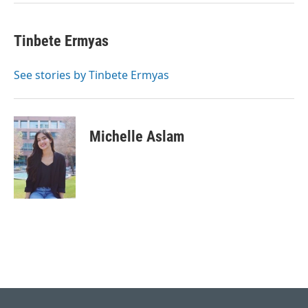
k
n
Tinbete Ermyas
See stories by Tinbete Ermyas
Michelle Aslam