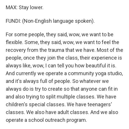
MAX: Stay lower.
FUNDI: (Non-English language spoken).
For some people, they said, wow, we want to be
flexible. Some, they said, wow, we want to feel the
recovery from the trauma that we have. Most of the
people, once they join the class, their experience is
always like, wow, I can tell you how beautiful it is.
And currently we operate a community yoga studio,
and it's always full of people. So whatever we
always do is try to create so that anyone can fit in
and also trying to split multiple classes. We have
children's special classes. We have teenagers'
classes. We also have adult classes. And we also
operate a school outreach program.