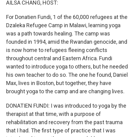
AILSA CHANG, HOST:
For Donatien Fundi, 1 of the 60,000 refugees at the
Dzaleka Refugee Camp in Malawi, learning yoga
was a path towards healing. The camp was
founded in 1994, amid the Rwandan genocide, and
is now home to refugees fleeing conflicts
throughout central and Eastern Africa. Fundi
wanted to introduce yoga to others, but he needed
his own teacher to do so. The one he found, Daniel
Max, lives in Boston, but together, they have
brought yoga to the camp and are changing lives.
DONATIEN FUNDI: I was introduced to yoga by the
therapist at that time, with a purpose of
rehabilitation and recovery from the past trauma
that I had. The first type of practice that I was