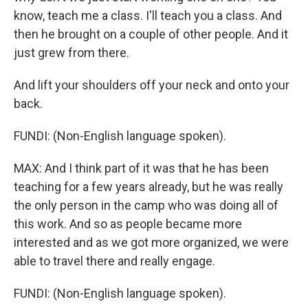
know, teach me a class. I'll teach you a class. And
then he brought on a couple of other people. And it
just grew from there.
And lift your shoulders off your neck and onto your
back.
FUNDI: (Non-English language spoken).
MAX: And I think part of it was that he has been
teaching for a few years already, but he was really
the only person in the camp who was doing all of
this work. And so as people became more
interested and as we got more organized, we were
able to travel there and really engage.
FUNDI: (Non-English language spoken).