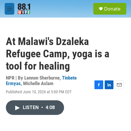
Skip to main content
S
Donate
e
M
a
e
r
n
c
u
h
At Malawi's Dzaleka
u
e
Refugee Camp, yoga is a
r
y
tool for healing
NPR | By
Lennon Sherburne
,
Tinbete
Ermyas
,
Michelle Aslam
F
L
E
Published June 10, 2026 at 5:00 PM EDT
a
i
m
c
n
a
e
k
i
LISTEN
•
4:08
b
e
l
o
d
o
I
k
n