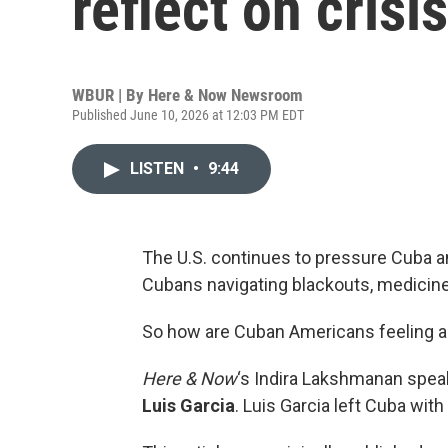
reflect on crisi
WBUR | By
Here & Now Newsroom
Published June 10, 2026 at 12:03 PM EDT
LISTEN
•
9:44
The U.S. continues to pressure Cuba an
Cubans navigating blackouts, medicin
So how are Cuban Americans feeling a
Here & Now
‘s Indira Lakshmanan spea
Luis Garcia
. Luis Garcia left Cuba with 