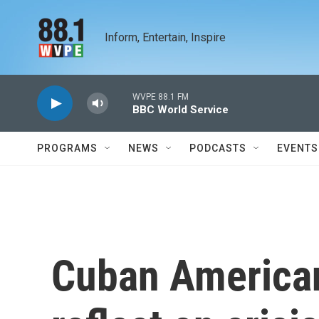
Skip to main content
Inform, Entertain, Inspire
WVPE 88.1 FM
BBC World Service
PROGRAMS
NEWS
PODCASTS
EVENTS
Cuban American