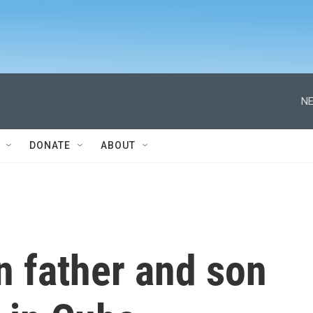
NE
DONATE
ABOUT
 father and son