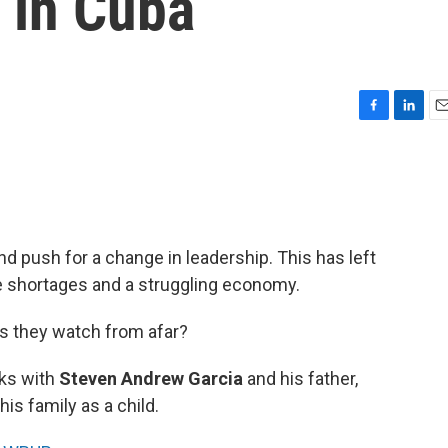
s in Cuba
F
L
E
a
i
m
c
n
a
e
k
i
b
e
l
o
d
o
I
d push for a change in leadership. This has left
k
n
e shortages and a struggling economy.
s they watch from afar?
ks with
Steven Andrew Garcia
and his father,
his family as a child.