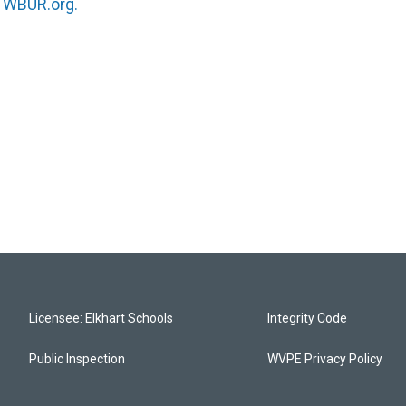
n
WBUR.org.
Licensee: Elkhart Schools
Integrity Code
Public Inspection
WVPE Privacy Policy