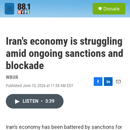
Skip to main content
S
Donate
e
M
a
e
r
n
c
u
h
Iran's economy is struggling
u
e
amid ongoing sanctions and
r
y
blockade
WBUR
Published June 10, 2026 at 11:58 AM EDT
F
L
E
a
i
m
c
n
a
LISTEN
•
3:39
e
k
i
b
e
l
o
d
o
I
k
n
Iran’s economy has been battered by sanctions for