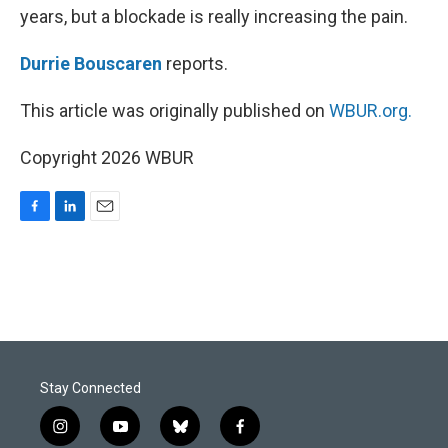
years, but a blockade is really increasing the pain.
Durrie Bouscaren
reports.
This article was originally published on
WBUR.org.
Copyright 2026 WBUR
F
L
E
a
i
m
c
n
a
e
k
i
b
e
l
o
d
o
I
k
n
Stay Connected
i
y
b
f