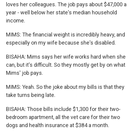
loves her colleagues. The job pays about $47,000 a
year - well below her state's median household
income.
MIMS: The financial weight is incredibly heavy, and
especially on my wife because she's disabled.
BISAHA: Mims says her wife works hard when she
can, but it's difficult. So they mostly get by on what
Mims' job pays.
MIMS: Yeah. So the joke about my bills is that they
take turns being late.
BISAHA: Those bills include $1,300 for their two-
bedroom apartment, all the vet care for their two
dogs and health insurance at $384 a month.