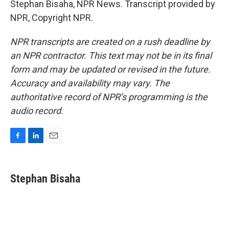
Stephan Bisaha, NPR News. Transcript provided by
NPR, Copyright NPR.
NPR transcripts are created on a rush deadline by
an NPR contractor. This text may not be in its final
form and may be updated or revised in the future.
Accuracy and availability may vary. The
authoritative record of NPR’s programming is the
audio record.
F
L
E
a
i
m
c
n
a
e
k
i
Stephan Bisaha
b
e
l
o
d
o
I
k
n