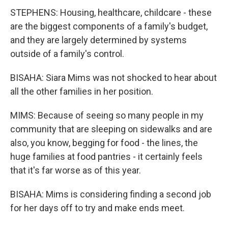
STEPHENS: Housing, healthcare, childcare - these
are the biggest components of a family's budget,
and they are largely determined by systems
outside of a family's control.
BISAHA: Siara Mims was not shocked to hear about
all the other families in her position.
MIMS: Because of seeing so many people in my
community that are sleeping on sidewalks and are
also, you know, begging for food - the lines, the
huge families at food pantries - it certainly feels
that it's far worse as of this year.
BISAHA: Mims is considering finding a second job
for her days off to try and make ends meet.