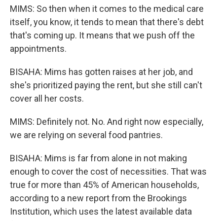
MIMS: So then when it comes to the medical care
itself, you know, it tends to mean that there's debt
that's coming up. It means that we push off the
appointments.
BISAHA: Mims has gotten raises at her job, and
she's prioritized paying the rent, but she still can't
cover all her costs.
MIMS: Definitely not. No. And right now especially,
we are relying on several food pantries.
BISAHA: Mims is far from alone in not making
enough to cover the cost of necessities. That was
true for more than 45% of American households,
according to a new report from the Brookings
Institution, which uses the latest available data