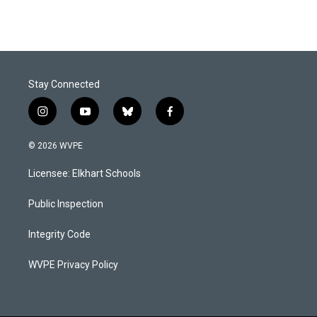
Stay Connected
i
y
b
f
n
o
l
a
s
u
u
c
© 2026 WVPE
t
t
e
e
a
u
s
b
Licensee: Elkhart Schools
g
b
k
o
r
e
y
o
a
k
Public Inspection
m
Integrity Code
WVPE Privacy Policy