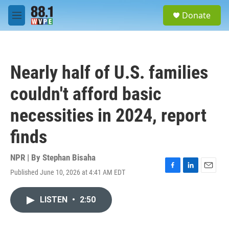
Skip to main content
S
Donate
e
M
a
e
r
n
c
u
h
Nearly half of U.S. families
u
e
couldn't afford basic
r
y
necessities in 2024, report
finds
NPR | By
Stephan Bisaha
Published June 10, 2026 at 4:41 AM EDT
F
L
E
a
i
m
c
n
a
LISTEN
•
2:50
e
k
i
b
e
l
o
d