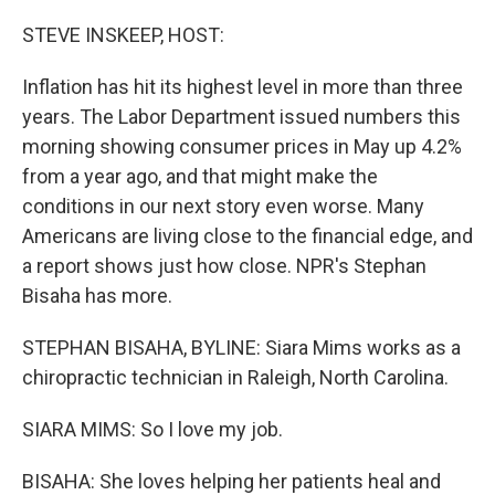
o
I
k
n
STEVE INSKEEP, HOST:
Inflation has hit its highest level in more than three
years. The Labor Department issued numbers this
morning showing consumer prices in May up 4.2%
from a year ago, and that might make the
conditions in our next story even worse. Many
Americans are living close to the financial edge, and
a report shows just how close. NPR's Stephan
Bisaha has more.
STEPHAN BISAHA, BYLINE: Siara Mims works as a
chiropractic technician in Raleigh, North Carolina.
SIARA MIMS: So I love my job.
BISAHA: She loves helping her patients heal and