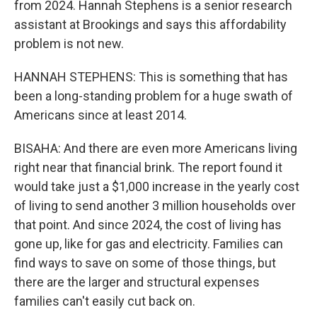
from 2024. Hannah Stephens is a senior research
assistant at Brookings and says this affordability
problem is not new.
HANNAH STEPHENS: This is something that has
been a long-standing problem for a huge swath of
Americans since at least 2014.
BISAHA: And there are even more Americans living
right near that financial brink. The report found it
would take just a $1,000 increase in the yearly cost
of living to send another 3 million households over
that point. And since 2024, the cost of living has
gone up, like for gas and electricity. Families can
find ways to save on some of those things, but
there are the larger and structural expenses
families can't easily cut back on.