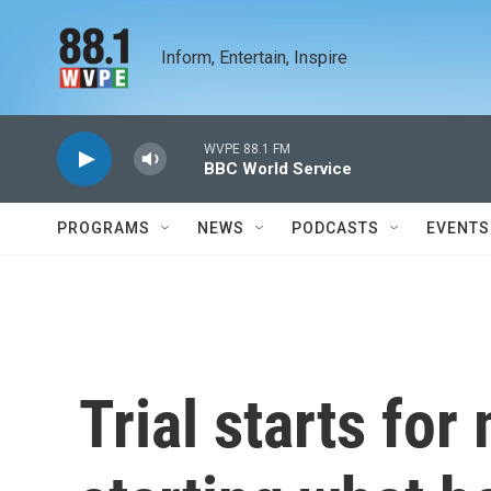
Skip to main content
Inform, Entertain, Inspire
WVPE 88.1 FM
BBC World Service
PROGRAMS
NEWS
PODCASTS
EVENTS
Trial starts fo