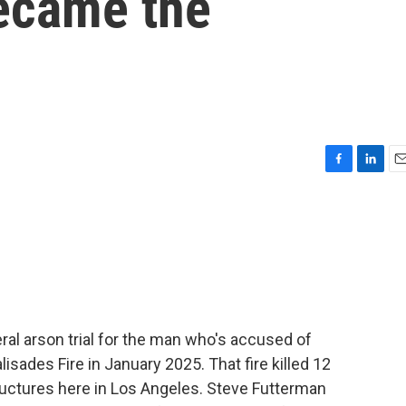
became the
F
L
E
a
i
m
c
n
a
e
k
i
b
e
l
o
d
o
I
k
n
ral arson trial for the man who's accused of
isades Fire in January 2025. That fire killed 12
uctures here in Los Angeles. Steve Futterman