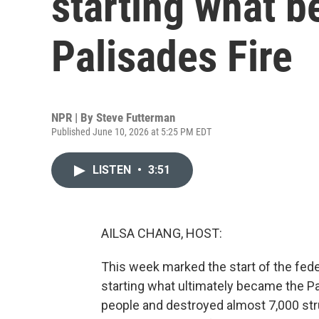
starting what 
Palisades Fire
NPR | By
Steve Futterman
Published June 10, 2026 at 5:25 PM EDT
LISTEN
•
3:51
AILSA CHANG, HOST:
This week marked the start of the fede
starting what ultimately became the Pal
people and destroyed almost 7,000 str