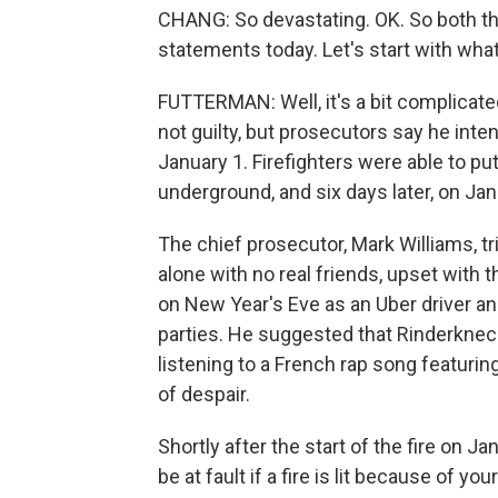
CHANG: So devastating. OK. So both t
statements today. Let's start with wha
FUTTERMAN: Well, it's a bit complicat
not guilty, but prosecutors say he inten
January 1. Firefighters were able to pu
underground, and six days later, on Janu
The chief prosecutor, Mark Williams, tr
alone with no real friends, upset with
on New Year's Eve as an Uber driver an
parties. He suggested that Rinderknec
listening to a French rap song featuring
of despair.
Shortly after the start of the fire on 
be at fault if a fire is lit because of y