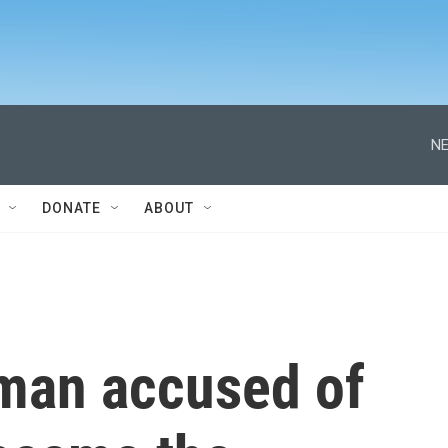
NE
DONATE
ABOUT
r man accused of