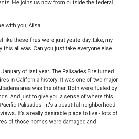
ents. He joins us now from outside the federal
 with you, Ailsa.
l like these fires were just yesterday. Like, my
y this all was. Can you just take everyone else
 January of last year. The Palisades Fire turned
res in California history. It was one of two major
e Altadena area was the other. Both were fueled by
ds. And just to give you a sense of where this
Pacific Palisades - it's a beautiful neighborhood
ws. It's a really desirable place to live - lots of
cores of those homes were damaged and