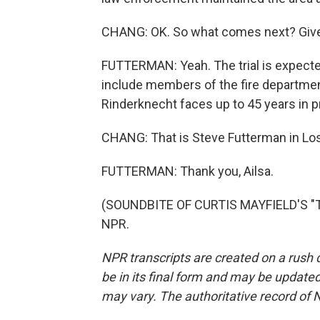
CHANG: OK. So what comes next? Give 
FUTTERMAN: Yeah. The trial is expected
include members of the fire department,
Rinderknecht faces up to 45 years in p
CHANG: That is Steve Futterman in Lo
FUTTERMAN: Thank you, Ailsa.
(SOUNDBITE OF CURTIS MAYFIELD'S "TH
NPR.
NPR transcripts are created on a rush 
be in its final form and may be updated 
may vary. The authoritative record of 