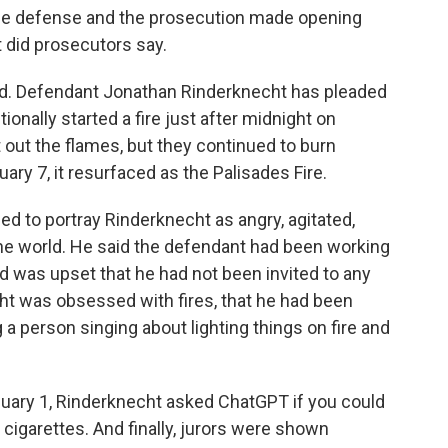
he defense and the prosecution made opening
t did prosecutors say.
ed. Defendant Jonathan Rinderknecht has pleaded
tionally started a fire just after midnight on
t out the flames, but they continued to burn
ary 7, it resurfaced as the Palisades Fire.
ied to portray Rinderknecht as angry, agitated,
 the world. He said the defendant had been working
d was upset that he had not been invited to any
ht was obsessed with fires, that he had been
 a person singing about lighting things on fire and
January 1, Rinderknecht asked ChatGPT if you could
our cigarettes. And finally, jurors were shown