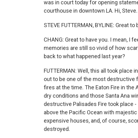
was in court today for opening statem
courthouse in downtown LA. Hi, Steve.
STEVE FUTTERMAN, BYLINE: Great to be
CHANG: Great to have you. I mean, I fee
memories are still so vivid of how scar
back to what happened last year?
FUTTERMAN: Well, this all took place in
out to be one of the most destructive fi
fires at the time. The Eaton Fire in th
dry conditions and those Santa Ana win
destructive Palisades Fire took place - 
above the Pacific Ocean with majestic vie
expensive houses, and, of course, s
destroyed.