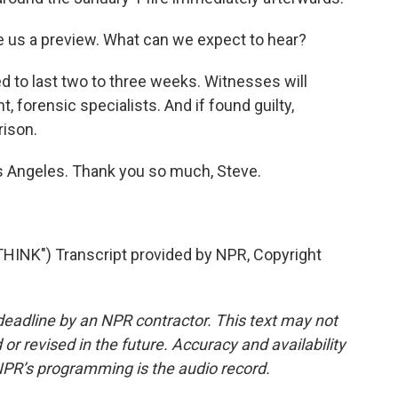
us a preview. What can we expect to hear?
 to last two to three weeks. Witnesses will
 forensic specialists. And if found guilty,
rison.
s Angeles. Thank you so much, Steve.
INK") Transcript provided by NPR, Copyright
deadline by an NPR contractor. This text may not
or revised in the future. Accuracy and availability
NPR’s programming is the audio record.