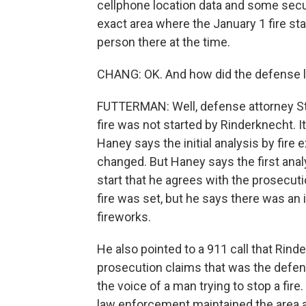
cellphone location data and some secu
exact area where the January 1 fire sta
person there at the time.
CHANG: OK. And how did the defense la
FUTTERMAN: Well, defense attorney Ste
fire was not started by Rinderknecht. I
Haney says the initial analysis by fire e
changed. But Haney says the first anal
start that he agrees with the prosecut
fire was set, but he says there was an 
fireworks.
He also pointed to a 911 call that Rin
prosecution claims that was the defenda
the voice of a man trying to stop a fi
law enforcement maintained the area a