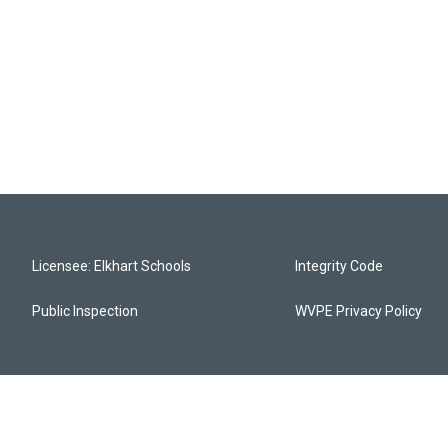
Licensee: Elkhart Schools
Integrity Code
Public Inspection
WVPE Privacy Policy