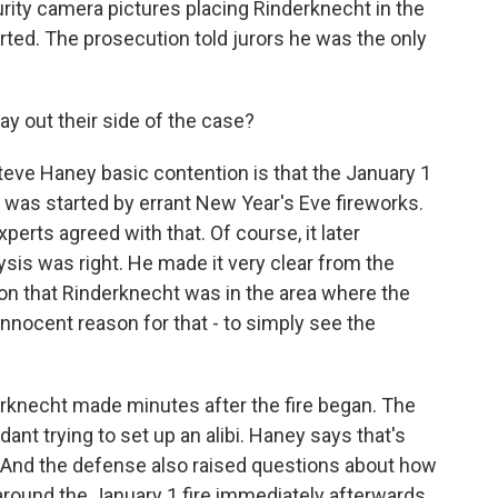
rity camera pictures placing Rinderknecht in the
rted. The prosecution told jurors he was the only
y out their side of the case?
ve Haney basic contention is that the January 1
t was started by errant New Year's Eve fireworks.
xperts agreed with that. Of course, it later
ysis was right. He made it very clear from the
ion that Rinderknecht was in the area where the
innocent reason for that - to simply see the
derknecht made minutes after the fire began. The
nt trying to set up an alibi. Haney says that's
re. And the defense also raised questions about how
round the January 1 fire immediately afterwards.