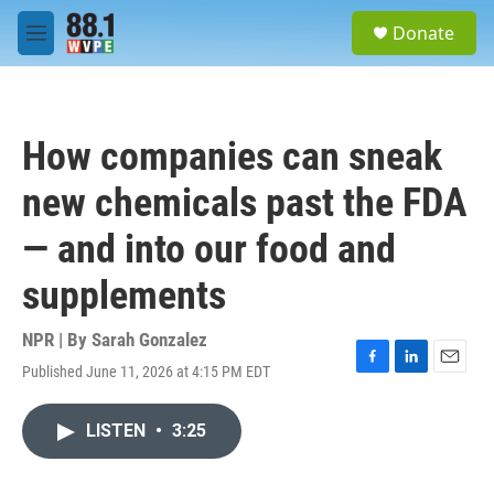
Skip to main content
S
Donate
e
M
a
e
r
n
c
u
h
How companies can sneak
u
e
new chemicals past the FDA
r
y
— and into our food and
supplements
NPR | By
Sarah Gonzalez
Published June 11, 2026 at 4:15 PM EDT
F
L
E
a
i
m
c
n
a
LISTEN
•
3:25
e
k
i
b
e
l
o
d