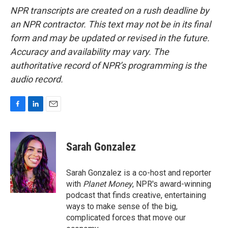
NPR transcripts are created on a rush deadline by
an NPR contractor. This text may not be in its final
form and may be updated or revised in the future.
Accuracy and availability may vary. The
authoritative record of NPR’s programming is the
audio record.
F
L
E
a
i
m
c
n
a
e
k
i
Sarah Gonzalez
b
e
l
o
d
o
I
Sarah Gonzalez is a co-host and reporter
k
n
with
Planet Money
, NPR's award-winning
podcast that finds creative, entertaining
ways to make sense of the big,
complicated forces that move our