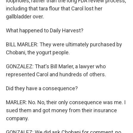
loopholes, rather than the long FDA review process,
including that tara flour that Carol lost her
gallbladder over.
What happened to Daily Harvest?
BILL MARLER: They were ultimately purchased by
Chobani, the yogurt people.
GONZALEZ: That's Bill Marler, a lawyer who
represented Carol and hundreds of others.
Did they have a consequence?
MARLER: No. No, their only consequence was me. I
sued them and got money from their insurance
company.
GONZALEZ: We did ask Chobani for comment, no