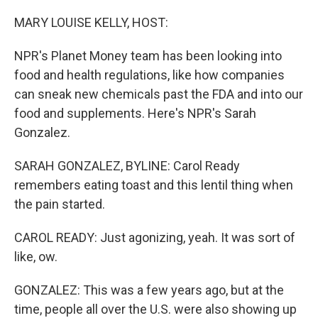
o
I
k
n
MARY LOUISE KELLY, HOST:
NPR's Planet Money team has been looking into
food and health regulations, like how companies
can sneak new chemicals past the FDA and into our
food and supplements. Here's NPR's Sarah
Gonzalez.
SARAH GONZALEZ, BYLINE: Carol Ready
remembers eating toast and this lentil thing when
the pain started.
CAROL READY: Just agonizing, yeah. It was sort of
like, ow.
GONZALEZ: This was a few years ago, but at the
time, people all over the U.S. were also showing up