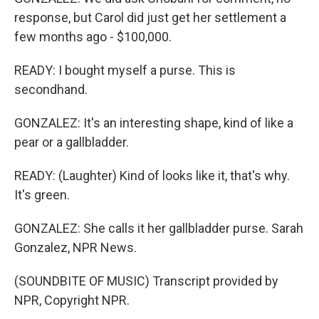
response, but Carol did just get her settlement a
few months ago - $100,000.
READY: I bought myself a purse. This is
secondhand.
GONZALEZ: It's an interesting shape, kind of like a
pear or a gallbladder.
READY: (Laughter) Kind of looks like it, that's why.
It's green.
GONZALEZ: She calls it her gallbladder purse. Sarah
Gonzalez, NPR News.
(SOUNDBITE OF MUSIC) Transcript provided by
NPR, Copyright NPR.