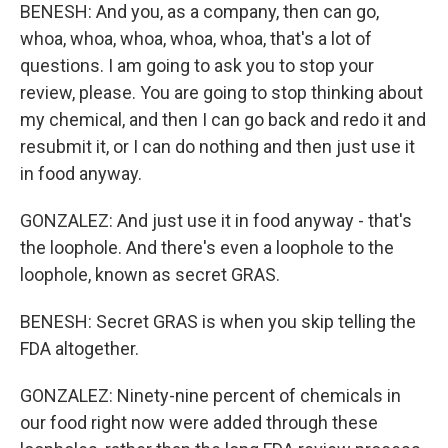
BENESH: And you, as a company, then can go,
whoa, whoa, whoa, whoa, whoa, that's a lot of
questions. I am going to ask you to stop your
review, please. You are going to stop thinking about
my chemical, and then I can go back and redo it and
resubmit it, or I can do nothing and then just use it
in food anyway.
GONZALEZ: And just use it in food anyway - that's
the loophole. And there's even a loophole to the
loophole, known as secret GRAS.
BENESH: Secret GRAS is when you skip telling the
FDA altogether.
GONZALEZ: Ninety-nine percent of chemicals in
our food right now were added through these