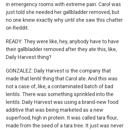
in emergency rooms with extreme pain. Carol was
just told she needed her gallbladder removed, but
no one knew exactly why until she saw this chatter
on Reddit.
READY: They were like, hey, anybody have to have
their gallbladder removed after they ate this, like,
Daily Harvest thing?
GONZALEZ: Daily Harvest is the company that
made that lentil thing that Carol ate. And this was
not a case of, like, a contaminated batch of bad
lentils. There was something sprinkled into the
lentils. Daily Harvest was using a brand-new food
additive that was being marketed as a new
superfood, high in protein. It was called tara flour,
made from the seed of a tara tree. It just was never