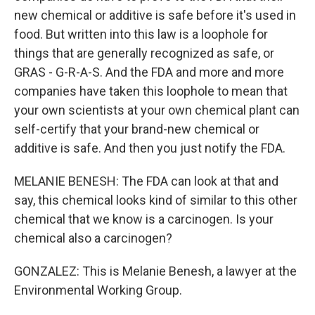
new chemical or additive is safe before it's used in
food. But written into this law is a loophole for
things that are generally recognized as safe, or
GRAS - G-R-A-S. And the FDA and more and more
companies have taken this loophole to mean that
your own scientists at your own chemical plant can
self-certify that your brand-new chemical or
additive is safe. And then you just notify the FDA.
MELANIE BENESH: The FDA can look at that and
say, this chemical looks kind of similar to this other
chemical that we know is a carcinogen. Is your
chemical also a carcinogen?
GONZALEZ: This is Melanie Benesh, a lawyer at the
Environmental Working Group.