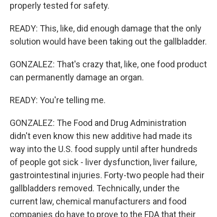
properly tested for safety.
READY: This, like, did enough damage that the only
solution would have been taking out the gallbladder.
GONZALEZ: That's crazy that, like, one food product
can permanently damage an organ.
READY: You're telling me.
GONZALEZ: The Food and Drug Administration
didn't even know this new additive had made its
way into the U.S. food supply until after hundreds
of people got sick - liver dysfunction, liver failure,
gastrointestinal injuries. Forty-two people had their
gallbladders removed. Technically, under the
current law, chemical manufacturers and food
companies do have to prove to the FDA that their