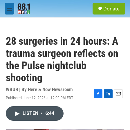
Skip to main content
S
Donate
e
M
a
e
r
n
c
u
h
28 surgeries in 24 hours: A
u
e
trauma surgeon reflects on
r
y
the Pulse nightclub
shooting
WBUR | By
Here & Now Newsroom
Published June 12, 2026 at 12:00 PM EDT
F
L
E
a
i
m
c
n
a
LISTEN
•
6:44
e
k
i
b
e
l
o
d