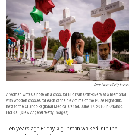
o
I
k
n
Drew Angerer/Getty Images
A woman writes a note on a cross for Eric Ivan Ortiz-Rivera at a memorial
with wooden crosses for each of the 49 victims of the Pulse Nightclub,
next to the Orlando Regional Medical Center, June 17, 2016 in Orlando,
Florida. (Drew Angerer/Getty Images)
Ten years ago Friday, a gunman walked into the