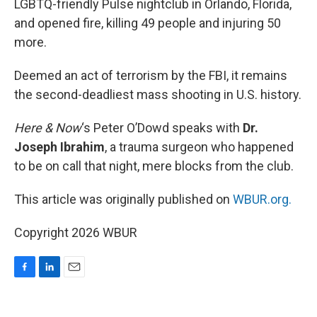
LGBTQ-friendly Pulse nightclub in Orlando, Florida,
and opened fire, killing 49 people and injuring 50
more.
Deemed an act of terrorism by the FBI, it remains
the second-deadliest mass shooting in U.S. history.
Here & Now
‘s Peter O’Dowd speaks with
Dr.
Joseph Ibrahim
, a trauma surgeon who happened
to be on call that night, mere blocks from the club.
This article was originally published on
WBUR.org.
Copyright 2026 WBUR
F
L
E
a
i
m
c
n
a