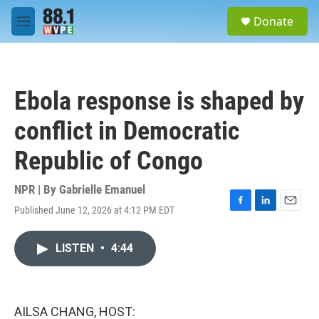
Skip to main content
S
Donate
e
M
a
e
r
n
c
u
h
Ebola response is shaped by
u
e
conflict in Democratic
r
y
Republic of Congo
NPR | By
Gabrielle Emanuel
Published June 12, 2026 at 4:12 PM EDT
F
L
E
a
i
m
c
n
a
LISTEN
•
4:44
e
k
i
b
e
l
o
d
o
I
k
n
AILSA CHANG, HOST: