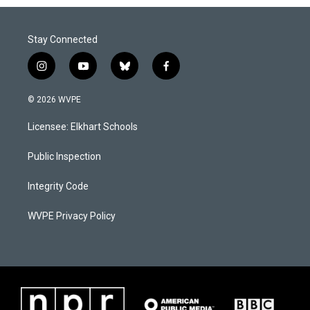
Stay Connected
i
y
b
f
n
o
l
a
s
u
u
c
© 2026 WVPE
t
t
e
e
a
u
s
b
Licensee: Elkhart Schools
g
b
k
o
r
e
y
o
a
k
Public Inspection
m
Integrity Code
WVPE Privacy Policy