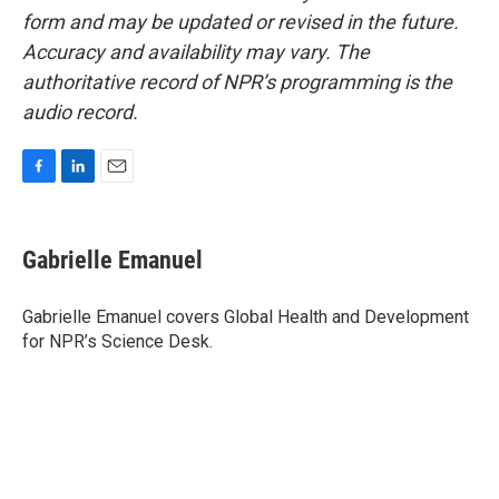
form and may be updated or revised in the future.
Accuracy and availability may vary. The
authoritative record of NPR’s programming is the
audio record.
F
L
E
a
i
m
c
n
a
e
k
i
Gabrielle Emanuel
b
e
l
o
d
o
I
Gabrielle Emanuel covers Global Health and Development
k
n
for NPR’s Science Desk.