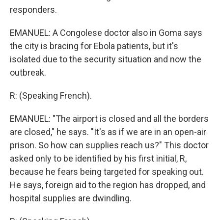
responders.
EMANUEL: A Congolese doctor also in Goma says
the city is bracing for Ebola patients, but it's
isolated due to the security situation and now the
outbreak.
R: (Speaking French).
EMANUEL: "The airport is closed and all the borders
are closed," he says. "It's as if we are in an open-air
prison. So how can supplies reach us?" This doctor
asked only to be identified by his first initial, R,
because he fears being targeted for speaking out.
He says, foreign aid to the region has dropped, and
hospital supplies are dwindling.