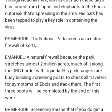
has turned from hippos and elephants to the Ebola
outbreak that's spreading in the area. His park has
been tapped to play a key role in containing the
virus.
DE MERODE: The National Park serves as a natural
firewall of sorts.
EMANUEL: A natural firewall because the park
stretches almost 2 million acres, much of it along
the DRC border with Uganda. His park rangers are
busy building screening posts to check all travelers
for symptoms of Ebola and track them. The first
three posts will be completed by the end of this
week.
DE MERODE: Screening means that if you do get a