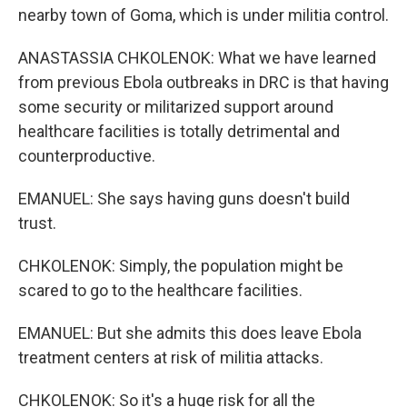
nearby town of Goma, which is under militia control.
ANASTASSIA CHKOLENOK: What we have learned
from previous Ebola outbreaks in DRC is that having
some security or militarized support around
healthcare facilities is totally detrimental and
counterproductive.
EMANUEL: She says having guns doesn't build
trust.
CHKOLENOK: Simply, the population might be
scared to go to the healthcare facilities.
EMANUEL: But she admits this does leave Ebola
treatment centers at risk of militia attacks.
CHKOLENOK: So it's a huge risk for all the