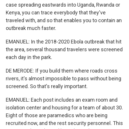
case spreading eastwards into Uganda, Rwanda or
Kenya, you can trace everybody that they've
traveled with, and so that enables you to contain an
outbreak much faster.
EMANUEL: In the 2018-2020 Ebola outbreak that hit
the area, several thousand travelers were screened
each day in the park.
DE MERODE: If you build them where roads cross
rivers, it's almost impossible to pass without being
screened. So that's really important.
EMANUEL: Each post includes an exam room and
isolation center and housing for a team of about 30.
Eight of those are paramedics who are being
recruited now, and the rest security personnel. This