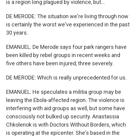
is a region long plagued by violence, but...
DE MERODE: The situation we're living through now
is certainly the worst we've experienced in the past
30 years.
EMANUEL: De Merode says four park rangers have
been killed by rebel groups in recent weeks and
five others have been injured, three severely.
DE MERODE: Which is really unprecedented for us.
EMANUEL: He speculates a militia group may be
leaving the Ebola-affected region. The violence is
interfering with aid groups as well, but some have
consciously not bulked up security. Anastassia
Chkolenok is with Doctors Without Borders, which
is operating at the epicenter. She's based in the