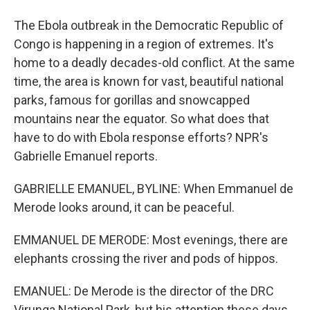
The Ebola outbreak in the Democratic Republic of
Congo is happening in a region of extremes. It's
home to a deadly decades-old conflict. At the same
time, the area is known for vast, beautiful national
parks, famous for gorillas and snowcapped
mountains near the equator. So what does that
have to do with Ebola response efforts? NPR's
Gabrielle Emanuel reports.
GABRIELLE EMANUEL, BYLINE: When Emmanuel de
Merode looks around, it can be peaceful.
EMMANUEL DE MERODE: Most evenings, there are
elephants crossing the river and pods of hippos.
EMANUEL: De Merode is the director of the DRC
Virunga National Park, but his attention these days