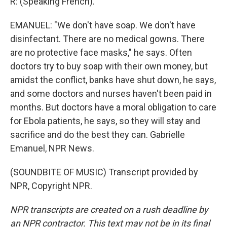
R: (Speaking French).
EMANUEL: "We don't have soap. We don't have
disinfectant. There are no medical gowns. There
are no protective face masks," he says. Often
doctors try to buy soap with their own money, but
amidst the conflict, banks have shut down, he says,
and some doctors and nurses haven't been paid in
months. But doctors have a moral obligation to care
for Ebola patients, he says, so they will stay and
sacrifice and do the best they can. Gabrielle
Emanuel, NPR News.
(SOUNDBITE OF MUSIC) Transcript provided by
NPR, Copyright NPR.
NPR transcripts are created on a rush deadline by
an NPR contractor. This text may not be in its final