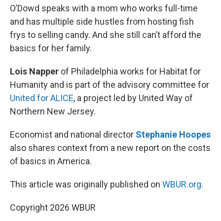
O’Dowd speaks with a mom who works full-time
and has multiple side hustles from hosting fish
frys to selling candy. And she still can’t afford the
basics for her family.
Lois Napper
of Philadelphia works for Habitat for
Humanity and is part of the advisory committee for
United for ALICE
, a project led by United Way of
Northern New Jersey.
Economist and national director
Stephanie Hoopes
also shares context from a new report on the costs
of basics in America.
This article was originally published on
WBUR.org.
Copyright 2026 WBUR