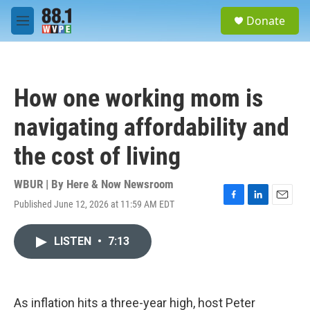
Skip to main content
S
Donate
e
M
a
e
r
n
c
u
h
How one working mom is
u
e
navigating affordability and
r
y
the cost of living
WBUR | By
Here & Now Newsroom
Published June 12, 2026 at 11:59 AM EDT
F
L
E
a
i
m
c
n
a
LISTEN
•
7:13
e
k
i
b
e
l
o
d
o
I
k
n
As inflation hits a three-year high, host Peter