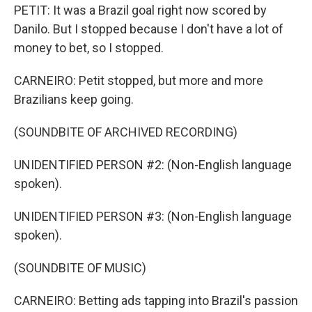
PETIT: It was a Brazil goal right now scored by
Danilo. But I stopped because I don't have a lot of
money to bet, so I stopped.
CARNEIRO: Petit stopped, but more and more
Brazilians keep going.
(SOUNDBITE OF ARCHIVED RECORDING)
UNIDENTIFIED PERSON #2: (Non-English language
spoken).
UNIDENTIFIED PERSON #3: (Non-English language
spoken).
(SOUNDBITE OF MUSIC)
CARNEIRO: Betting ads tapping into Brazil's passion