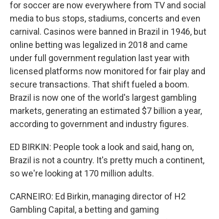
for soccer are now everywhere from TV and social
media to bus stops, stadiums, concerts and even
carnival. Casinos were banned in Brazil in 1946, but
online betting was legalized in 2018 and came
under full government regulation last year with
licensed platforms now monitored for fair play and
secure transactions. That shift fueled a boom.
Brazil is now one of the world's largest gambling
markets, generating an estimated $7 billion a year,
according to government and industry figures.
ED BIRKIN: People took a look and said, hang on,
Brazil is not a country. It's pretty much a continent,
so we're looking at 170 million adults.
CARNEIRO: Ed Birkin, managing director of H2
Gambling Capital, a betting and gaming