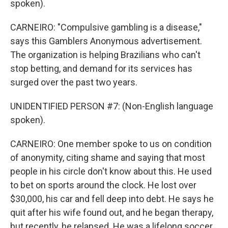
spoken).
CARNEIRO: "Compulsive gambling is a disease,"
says this Gamblers Anonymous advertisement.
The organization is helping Brazilians who can't
stop betting, and demand for its services has
surged over the past two years.
UNIDENTIFIED PERSON #7: (Non-English language
spoken).
CARNEIRO: One member spoke to us on condition
of anonymity, citing shame and saying that most
people in his circle don't know about this. He used
to bet on sports around the clock. He lost over
$30,000, his car and fell deep into debt. He says he
quit after his wife found out, and he began therapy,
but recently, he relapsed. He was a lifelong soccer