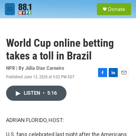
Skip to main content
S
Donate
e
M
a
e
r
n
c
u
h
World Cup online betting
u
e
takes a toll in Brazil
r
y
NPR | By
Júlia Dias Carneiro
Published June 13, 2026 at 5:02 PM EDT
F
L
E
a
i
m
c
n
a
LISTEN
•
5:16
e
k
i
b
e
l
o
d
o
I
k
n
ADRIAN FLORIDO, HOST:
U.S. fans celebrated last night after the Americans