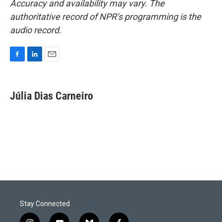
Accuracy and availability may vary. The
authoritative record of NPR’s programming is the
audio record.
F
L
E
a
i
m
c
n
a
e
k
i
Júlia Dias Carneiro
b
e
l
o
d
o
I
k
n
Stay Connected