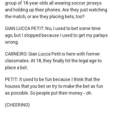
group of 18-year-olds all wearing soccer jerseys
and holding up their phones. Are they just watching
the match, or are they placing bets, too?
GIAN LUCCA PETIT: No, I used to bet some time
ago, but I stopped because I used to get my parlays
wrong.
CARNEIRO: Gian Lucca Petit is here with former
classmates. At 18, they finally hit the legal age to
place a bet.
PETIT: It used to be fun because I think that the
houses that you bet on try to make the bet as fun
as possible. So people put their money - oh.
(CHEERING)