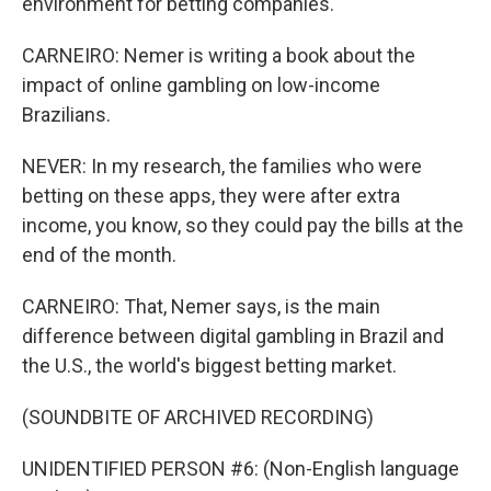
environment for betting companies.
CARNEIRO: Nemer is writing a book about the
impact of online gambling on low-income
Brazilians.
NEVER: In my research, the families who were
betting on these apps, they were after extra
income, you know, so they could pay the bills at the
end of the month.
CARNEIRO: That, Nemer says, is the main
difference between digital gambling in Brazil and
the U.S., the world's biggest betting market.
(SOUNDBITE OF ARCHIVED RECORDING)
UNIDENTIFIED PERSON #6: (Non-English language