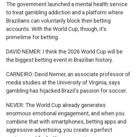
The government launched a mental health service
to treat gambling addiction and a platform where
Brazilians can voluntarily block their betting
accounts. With the World Cup, though, it's
primetime for betting.
DAVID NEMER: I think the 2026 World Cup will be
the biggest betting event in Brazilian history.
CARNEIRO: David Nemer, an associate professor of
media studies at the University of Virginia, says
gambling has hijacked Brazil's passion for soccer.
NEVER: The World Cup already generates
enormous emotional engagement, and when you
combine that with smartphones, betting apps and
aggressive advertising, you create a perfect