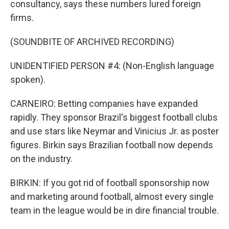
consultancy, says these numbers lured foreign
firms.
(SOUNDBITE OF ARCHIVED RECORDING)
UNIDENTIFIED PERSON #4: (Non-English language
spoken).
CARNEIRO: Betting companies have expanded
rapidly. They sponsor Brazil's biggest football clubs
and use stars like Neymar and Vinicius Jr. as poster
figures. Birkin says Brazilian football now depends
on the industry.
BIRKIN: If you got rid of football sponsorship now
and marketing around football, almost every single
team in the league would be in dire financial trouble.