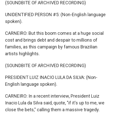
(SOUNDBITE OF ARCHIVED RECORDING)
UNIDENTIFIED PERSON #5: (Non-English language
spoken).
CARNEIRO: But this boom comes at a huge social
cost and brings debt and despair to millions of
families, as this campaign by famous Brazilian
artists highlights.
(SOUNDBITE OF ARCHIVED RECORDING)
PRESIDENT LUIZ INACIO LULA DA SILVA: (Non-
English language spoken).
CARNEIRO: In a recent interview, President Luiz
Inacio Lula da Silva said, quote, "if it's up to me, we
close the bets," calling them a massive tragedy.