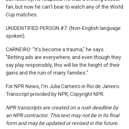
fan, but now he can't bear to watch any of the World
Cup matches.
UNIDENTIFIED PERSON #7: (Non-English language
spoken).
CARNEIRO: "It's become a trauma," he says.
"Betting ads are everywhere, and even though they
say play responsibly, this will be the height of their
gains and the ruin of many families."
For NPR News, I'm Julia Carneiro in Rio de Janeiro.
Transcript provided by NPR, Copyright NPR.
NPR transcripts are created on a rush deadline by
an NPR contractor. This text may not be in its final
form and may be updated or revised in the future.