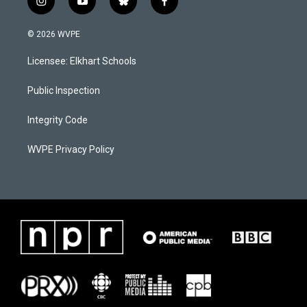
i
y
b
f
n
o
l
a
s
u
u
c
© 2026 WVPE
t
t
e
e
a
u
s
b
Licensee: Elkhart Schools
g
b
k
o
r
e
y
o
a
k
Public Inspection
m
Integrity Code
WVPE Privacy Policy