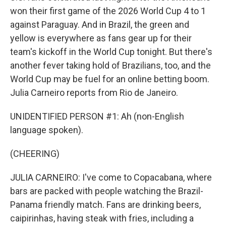
won their first game of the 2026 World Cup 4 to 1
against Paraguay. And in Brazil, the green and
yellow is everywhere as fans gear up for their
team's kickoff in the World Cup tonight. But there's
another fever taking hold of Brazilians, too, and the
World Cup may be fuel for an online betting boom.
Julia Carneiro reports from Rio de Janeiro.
UNIDENTIFIED PERSON #1: Ah (non-English
language spoken).
(CHEERING)
JULIA CARNEIRO: I've come to Copacabana, where
bars are packed with people watching the Brazil-
Panama friendly match. Fans are drinking beers,
caipirinhas, having steak with fries, including a