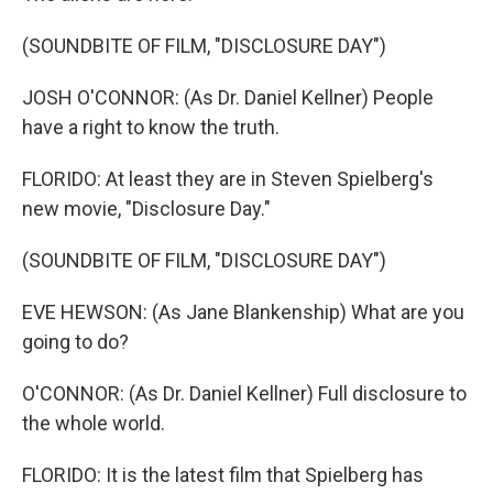
(SOUNDBITE OF FILM, "DISCLOSURE DAY")
JOSH O'CONNOR: (As Dr. Daniel Kellner) People
have a right to know the truth.
FLORIDO: At least they are in Steven Spielberg's
new movie, "Disclosure Day."
(SOUNDBITE OF FILM, "DISCLOSURE DAY")
EVE HEWSON: (As Jane Blankenship) What are you
going to do?
O'CONNOR: (As Dr. Daniel Kellner) Full disclosure to
the whole world.
FLORIDO: It is the latest film that Spielberg has