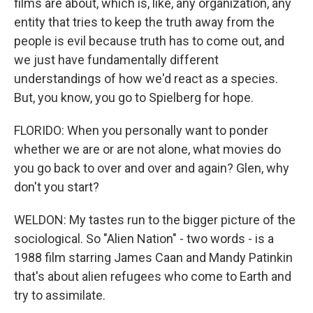
films are about, which is, like, any organization, any
entity that tries to keep the truth away from the
people is evil because truth has to come out, and
we just have fundamentally different
understandings of how we'd react as a species.
But, you know, you go to Spielberg for hope.
FLORIDO: When you personally want to ponder
whether we are or are not alone, what movies do
you go back to over and over and again? Glen, why
don't you start?
WELDON: My tastes run to the bigger picture of the
sociological. So "Alien Nation" - two words - is a
1988 film starring James Caan and Mandy Patinkin
that's about alien refugees who come to Earth and
try to assimilate.