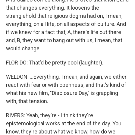
that changes everything. It loosens the
stranglehold that religious dogma had on, I mean,
everything, on all life, on all aspects of culture. And
if we knew for a fact that, A, there's life out there
and, B, they want to hang out with us, I mean, that
would change...
FLORIDO: That'd be pretty cool (laughter).
WELDON: ...Everything. I mean, and again, we either
react with fear or with openness, and that's kind of
what his new film, "Disclosure Day," is grappling
with, that tension.
RIVERS: Yeah, they're - I think they're
epistemological works at the end of the day. You
know, they're about what we know, how do we