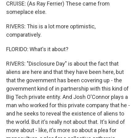
CRUISE: (As Ray Ferrier) These came from
someplace else.
RIVERS: This is a lot more optimistic,
comparatively.
FLORIDO: What's it about?
RIVERS: "Disclosure Day" is about the fact that
aliens are here and that they have been here, but
that the government has been covering up - the
government kind of in partnership with this kind of
Big Tech private entity. And Josh O'Connor plays a
man who worked for this private company that he -
and he seeks to reveal the existence of aliens to
the world. But it's really not about that. It's kind of
more about - like, it's more so about a plea for