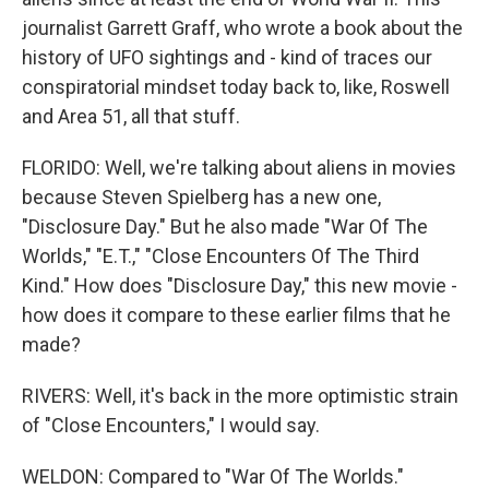
journalist Garrett Graff, who wrote a book about the
history of UFO sightings and - kind of traces our
conspiratorial mindset today back to, like, Roswell
and Area 51, all that stuff.
FLORIDO: Well, we're talking about aliens in movies
because Steven Spielberg has a new one,
"Disclosure Day." But he also made "War Of The
Worlds," "E.T.," "Close Encounters Of The Third
Kind." How does "Disclosure Day," this new movie -
how does it compare to these earlier films that he
made?
RIVERS: Well, it's back in the more optimistic strain
of "Close Encounters," I would say.
WELDON: Compared to "War Of The Worlds."