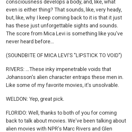
consciousness develops a body, and, like, what
even is either thing? That sounds, like, very heady,
but, like, why I keep coming back to it is that it just
has these just unforgettable sights and sounds.
The score from Mica Levi is something like you've
never heard before...
(SOUNDBITE OF MICA LEVI'S "LIPSTICK TO VOID")
RIVERS: ...These inky impenetrable voids that
Johansson's alien character entraps these men in.
Like some of my favorite movies, it's unsolvable.
WELDON: Yep, great pick.
FLORIDO: Well, thanks to both of you for coming
back to talk about movies. We've been talking about
alien movies with NPR's Marc Rivers and Glen