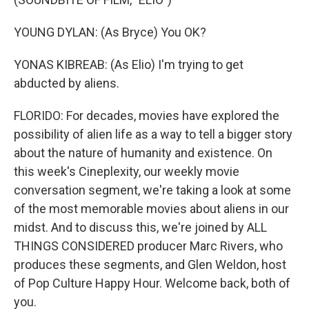
YOUNG DYLAN: (As Bryce) You OK?
YONAS KIBREAB: (As Elio) I'm trying to get
abducted by aliens.
FLORIDO: For decades, movies have explored the
possibility of alien life as a way to tell a bigger story
about the nature of humanity and existence. On
this week's Cineplexity, our weekly movie
conversation segment, we're taking a look at some
of the most memorable movies about aliens in our
midst. And to discuss this, we're joined by ALL
THINGS CONSIDERED producer Marc Rivers, who
produces these segments, and Glen Weldon, host
of Pop Culture Happy Hour. Welcome back, both of
you.