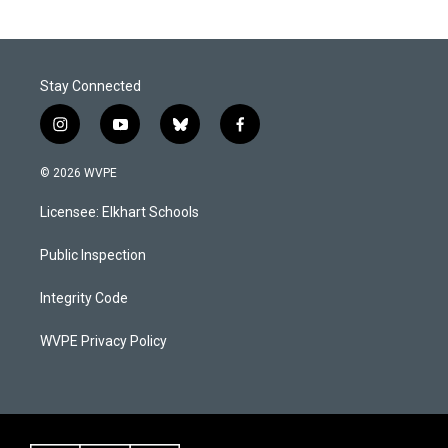
Stay Connected
i
y
b
f
n
o
l
a
s
u
u
c
© 2026 WVPE
t
t
e
e
a
u
s
b
Licensee: Elkhart Schools
g
b
k
o
r
e
y
o
a
k
Public Inspection
m
Integrity Code
WVPE Privacy Policy