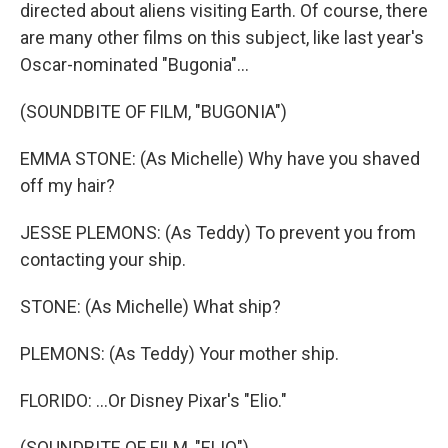
directed about aliens visiting Earth. Of course, there
are many other films on this subject, like last year's
Oscar-nominated "Bugonia"...
(SOUNDBITE OF FILM, "BUGONIA")
EMMA STONE: (As Michelle) Why have you shaved
off my hair?
JESSE PLEMONS: (As Teddy) To prevent you from
contacting your ship.
STONE: (As Michelle) What ship?
PLEMONS: (As Teddy) Your mother ship.
FLORIDO: ...Or Disney Pixar's "Elio."
(SOUNDBITE OF FILM, "ELIO")