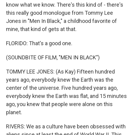
know what we know. There's this kind of - there's
this really good monologue from Tommy Lee
Jones in "Men In Black," a childhood favorite of
mine, that kind of gets at that.
FLORIDO: That's a good one.
(SOUNDBITE OF FILM, "MEN IN BLACK")
TOMMY LEE JONES: (As Kay) Fifteen hundred
years ago, everybody knew the Earth was the
center of the universe. Five hundred years ago,
everybody knew the Earth was flat, and 15 minutes
ago, you knew that people were alone on this
planet.
RIVERS: We as a culture have been obsessed with
aliens since at least the end of World War II. This