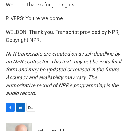
Weldon. Thanks for joining us.
RIVERS: You're welcome.
WELDON: Thank you. Transcript provided by NPR,
Copyright NPR.
NPR transcripts are created on a rush deadline by
an NPR contractor. This text may not be in its final
form and may be updated or revised in the future.
Accuracy and availability may vary. The
authoritative record of NPR’s programming is the
audio record.
F
L
E
a
i
m
c
n
a
e
k
i