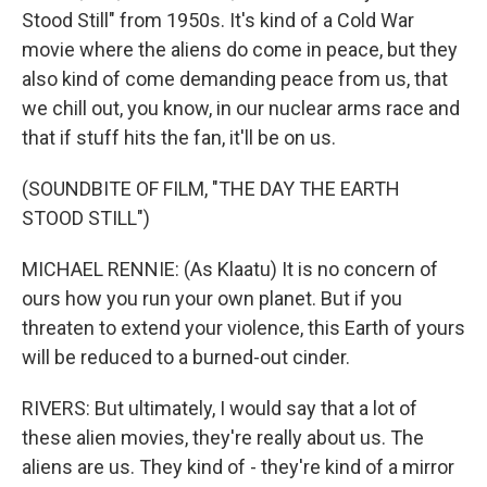
Stood Still" from 1950s. It's kind of a Cold War
movie where the aliens do come in peace, but they
also kind of come demanding peace from us, that
we chill out, you know, in our nuclear arms race and
that if stuff hits the fan, it'll be on us.
(SOUNDBITE OF FILM, "THE DAY THE EARTH
STOOD STILL")
MICHAEL RENNIE: (As Klaatu) It is no concern of
ours how you run your own planet. But if you
threaten to extend your violence, this Earth of yours
will be reduced to a burned-out cinder.
RIVERS: But ultimately, I would say that a lot of
these alien movies, they're really about us. The
aliens are us. They kind of - they're kind of a mirror