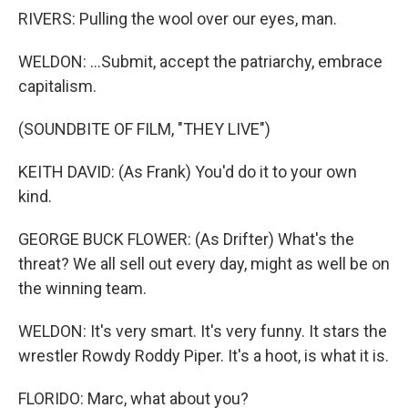
RIVERS: Pulling the wool over our eyes, man.
WELDON: ...Submit, accept the patriarchy, embrace
capitalism.
(SOUNDBITE OF FILM, "THEY LIVE")
KEITH DAVID: (As Frank) You'd do it to your own
kind.
GEORGE BUCK FLOWER: (As Drifter) What's the
threat? We all sell out every day, might as well be on
the winning team.
WELDON: It's very smart. It's very funny. It stars the
wrestler Rowdy Roddy Piper. It's a hoot, is what it is.
FLORIDO: Marc, what about you?