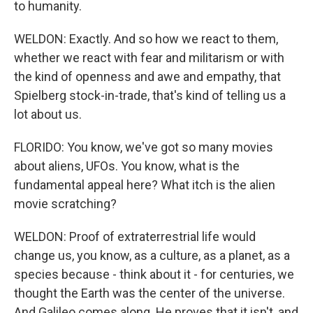
to humanity.
WELDON: Exactly. And so how we react to them,
whether we react with fear and militarism or with
the kind of openness and awe and empathy, that
Spielberg stock-in-trade, that's kind of telling us a
lot about us.
FLORIDO: You know, we've got so many movies
about aliens, UFOs. You know, what is the
fundamental appeal here? What itch is the alien
movie scratching?
WELDON: Proof of extraterrestrial life would
change us, you know, as a culture, as a planet, as a
species because - think about it - for centuries, we
thought the Earth was the center of the universe.
And Galileo comes along. He proves that it isn't, and