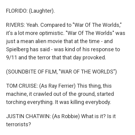
FLORIDO: (Laughter).
RIVERS: Yeah. Compared to "War Of The Worlds,"
it's a lot more optimistic. "War Of The Worlds" was
just a mean alien movie that at the time - and
Spielberg has said - was kind of his response to
9/11 and the terror that that day provoked.
(SOUNDBITE OF FILM, "WAR OF THE WORLDS")
TOM CRUISE: (As Ray Ferrier) This thing, this
machine, it crawled out of the ground, started
torching everything. It was killing everybody.
JUSTIN CHATWIN: (As Robbie) What is it? Is it
terrorists?