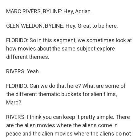
MARC RIVERS, BYLINE: Hey, Adrian.
GLEN WELDON, BYLINE: Hey. Great to be here.
FLORIDO: So in this segment, we sometimes look at
how movies about the same subject explore
different themes.
RIVERS: Yeah.
FLORIDO: Can we do that here? What are some of
the different thematic buckets for alien films,
Marc?
RIVERS: I think you can keep it pretty simple. There
are the alien movies where the aliens come in
peace and the alien movies where the aliens do not