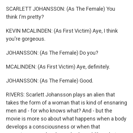
SCARLETT JOHANSSON: (As The Female) You
think I'm pretty?
KEVIN MCALINDEN: (As First Victim) Aye, I think
you're gorgeous.
JOHANSSON: (As The Female) Do you?
MCALINDEN: (As First Victim) Aye, definitely.
JOHANSSON: (As The Female) Good.
RIVERS: Scarlett Johansson plays an alien that
takes the form of a woman that is kind of ensnaring
men and - for who knows what? And - but the
movie is more so about what happens when a body
develops a consciousness or when that