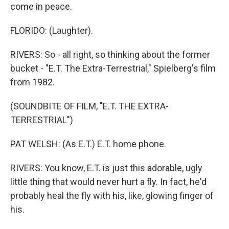
come in peace.
FLORIDO: (Laughter).
RIVERS: So - all right, so thinking about the former
bucket - "E.T. The Extra-Terrestrial," Spielberg's film
from 1982.
(SOUNDBITE OF FILM, "E.T. THE EXTRA-
TERRESTRIAL")
PAT WELSH: (As E.T.) E.T. home phone.
RIVERS: You know, E.T. is just this adorable, ugly
little thing that would never hurt a fly. In fact, he'd
probably heal the fly with his, like, glowing finger of
his.