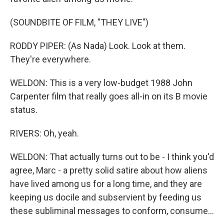
(SOUNDBITE OF FILM, "THEY LIVE")
RODDY PIPER: (As Nada) Look. Look at them.
They're everywhere.
WELDON: This is a very low-budget 1988 John
Carpenter film that really goes all-in on its B movie
status.
RIVERS: Oh, yeah.
WELDON: That actually turns out to be - I think you'd
agree, Marc - a pretty solid satire about how aliens
have lived among us for a long time, and they are
keeping us docile and subservient by feeding us
these subliminal messages to conform, consume...