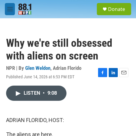
Skip to main content
S
Donate
e
M
a
e
r
n
c
u
h
Why we're still obsessed
u
e
with aliens on screen
r
y
NPR | By
Glen Weldon
,
Adrian Florido
Published June 14, 2026 at 6:53 PM EDT
F
L
E
a
i
m
c
n
a
LISTEN
•
9:08
e
k
i
b
e
l
o
d
o
I
k
n
ADRIAN FLORIDO, HOST:
The aliens are here.