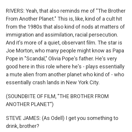
RIVERS: Yeah, that also reminds me of "The Brother
From Another Planet." This is, like, kind of a cult hit
from the 1980s that also kind of nods at matters of
immigration and assimilation, racial persecution.
And it's more of a quiet, observant film. The star is
Joe Morton, who many people might know as Papa
Pope in "Scandal," Olivia Pope's father. He's very
good here in this role where he's - plays essentially
a mute alien from another planet who kind of - who
essentially crash lands in New York City.
(SOUNDBITE OF FILM, "THE BROTHER FROM
ANOTHER PLANET")
STEVE JAMES: (As Odell) I get you something to
drink, brother?