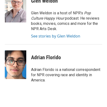
Glen Weldon
b
e
l
o
d
o
I
Glen Weldon is a host of NPR's
Pop
k
n
Culture Happy Hour
podcast. He reviews
books, movies, comics and more for the
NPR Arts Desk.
See stories by Glen Weldon
Adrian Florido
Adrian Florido is a national correspondent
for NPR covering race and identity in
America.