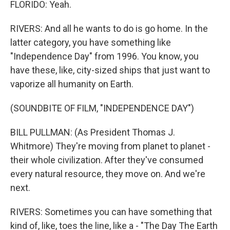
FLORIDO: Yeah.
RIVERS: And all he wants to do is go home. In the
latter category, you have something like
"Independence Day" from 1996. You know, you
have these, like, city-sized ships that just want to
vaporize all humanity on Earth.
(SOUNDBITE OF FILM, "INDEPENDENCE DAY")
BILL PULLMAN: (As President Thomas J.
Whitmore) They're moving from planet to planet -
their whole civilization. After they've consumed
every natural resource, they move on. And we're
next.
RIVERS: Sometimes you can have something that
kind of, like, toes the line, like a - "The Day The Earth