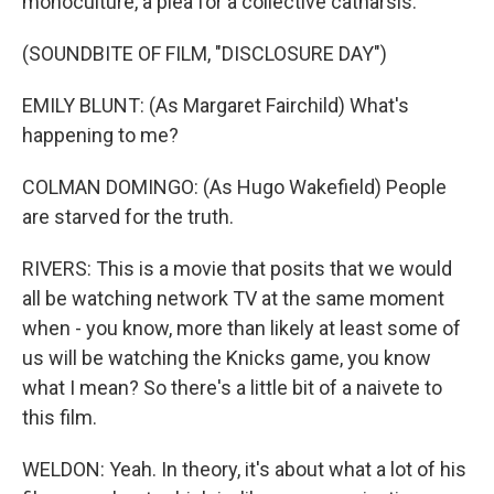
monoculture, a plea for a collective catharsis.
(SOUNDBITE OF FILM, "DISCLOSURE DAY")
EMILY BLUNT: (As Margaret Fairchild) What's
happening to me?
COLMAN DOMINGO: (As Hugo Wakefield) People
are starved for the truth.
RIVERS: This is a movie that posits that we would
all be watching network TV at the same moment
when - you know, more than likely at least some of
us will be watching the Knicks game, you know
what I mean? So there's a little bit of a naivete to
this film.
WELDON: Yeah. In theory, it's about what a lot of his