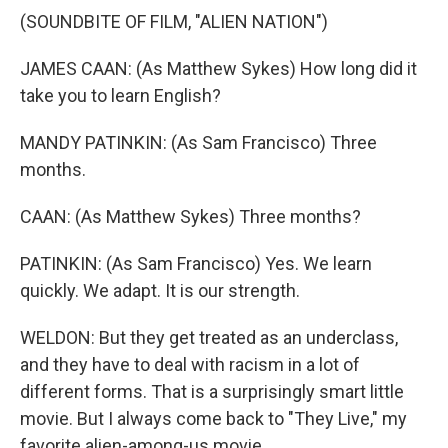
(SOUNDBITE OF FILM, "ALIEN NATION")
JAMES CAAN: (As Matthew Sykes) How long did it
take you to learn English?
MANDY PATINKIN: (As Sam Francisco) Three
months.
CAAN: (As Matthew Sykes) Three months?
PATINKIN: (As Sam Francisco) Yes. We learn
quickly. We adapt. It is our strength.
WELDON: But they get treated as an underclass,
and they have to deal with racism in a lot of
different forms. That is a surprisingly smart little
movie. But I always come back to "They Live," my
favorite alien-among-us movie.