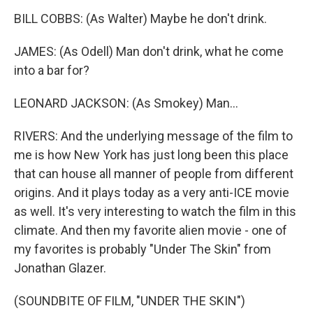
BILL COBBS: (As Walter) Maybe he don't drink.
JAMES: (As Odell) Man don't drink, what he come
into a bar for?
LEONARD JACKSON: (As Smokey) Man...
RIVERS: And the underlying message of the film to
me is how New York has just long been this place
that can house all manner of people from different
origins. And it plays today as a very anti-ICE movie
as well. It's very interesting to watch the film in this
climate. And then my favorite alien movie - one of
my favorites is probably "Under The Skin" from
Jonathan Glazer.
(SOUNDBITE OF FILM, "UNDER THE SKIN")