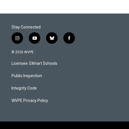
Stay Connected
i
y
b
f
n
o
l
a
s
u
u
c
© 2026 WVPE
t
t
e
e
a
u
s
b
Licensee: Elkhart Schools
g
b
k
o
r
e
y
o
a
k
Public Inspection
m
Integrity Code
WVPE Privacy Policy