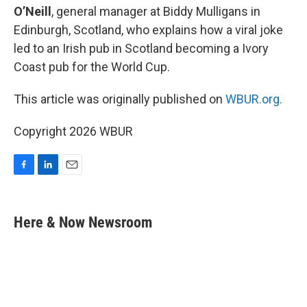
O’Neill
, general manager at Biddy Mulligans in
Edinburgh, Scotland, who explains how a viral joke
led to an Irish pub in Scotland becoming a Ivory
Coast pub for the World Cup.
This article was originally published on
WBUR.org.
Copyright 2026 WBUR
F
L
E
a
i
m
c
n
a
e
k
i
Here & Now Newsroom
b
e
l
o
d
o
I
k
n