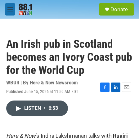
Skip to main content
S
Donate
e
M
a
e
r
n
c
u
h
An Irish pub in Scotland
u
e
becomes an Ivory Coast pub
r
y
for the World Cup
WBUR | By
Here & Now Newsroom
Published June 15, 2026 at 11:59 AM EDT
F
L
E
a
i
m
c
n
a
LISTEN
•
6:53
e
k
i
b
e
l
o
d
o
I
k
n
Here & Now
’s Indira Lakshmanan talks with
Ruairi