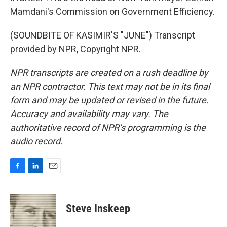
Mamdani's Commission on Government Efficiency.
(SOUNDBITE OF KASIMIR'S "JUNE") Transcript
provided by NPR, Copyright NPR.
NPR transcripts are created on a rush deadline by
an NPR contractor. This text may not be in its final
form and may be updated or revised in the future.
Accuracy and availability may vary. The
authoritative record of NPR’s programming is the
audio record.
F
L
E
a
i
m
c
n
a
e
k
i
Steve Inskeep
b
e
l
o
d