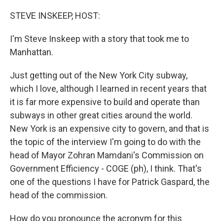
o
I
k
n
STEVE INSKEEP, HOST:
I'm Steve Inskeep with a story that took me to
Manhattan.
Just getting out of the New York City subway,
which I love, although I learned in recent years that
it is far more expensive to build and operate than
subways in other great cities around the world.
New York is an expensive city to govern, and that is
the topic of the interview I'm going to do with the
head of Mayor Zohran Mamdani's Commission on
Government Efficiency - COGE (ph), I think. That's
one of the questions I have for Patrick Gaspard, the
head of the commission.
How do you pronounce the acronym for this