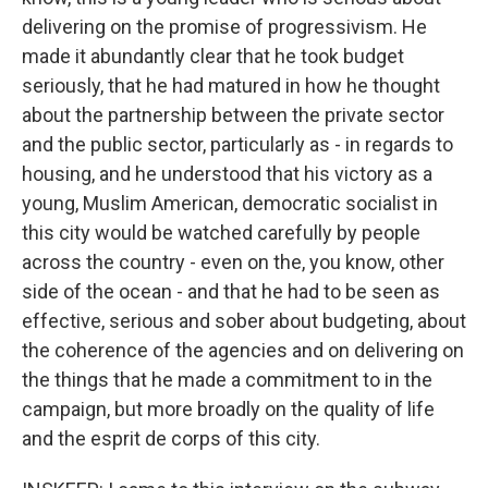
delivering on the promise of progressivism. He
made it abundantly clear that he took budget
seriously, that he had matured in how he thought
about the partnership between the private sector
and the public sector, particularly as - in regards to
housing, and he understood that his victory as a
young, Muslim American, democratic socialist in
this city would be watched carefully by people
across the country - even on the, you know, other
side of the ocean - and that he had to be seen as
effective, serious and sober about budgeting, about
the coherence of the agencies and on delivering on
the things that he made a commitment to in the
campaign, but more broadly on the quality of life
and the esprit de corps of this city.