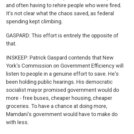
and often having to rehire people who were fired.
It's not clear what the chaos saved, as federal
spending kept climbing.
GASPARD: This effort is entirely the opposite of
that.
INSKEEP: Patrick Gaspard contends that New
York's Commission on Government Efficiency will
listen to people in a genuine effort to save. He's
been holding public hearings. His democratic
socialist mayor promised government would do
more - free buses, cheaper housing, cheaper
groceries. To have a chance at doing more,
Mamdani's government would have to make do
with less.