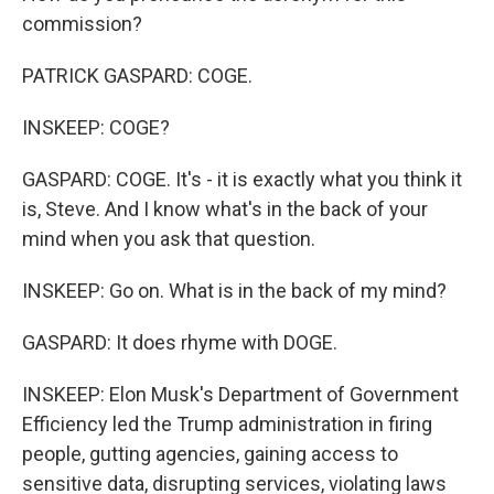
commission?
PATRICK GASPARD: COGE.
INSKEEP: COGE?
GASPARD: COGE. It's - it is exactly what you think it
is, Steve. And I know what's in the back of your
mind when you ask that question.
INSKEEP: Go on. What is in the back of my mind?
GASPARD: It does rhyme with DOGE.
INSKEEP: Elon Musk's Department of Government
Efficiency led the Trump administration in firing
people, gutting agencies, gaining access to
sensitive data, disrupting services, violating laws