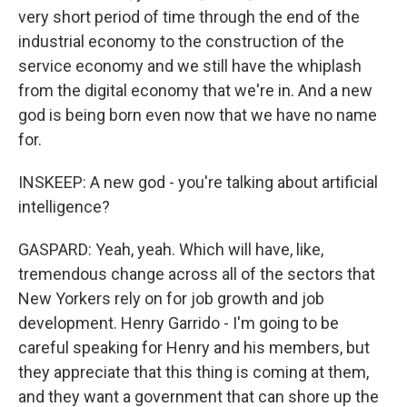
very short period of time through the end of the
industrial economy to the construction of the
service economy and we still have the whiplash
from the digital economy that we're in. And a new
god is being born even now that we have no name
for.
INSKEEP: A new god - you're talking about artificial
intelligence?
GASPARD: Yeah, yeah. Which will have, like,
tremendous change across all of the sectors that
New Yorkers rely on for job growth and job
development. Henry Garrido - I'm going to be
careful speaking for Henry and his members, but
they appreciate that this thing is coming at them,
and they want a government that can shore up the