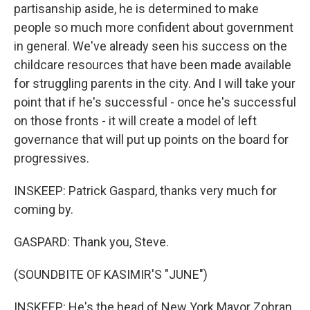
partisanship aside, he is determined to make
people so much more confident about government
in general. We've already seen his success on the
childcare resources that have been made available
for struggling parents in the city. And I will take your
point that if he's successful - once he's successful
on those fronts - it will create a model of left
governance that will put up points on the board for
progressives.
INSKEEP: Patrick Gaspard, thanks very much for
coming by.
GASPARD: Thank you, Steve.
(SOUNDBITE OF KASIMIR'S "JUNE")
INSKEEP: He's the head of New York Mayor Zohran