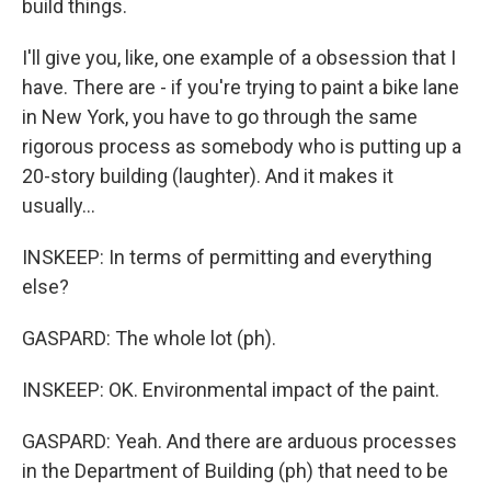
build things.
I'll give you, like, one example of a obsession that I
have. There are - if you're trying to paint a bike lane
in New York, you have to go through the same
rigorous process as somebody who is putting up a
20-story building (laughter). And it makes it
usually...
INSKEEP: In terms of permitting and everything
else?
GASPARD: The whole lot (ph).
INSKEEP: OK. Environmental impact of the paint.
GASPARD: Yeah. And there are arduous processes
in the Department of Building (ph) that need to be