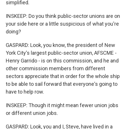
simplified.
INSKEEP: Do you think public-sector unions are on
your side here or a little suspicious of what you're
doing?
GASPARD: Look, you know, the president of New
York City's largest public-sector union, AFSCME -
Henry Garrido - is on this commission, and he and
other commission members from different
sectors appreciate that in order for the whole ship
to be able to sail forward that everyone's going to
have to help row.
INSKEEP: Though it might mean fewer union jobs
or different union jobs.
GASPARD: Look, you and I, Steve, have lived in a