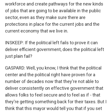
workforce and create pathways for the new kinds
of jobs that are going to be available in the public
sector, even as they make sure there are
protections in place for the current jobs and the
current economy that we live in.
INSKEEP: If the political left fails to prove it can
deliver efficient government, does the political left
just plain fail?
GASPARD: Well, you know, I think that the political
center and the political right have proven for a
number of decades now that they're not able to
deliver consistently on effective government that
allows folks to feel secure and to feel as if - that
they're getting something back for their taxes. But I
think that this mayor would tell you that if you set