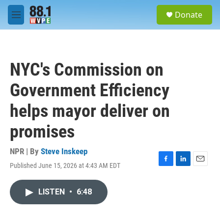
Skip to main content
S
Donate
e
M
a
e
r
n
c
u
h
NYC's Commission on
u
e
Government Efficiency
r
y
helps mayor deliver on
promises
NPR | By
Steve Inskeep
Published June 15, 2026 at 4:43 AM EDT
F
L
E
a
i
m
c
n
a
LISTEN
•
6:48
e
k
i
b
e
l
o
d