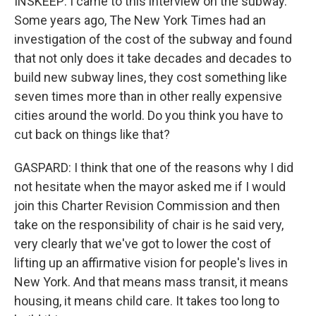
INSKEEP: I came to this interview on the subway.
Some years ago, The New York Times had an
investigation of the cost of the subway and found
that not only does it take decades and decades to
build new subway lines, they cost something like
seven times more than in other really expensive
cities around the world. Do you think you have to
cut back on things like that?
GASPARD: I think that one of the reasons why I did
not hesitate when the mayor asked me if I would
join this Charter Revision Commission and then
take on the responsibility of chair is he said very,
very clearly that we've got to lower the cost of
lifting up an affirmative vision for people's lives in
New York. And that means mass transit, it means
housing, it means child care. It takes too long to