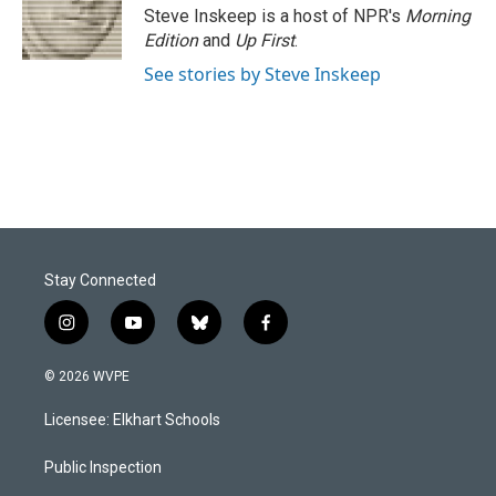
o
I
Steve Inskeep is a host of NPR's
Morning
k
n
Edition
and
Up First
.
See stories by Steve Inskeep
Stay Connected
i
y
b
f
n
o
l
a
s
u
u
c
© 2026 WVPE
t
t
e
e
a
u
s
b
Licensee: Elkhart Schools
g
b
k
o
r
e
y
o
a
k
Public Inspection
m