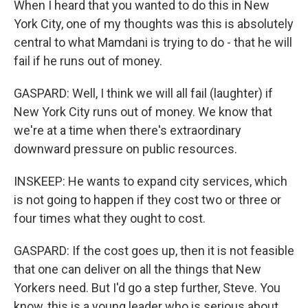
When I heard that you wanted to do this in New
York City, one of my thoughts was this is absolutely
central to what Mamdani is trying to do - that he will
fail if he runs out of money.
GASPARD: Well, I think we will all fail (laughter) if
New York City runs out of money. We know that
we're at a time when there's extraordinary
downward pressure on public resources.
INSKEEP: He wants to expand city services, which
is not going to happen if they cost two or three or
four times what they ought to cost.
GASPARD: If the cost goes up, then it is not feasible
that one can deliver on all the things that New
Yorkers need. But I'd go a step further, Steve. You
know, this is a young leader who is serious about