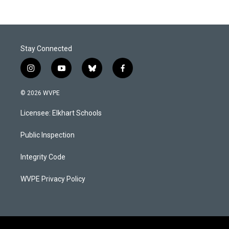
Stay Connected
i
y
b
f
n
o
l
a
s
u
u
c
© 2026 WVPE
t
t
e
e
a
u
s
b
Licensee: Elkhart Schools
g
b
k
o
r
e
y
o
a
k
Public Inspection
m
Integrity Code
WVPE Privacy Policy