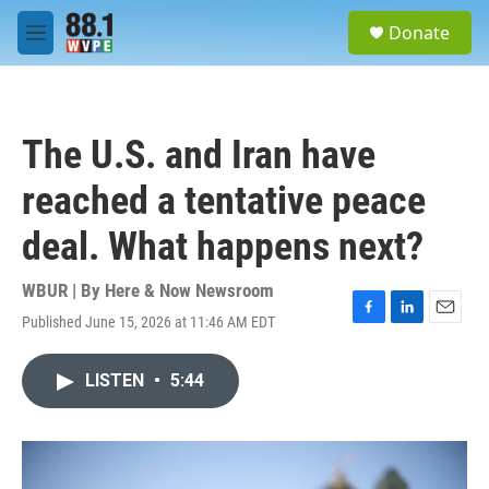
Skip to main content
S
Donate
e
M
a
e
r
n
c
u
h
The U.S. and Iran have
u
e
reached a tentative peace
r
y
deal. What happens next?
WBUR | By
Here & Now Newsroom
Published June 15, 2026 at 11:46 AM EDT
F
L
E
a
i
m
c
n
a
LISTEN
•
5:44
e
k
i
b
e
l
o
d
o
I
k
n