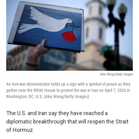
Alex Wong/Getty Images
An Anti-war demonstrator holds up a sign with a symbol of peace as they
gather near the White House to protest the war in Iran on April 7, 2026 in
Washington, DC. U.S. (Alex Wong/Getty Images)
The U.S. and Iran say they have reached a
diplomatic breakthrough that will reopen the Strait
of Hormuz.