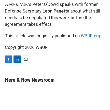
Here & Now
‘s Peter O’Dowd speaks with former
Defense Secretary
Leon Panetta
about what still
needs to be negotiated this week before the
agreement takes effect.
This article was originally published on
WBUR.org.
Copyright 2026 WBUR
F
L
E
a
i
m
c
n
a
e
k
i
Here & Now Newsroom
b
e
l
o
d
o
I
k
n