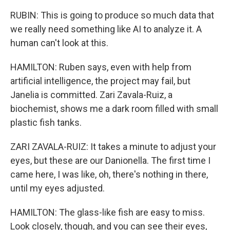
RUBIN: This is going to produce so much data that
we really need something like AI to analyze it. A
human can't look at this.
HAMILTON: Ruben says, even with help from
artificial intelligence, the project may fail, but
Janelia is committed. Zari Zavala-Ruiz, a
biochemist, shows me a dark room filled with small
plastic fish tanks.
ZARI ZAVALA-RUIZ: It takes a minute to adjust your
eyes, but these are our Danionella. The first time I
came here, I was like, oh, there's nothing in there,
until my eyes adjusted.
HAMILTON: The glass-like fish are easy to miss.
Look closely, though, and you can see their eyes,