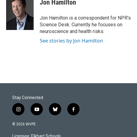
e
k
i
Jon Hamilton
b
e
l
o
d
o
I
Jon Hamilton is a correspondent for NPR's
k
n
Science Desk. Currently he focuses on
neuroscience and health risks.
See stories by Jon Hamilton
Stay Connected
i
y
b
f
n
o
l
a
s
u
u
c
© 2026 WVPE
t
t
e
e
a
u
s
b
Licensee: Elkhart Schools