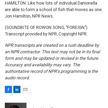
HAMILTON: Like how lots of individual Danionella
are able to form a school of fish that moves as one.
Jon Hamilton, NPR News.
(SOUNDBITE OF ROWON SONG, "FOREIGN")
Transcript provided by NPR, Copyright NPR.
NPR transcripts are created on a rush deadline by
an NPR contractor. This text may not be in its final
form and may be updated or revised in the future.
Accuracy and availability may vary. The
authoritative record of NPR’s programming is the
audio record.
F
L
E
a
i
m
c
n
a