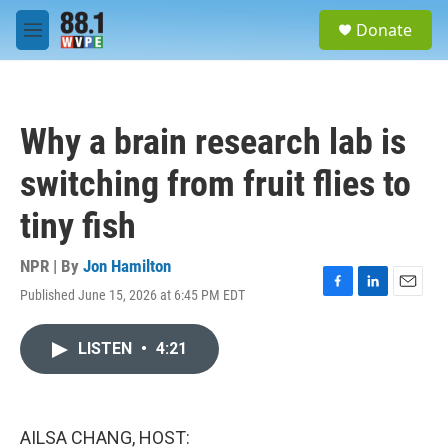
Skip to main content
S
Donate
e
M
a
e
r
n
c
u
h
Why a brain research lab is
u
e
switching from fruit flies to
r
y
tiny fish
NPR | By
Jon Hamilton
Published June 15, 2026 at 6:45 PM EDT
F
L
E
a
i
m
c
n
a
LISTEN
•
4:21
e
k
i
b
e
l
o
d
o
I
k
n
AILSA CHANG, HOST: