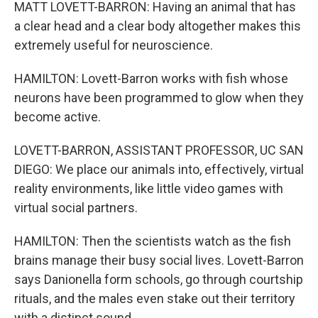
MATT LOVETT-BARRON: Having an animal that has
a clear head and a clear body altogether makes this
extremely useful for neuroscience.
HAMILTON: Lovett-Barron works with fish whose
neurons have been programmed to glow when they
become active.
LOVETT-BARRON, ASSISTANT PROFESSOR, UC SAN
DIEGO: We place our animals into, effectively, virtual
reality environments, like little video games with
virtual social partners.
HAMILTON: Then the scientists watch as the fish
brains manage their busy social lives. Lovett-Barron
says Danionella form schools, go through courtship
rituals, and the males even stake out their territory
with a distinct sound.