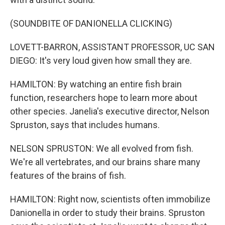
(SOUNDBITE OF DANIONELLA CLICKING)
LOVETT-BARRON, ASSISTANT PROFESSOR, UC SAN
DIEGO: It's very loud given how small they are.
HAMILTON: By watching an entire fish brain
function, researchers hope to learn more about
other species. Janelia's executive director, Nelson
Spruston, says that includes humans.
NELSON SPRUSTON: We all evolved from fish.
We're all vertebrates, and our brains share many
features of the brains of fish.
HAMILTON: Right now, scientists often immobilize
Danionella in order to study their brains. Spruston