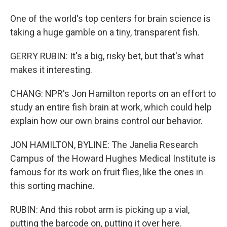
One of the world's top centers for brain science is
taking a huge gamble on a tiny, transparent fish.
GERRY RUBIN: It's a big, risky bet, but that's what
makes it interesting.
CHANG: NPR's Jon Hamilton reports on an effort to
study an entire fish brain at work, which could help
explain how our own brains control our behavior.
JON HAMILTON, BYLINE: The Janelia Research
Campus of the Howard Hughes Medical Institute is
famous for its work on fruit flies, like the ones in
this sorting machine.
RUBIN: And this robot arm is picking up a vial,
putting the barcode on, putting it over here.