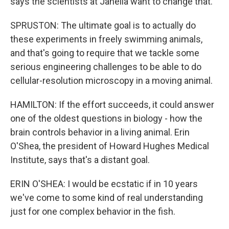
says the scientists at Janelia want to change that.
SPRUSTON: The ultimate goal is to actually do
these experiments in freely swimming animals,
and that's going to require that we tackle some
serious engineering challenges to be able to do
cellular-resolution microscopy in a moving animal.
HAMILTON: If the effort succeeds, it could answer
one of the oldest questions in biology - how the
brain controls behavior in a living animal. Erin
O'Shea, the president of Howard Hughes Medical
Institute, says that's a distant goal.
ERIN O'SHEA: I would be ecstatic if in 10 years
we've come to some kind of real understanding
just for one complex behavior in the fish.