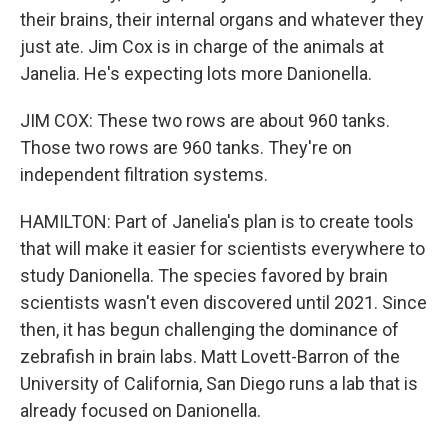
their brains, their internal organs and whatever they
just ate. Jim Cox is in charge of the animals at
Janelia. He's expecting lots more Danionella.
JIM COX: These two rows are about 960 tanks.
Those two rows are 960 tanks. They're on
independent filtration systems.
HAMILTON: Part of Janelia's plan is to create tools
that will make it easier for scientists everywhere to
study Danionella. The species favored by brain
scientists wasn't even discovered until 2021. Since
then, it has begun challenging the dominance of
zebrafish in brain labs. Matt Lovett-Barron of the
University of California, San Diego runs a lab that is
already focused on Danionella.