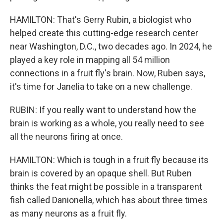
HAMILTON: That's Gerry Rubin, a biologist who
helped create this cutting-edge research center
near Washington, D.C., two decades ago. In 2024, he
played a key role in mapping all 54 million
connections in a fruit fly's brain. Now, Ruben says,
it's time for Janelia to take on a new challenge.
RUBIN: If you really want to understand how the
brain is working as a whole, you really need to see
all the neurons firing at once.
HAMILTON: Which is tough in a fruit fly because its
brain is covered by an opaque shell. But Ruben
thinks the feat might be possible in a transparent
fish called Danionella, which has about three times
as many neurons as a fruit fly.