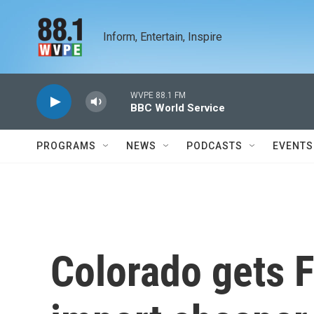
Skip to main content
Inform, Entertain, Inspire
WVPE 88.1 FM
BBC World Service
PROGRAMS
NEWS
PODCASTS
EVENTS
Colorado gets 