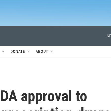
NE
DONATE
ABOUT
FDA approval to