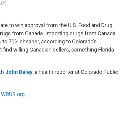
/AP)
tate to win approval from the U.S. Food and Drug
 drugs from Canada. Importing drugs from Canada
o 70% cheaper, according to Colorado’s
t find willing Canadian sellers, something Florida
ith
John Daley
, a health reporter at Colorado Public
n
WBUR.org.