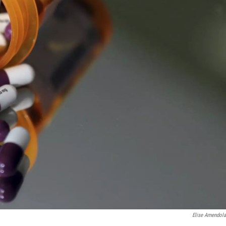
Elise Amendol