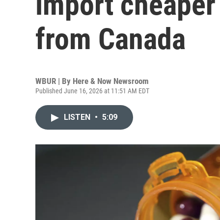
import cheaper 
from Canada
WBUR | By
Here & Now Newsroom
Published June 16, 2026 at 11:51 AM EDT
LISTEN
•
5:09