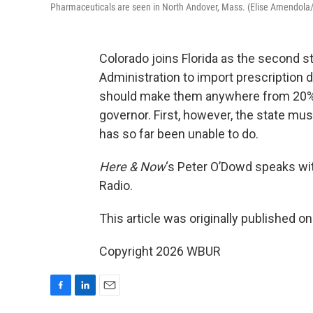
Pharmaceuticals are seen in North Andover, Mass. (Elise Amendola
Colorado joins Florida as the second s
Administration to import prescription
should make them anywhere from 20% t
governor. First, however, the state mus
has so far been unable to do.
Here & Now
‘s Peter O’Dowd speaks w
Radio.
This article was originally published o
Copyright 2026 WBUR
F
L
E