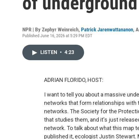
of underground
NPR | By
Zephyr Weinreich
,
Patrick Jarenwattananon
,
A
Published June 16, 2026 at 5:29 PM EDT
LISTEN
•
4:23
ADRIAN FLORIDO, HOST:
I want to tell you about a massive und
networks that form relationships with t
networks. The Society for the Protect
that studies them, and it's just releas
network. To talk about what this map t
published it, ecologist Justin Stewart.