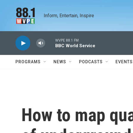
Skip to main content
Inform, Entertain, Inspire
WVPE 88.1 FM
BBC World Service
PROGRAMS
NEWS
PODCASTS
EVENTS
How to map quad