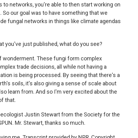
s to networks, you're able to then start working on
s. So our goal was to have something that we
de fungal networks in things like climate agendas
at you've just published, what do you see?
of wonderment. These fungi form complex
mplex trade decisions, all while not having a
ation is being processed. By seeing that there's a
th's soils, it's also giving a sense of scale about
lso learn from. And so I'm very excited about the
f that.
 ecologist Justin Stewart from the Society for the
SPUN. Mr. Stewart, thanks so much.
ing me. Transcript provided by NPR, Copyright