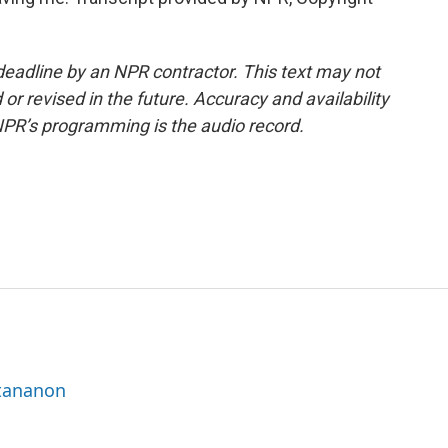
deadline by an NPR contractor. This text may not
or revised in the future. Accuracy and availability
NPR’s programming is the audio record.
ttananon