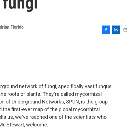
 fungi
drian Florido
F
L
E
a
i
m
c
n
a
e
k
i
b
e
l
o
d
o
I
k
n
erground network of fungi, specifically vast fungus
he roots of plants. They're called mycorrhizal
ion of Underground Networks, SPUN, is the group
ed the first-ever map of the global mycorrhizal
ells us, we've reached one of the scientists who
 Mr. Stewart, welcome.