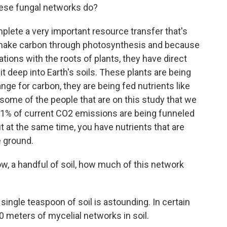
hese fungal networks do?
ete a very important resource transfer that's
s make carbon through photosynthesis and because
tions with the roots of plants, they have direct
it deep into Earth's soils. These plants are being
ge for carbon, they are being fed nutrients like
 some of the people that are on this study that we
11% of current CO2 emissions are being funneled
t at the same time, you have nutrients that are
e ground.
ow, a handful of soil, how much of this network
ingle teaspoon of soil is astounding. In certain
0 meters of mycelial networks in soil.