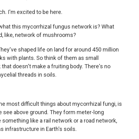
 I'm excited to be here.
 what this mycorrhizal fungus network is? What
und, like, network of mushrooms?
ey've shaped life on land for around 450 million
s with plants. So think of them as small
k that doesn't make a fruiting body. There's no
celial threads in soils.
he most difficult things about mycorrhizal fungi, is
 we see above ground. They form meter-long
 something like a rail network or a road network,
 infrastructure in Earth's soils.