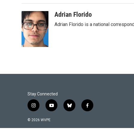
Adrian Florido
Adrian Florido is a national correspon
Stay Connected
i
y
b
f
n
o
l
a
s
u
u
c
© 2026 WVPE
t
t
e
e
a
u
s
b