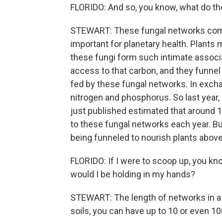
FLORIDO: And so, you know, what do t
STEWART: These fungal networks compl
important for planetary health. Plant
these fungi form such intimate associa
access to that carbon, and they funnel 
fed by these fungal networks. In exchan
nitrogen and phosphorus. So last year,
just published estimated that around 
to these fungal networks each year. Bu
being funneled to nourish plants abov
FLORIDO: If I were to scoop up, you kn
would I be holding in my hands?
STEWART: The length of networks in a s
soils, you can have up to 10 or even 10