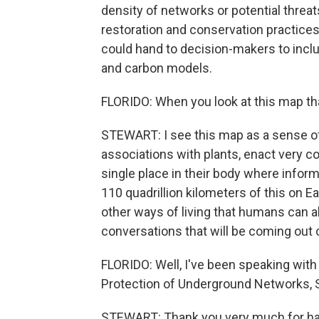
density of networks or potential threat
restoration and conservation practice
could hand to decision-makers to inclu
and carbon models.
FLORIDO: When you look at this map th
STEWART: I see this map as a sense 
associations with plants, enact very co
single place in their body where inform
110 quadrillion kilometers of this on Ear
other ways of living that humans can a
conversations that will be coming out o
FLORIDO: Well, I've been speaking with
Protection of Underground Networks, 
STEWART: Thank you very much for hav