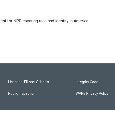
dent for NPR covering race and identity in America.
Licensee: Elkhart Schools
Integrity Code
Public Inspection
WVPE Privacy Policy