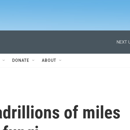
NEXT U
DONATE
ABOUT
rillions of miles