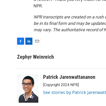
NPR.
NPR transcripts are created on a rush 
be in its final form and may be updated 
may vary. The authoritative record of 
F
L
E
a
i
m
c
n
a
Zephyr Weinreich
e
k
i
b
e
l
o
d
o
I
Patrick Jarenwattananon
k
n
[Copyright 2024 NPR]
See stories by Patrick Jarenwa