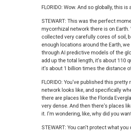
FLORIDO: Wow. And so globally, this i
STEWART: This was the perfect moment
mycorrhizal network there is on Earth
collected very carefully cores of soil, b
enough locations around the Earth, we w
through AI predictive models of the gl
add up the total length, it's about 110 qu
it's about 1 billion times the distance of
FLORIDO: You've published this pretty
network looks like, and specifically whe
there are places like the Florida Ever
very dense. And then there's places li
it. I'm wondering, like, why did you wa
STEWART: You can't protect what you 