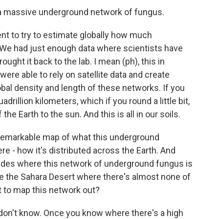
s a massive underground network of fungus.
 to try to estimate globally how much
. We had just enough data where scientists have
rought it back to the lab. I mean (ph), this in
ere able to rely on satellite data and create
obal density and length of these networks. If you
adrillion kilometers, which if you round a little bit,
 the Earth to the sun. And this is all in our soils.
 remarkable map of what this underground
re - how it's distributed across the Earth. And
glades where this network of underground fungus is
ke the Sahara Desert where there's almost none of
nt to map this network out?
don't know. Once you know where there's a high