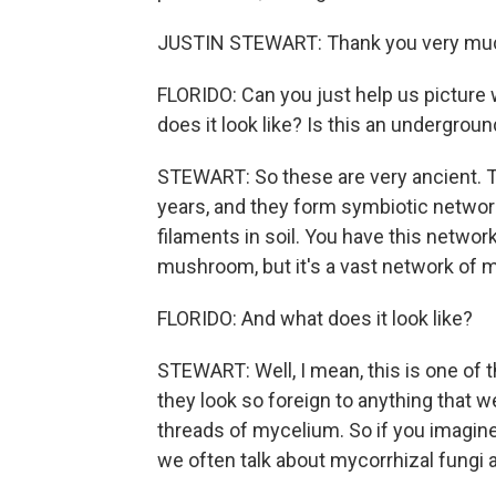
JUSTIN STEWART: Thank you very much.
FLORIDO: Can you just help us picture
does it look like? Is this an undergro
STEWART: So these are very ancient. Th
years, and they form symbiotic network
filaments in soil. You have this networ
mushroom, but it's a vast network of my
FLORIDO: And what does it look like?
STEWART: Well, I mean, this is one of t
they look so foreign to anything that
threads of mycelium. So if you imagine
we often talk about mycorrhizal fungi as