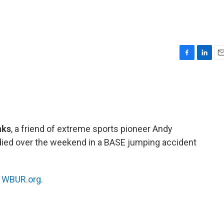
F
L
E
a
i
m
c
n
a
e
k
i
b
e
l
o
d
o
I
nks
, a friend of extreme sports pioneer Andy
k
n
died over the weekend in a BASE jumping accident
n
WBUR.org.