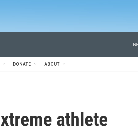
NE
DONATE
ABOUT
xtreme athlete