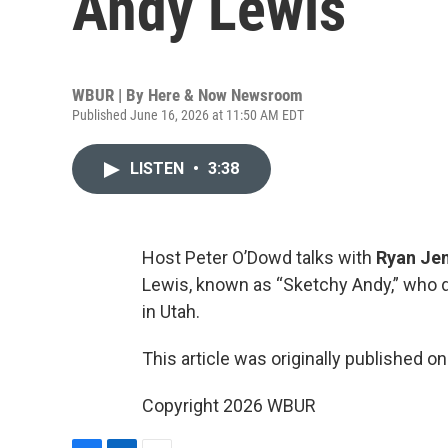
Andy Lewis
WBUR | By
Here & Now Newsroom
Published June 16, 2026 at 11:50 AM EDT
LISTEN
•
3:38
Host Peter O’Dowd talks with
Ryan Je
Lewis, known as “Sketchy Andy,” who 
in Utah.
This article was originally published o
Copyright 2026 WBUR