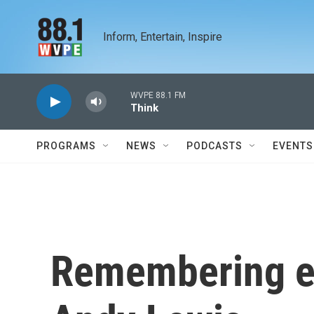
Skip to main content
Inform, Entertain, Inspire
WVPE 88.1 FM
Think
PROGRAMS
NEWS
PODCASTS
EVENTS
Remembering e