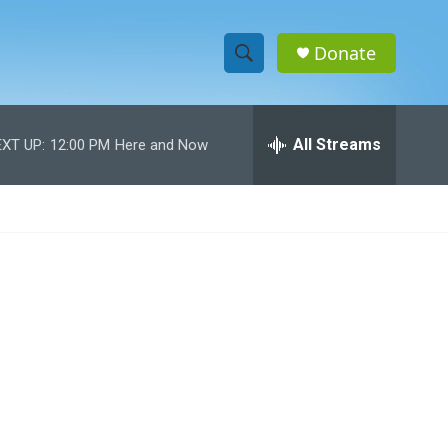
Donate
S
S
e
h
a
r
All Streams
XT UP:
12:00 PM
Here and Now
o
c
h
w
Q
u
S
e
r
e
y
a
r
c
h