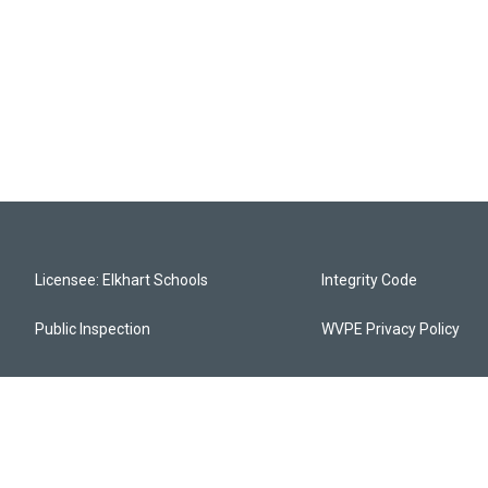
Licensee: Elkhart Schools
Integrity Code
Public Inspection
WVPE Privacy Policy