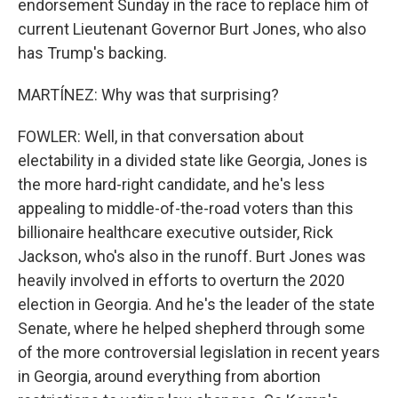
endorsement Sunday in the race to replace him of
current Lieutenant Governor Burt Jones, who also
has Trump's backing.
MARTÍNEZ: Why was that surprising?
FOWLER: Well, in that conversation about
electability in a divided state like Georgia, Jones is
the more hard-right candidate, and he's less
appealing to middle-of-the-road voters than this
billionaire healthcare executive outsider, Rick
Jackson, who's also in the runoff. Burt Jones was
heavily involved in efforts to overturn the 2020
election in Georgia. And he's the leader of the state
Senate, where he helped shepherd through some
of the more controversial legislation in recent years
in Georgia, around everything from abortion