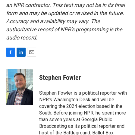
an NPR contractor. This text may not be in its final
form and may be updated or revised in the future.
Accuracy and availability may vary. The
authoritative record of NPR’s programming is the
audio record.
F
L
E
a
i
m
c
n
a
e
k
i
Stephen Fowler
b
e
l
o
d
o
I
Stephen Fowler is a political reporter with
k
n
NPR's Washington Desk and will be
covering the 2024 election based in the
South. Before joining NPR, he spent more
than seven years at Georgia Public
Broadcasting as its political reporter and
host of the Battleground: Ballot Box