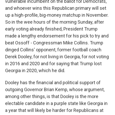
vulnerable incumbent on the ballot for Democrats,
and whoever wins this Republican primary will set
up a high-profile, big-money matchup in November.
So in the wee hours of the morning Sunday, after
early voting already finished, President Trump
made a lengthy endorsement for his pick to try and
beat Ossoff - Congressman Mike Collins. Trump
dinged Collins' opponent, former football coach
Derek Dooley, for not living in Georgia, for not voting
in 2016 and 2020 and for saying that Trump lost
Georgia in 2020, which he did.
Dooley has the financial and political support of
outgoing Governor Brian Kemp, whose argument,
among other things, is that Dooley is the more
electable candidate in a purple state like Georgia in
a year that will likely be harder for Republicans at