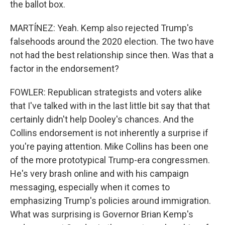
the ballot box.
MARTÍNEZ: Yeah. Kemp also rejected Trump's
falsehoods around the 2020 election. The two have
not had the best relationship since then. Was that a
factor in the endorsement?
FOWLER: Republican strategists and voters alike
that I've talked with in the last little bit say that that
certainly didn't help Dooley's chances. And the
Collins endorsement is not inherently a surprise if
you're paying attention. Mike Collins has been one
of the more prototypical Trump-era congressmen.
He's very brash online and with his campaign
messaging, especially when it comes to
emphasizing Trump's policies around immigration.
What was surprising is Governor Brian Kemp's