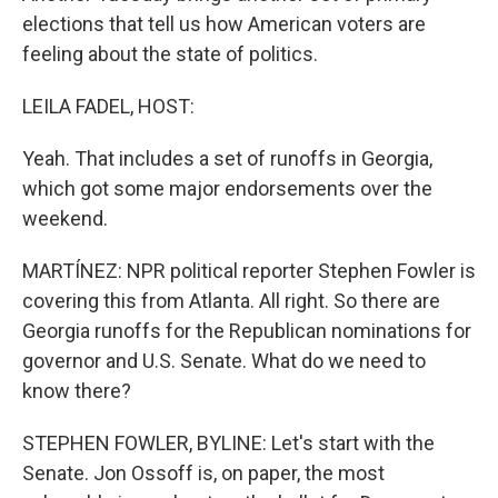
elections that tell us how American voters are
feeling about the state of politics.
LEILA FADEL, HOST:
Yeah. That includes a set of runoffs in Georgia,
which got some major endorsements over the
weekend.
MARTÍNEZ: NPR political reporter Stephen Fowler is
covering this from Atlanta. All right. So there are
Georgia runoffs for the Republican nominations for
governor and U.S. Senate. What do we need to
know there?
STEPHEN FOWLER, BYLINE: Let's start with the
Senate. Jon Ossoff is, on paper, the most