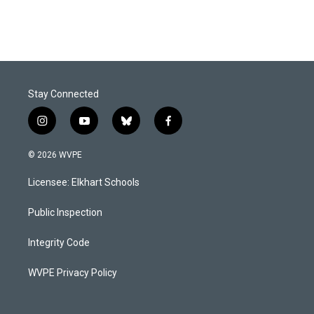
Stay Connected
i
y
b
f
n
o
l
a
s
u
u
c
© 2026 WVPE
t
t
e
e
a
u
s
b
Licensee: Elkhart Schools
g
b
k
o
r
e
y
o
a
k
Public Inspection
m
Integrity Code
WVPE Privacy Policy