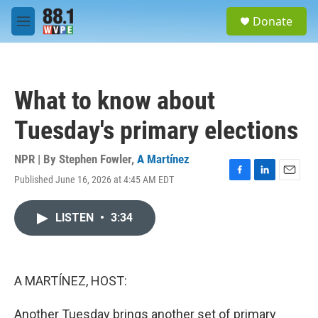
Skip to main content
S
Donate
e
M
a
e
r
n
c
u
h
What to know about
u
e
Tuesday's primary elections
r
y
NPR | By
Stephen Fowler
,
A Martínez
Published June 16, 2026 at 4:45 AM EDT
F
L
E
a
i
m
c
n
a
LISTEN
•
3:34
e
k
i
b
e
l
o
d
o
I
k
n
A MARTÍNEZ, HOST:
Another Tuesday brings another set of primary