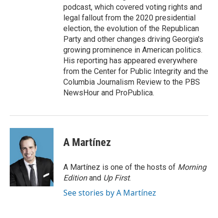
podcast, which covered voting rights and
legal fallout from the 2020 presidential
election, the evolution of the Republican
Party and other changes driving Georgia's
growing prominence in American politics.
His reporting has appeared everywhere
from the Center for Public Integrity and the
Columbia Journalism Review to the PBS
NewsHour and ProPublica.
A Martínez
A Martínez is one of the hosts of
Morning
Edition
and
Up First
.
See stories by A Martínez