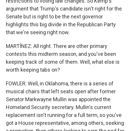
restrictions to voting law changes. So Kemp's
argument that Trump's candidate isn't right for the
Senate but is right to be the next governor
highlights this big divide in the Republican Party
that we're seeing right now.
MARTÍNEZ: All right. There are other primary
contests this midterm season, and you've been
keeping track of some of them. Well, what else is
worth keeping tabs on?
FOWLER: Well, in Oklahoma, there is a series of
musical chairs that left seats open after former
Senator Markwayne Mullin was appointed the
Homeland Security secretary. Mullin's current
replacement isn't running for a full term, so you've
got a House representative, among others, seeking
a promotion, then others looking to earn the nod for