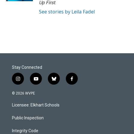
Up First
.
See stories by Leila Fadel
Stay Connected
i
y
b
f
n
o
l
a
s
u
u
c
© 2026 WVPE
t
t
e
e
a
u
s
b
Licensee: Elkhart Schools
g
b
k
o
r
e
y
o
a
k
Public Inspection
m
Integrity Code