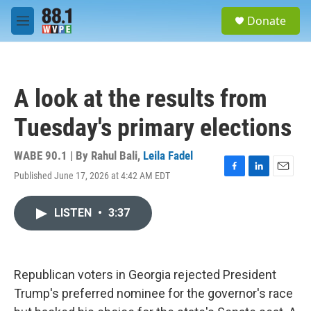
Skip to main content
S
Donate
e
M
a
e
r
n
c
u
h
A look at the results from
u
e
Tuesday's primary elections
r
y
WABE 90.1 | By
Rahul Bali
,
Leila Fadel
Published June 17, 2026 at 4:42 AM EDT
F
L
E
a
i
m
c
n
a
LISTEN
•
3:37
e
k
i
b
e
l
o
d
o
I
k
n
Republican voters in Georgia rejected President
Trump's preferred nominee for the governor's race