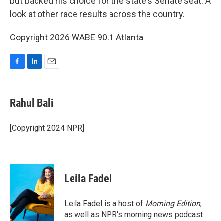
but backed his choice for the state's Senate seat. A
look at other race results across the country.
Copyright 2026 WABE 90.1 Atlanta
F
L
E
a
i
m
c
n
a
e
k
i
Rahul Bali
b
e
l
o
d
o
I
[Copyright 2024 NPR]
k
n
Leila Fadel
Leila Fadel is a host of
Morning Edition
,
as well as NPR's morning news podcast