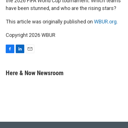
the 2026 FIFA World Cup tournament. Which teams
have been stunned, and who are the rising stars?
This article was originally published on
WBUR.org.
Copyright 2026 WBUR
F
L
E
a
i
m
c
n
a
e
k
i
Here & Now Newsroom
b
e
l
o
d
o
I
k
n