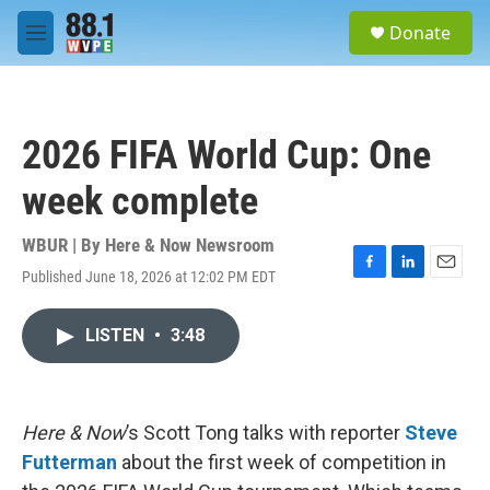
Skip to main content
S
Donate
e
M
a
e
r
n
c
u
h
2026 FIFA World Cup: One
u
e
week complete
r
y
WBUR | By
Here & Now Newsroom
Published June 18, 2026 at 12:02 PM EDT
F
L
E
a
i
m
c
n
a
LISTEN
•
3:48
e
k
i
b
e
l
o
d
o
I
k
n
Here & Now
’s Scott Tong talks with reporter
Steve
Futterman
about the first week of competition in