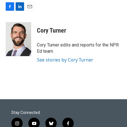
F
L
E
a
i
m
c
n
a
e
k
i
Cory Turner
b
e
l
o
d
o
I
Cory Turner edits and reports for the NPR
k
n
Ed team.
See stories by Cory Turner
Stay Connected
i
y
b
f