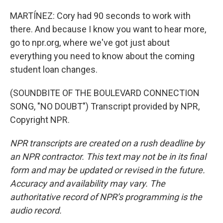
MARTÍNEZ: Cory had 90 seconds to work with
there. And because I know you want to hear more,
go to npr.org, where we've got just about
everything you need to know about the coming
student loan changes.
(SOUNDBITE OF THE BOULEVARD CONNECTION
SONG, "NO DOUBT") Transcript provided by NPR,
Copyright NPR.
NPR transcripts are created on a rush deadline by
an NPR contractor. This text may not be in its final
form and may be updated or revised in the future.
Accuracy and availability may vary. The
authoritative record of NPR’s programming is the
audio record.