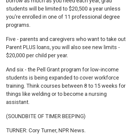
borrow as much as you need each year, grad
students will be limited to $20,500 a year unless
you're enrolled in one of 11 professional degree
programs.
Five - parents and caregivers who want to take out
Parent PLUS loans, you will also see new limits -
$20,000 per child per year.
And six - the Pell Grant program for low-income
students is being expanded to cover workforce
training. Think courses between 8 to 15 weeks for
things like welding or to become a nursing
assistant.
(SOUNDBITE OF TIMER BEEPING)
TURNER: Cory Turner, NPR News.