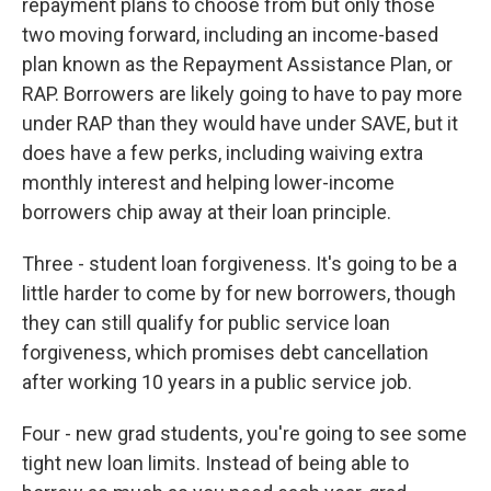
repayment plans to choose from but only those
two moving forward, including an income-based
plan known as the Repayment Assistance Plan, or
RAP. Borrowers are likely going to have to pay more
under RAP than they would have under SAVE, but it
does have a few perks, including waiving extra
monthly interest and helping lower-income
borrowers chip away at their loan principle.
Three - student loan forgiveness. It's going to be a
little harder to come by for new borrowers, though
they can still qualify for public service loan
forgiveness, which promises debt cancellation
after working 10 years in a public service job.
Four - new grad students, you're going to see some
tight new loan limits. Instead of being able to