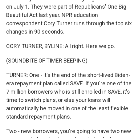
on July 1. They were part of Republicans' One Big
Beautiful Act last year. NPR education
correspondent Cory Turner runs through the top six
changes in 90 seconds.
CORY TURNER, BYLINE: All right. Here we go.
(SOUNDBITE OF TIMER BEEPING)
TURNER: One - it's the end of the short-lived Biden-
era repayment plan called SAVE. If you're one of the
7 million borrowers who is still enrolled in SAVE, it's
time to switch plans, or else your loans will
automatically be moved in one of the least flexible
standard repayment plans.
Two - new borrowers, you're going to have two new