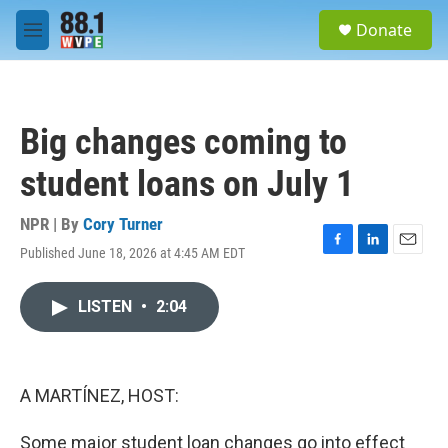
Skip to main content
S
Donate
e
M
a
e
r
n
c
u
h
Big changes coming to
u
e
student loans on July 1
r
y
NPR | By
Cory Turner
Published June 18, 2026 at 4:45 AM EDT
F
L
E
a
i
m
c
n
a
LISTEN
•
2:04
e
k
i
b
e
l
o
d
o
I
k
n
A MARTÍNEZ, HOST:
Some major student loan changes go into effect