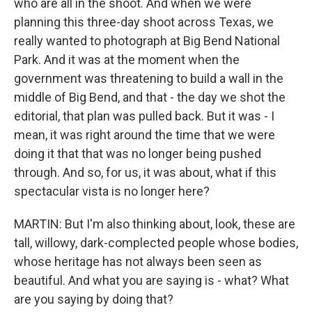
who are all in the shoot. And when we were
planning this three-day shoot across Texas, we
really wanted to photograph at Big Bend National
Park. And it was at the moment when the
government was threatening to build a wall in the
middle of Big Bend, and that - the day we shot the
editorial, that plan was pulled back. But it was - I
mean, it was right around the time that we were
doing it that that was no longer being pushed
through. And so, for us, it was about, what if this
spectacular vista is no longer here?
MARTIN: But I'm also thinking about, look, these are
tall, willowy, dark-complected people whose bodies,
whose heritage has not always been seen as
beautiful. And what you are saying is - what? What
are you saying by doing that?