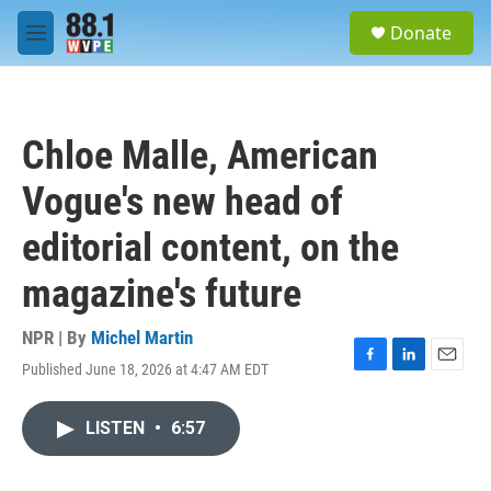
Skip to main content
S
Donate
e
M
a
e
r
n
c
u
h
Chloe Malle, American
u
e
Vogue's new head of
r
y
editorial content, on the
magazine's future
NPR | By
Michel Martin
Published June 18, 2026 at 4:47 AM EDT
F
L
E
a
i
m
c
n
a
LISTEN
•
6:57
e
k
i
b
e
l
o
d