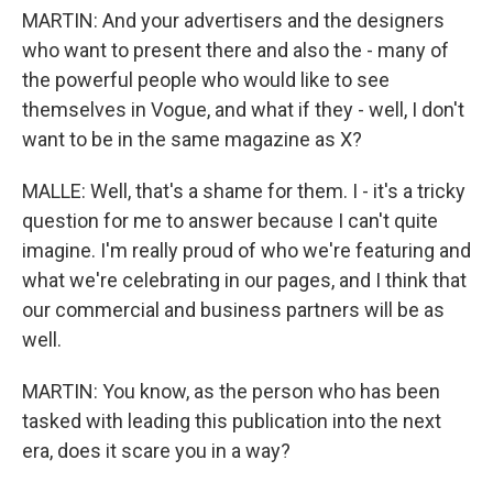
MARTIN: And your advertisers and the designers
who want to present there and also the - many of
the powerful people who would like to see
themselves in Vogue, and what if they - well, I don't
want to be in the same magazine as X?
MALLE: Well, that's a shame for them. I - it's a tricky
question for me to answer because I can't quite
imagine. I'm really proud of who we're featuring and
what we're celebrating in our pages, and I think that
our commercial and business partners will be as
well.
MARTIN: You know, as the person who has been
tasked with leading this publication into the next
era, does it scare you in a way?