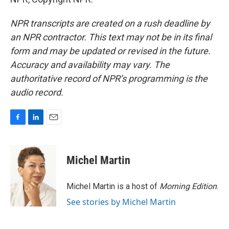
NPR transcripts are created on a rush deadline by
an NPR contractor. This text may not be in its final
form and may be updated or revised in the future.
Accuracy and availability may vary. The
authoritative record of NPR’s programming is the
audio record.
F
L
E
a
i
m
c
n
a
e
k
i
Michel Martin
b
e
l
o
d
o
I
Michel Martin is a host of
Morning Edition
.
k
n
See stories by Michel Martin