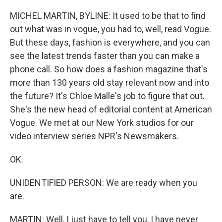
o
I
k
n
MICHEL MARTIN, BYLINE: It used to be that to find
out what was in vogue, you had to, well, read Vogue.
But these days, fashion is everywhere, and you can
see the latest trends faster than you can make a
phone call. So how does a fashion magazine that's
more than 130 years old stay relevant now and into
the future? It's Chloe Malle's job to figure that out.
She's the new head of editorial content at American
Vogue. We met at our New York studios for our
video interview series NPR's Newsmakers.
OK.
UNIDENTIFIED PERSON: We are ready when you
are.
MARTIN: Well, I just have to tell you, I have never