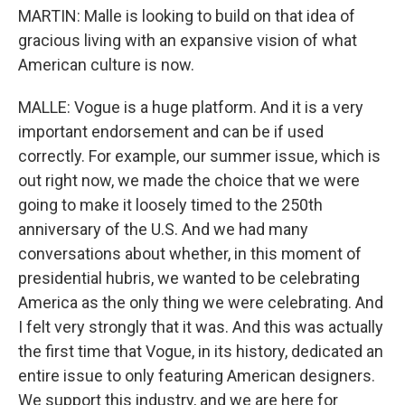
MARTIN: Malle is looking to build on that idea of
gracious living with an expansive vision of what
American culture is now.
MALLE: Vogue is a huge platform. And it is a very
important endorsement and can be if used
correctly. For example, our summer issue, which is
out right now, we made the choice that we were
going to make it loosely timed to the 250th
anniversary of the U.S. And we had many
conversations about whether, in this moment of
presidential hubris, we wanted to be celebrating
America as the only thing we were celebrating. And
I felt very strongly that it was. And this was actually
the first time that Vogue, in its history, dedicated an
entire issue to only featuring American designers.
We support this industry, and we are here for