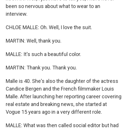
been so nervous about what to wear to an
interview.
CHLOE MALLE: Oh. Well, I love the suit.
MARTIN: Well, thank you.
MALLE: It's such a beautiful color.
MARTIN: Thank you. Thank you.
Malle is 40. She's also the daughter of the actress
Candice Bergen and the French filmmaker Louis
Malle. After launching her reporting career covering
real estate and breaking news, she started at
Vogue 15 years ago in a very different role.
MALLE: What was then called social editor but had