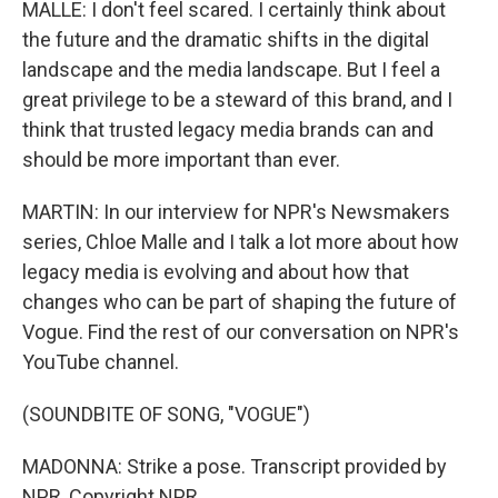
MALLE: I don't feel scared. I certainly think about
the future and the dramatic shifts in the digital
landscape and the media landscape. But I feel a
great privilege to be a steward of this brand, and I
think that trusted legacy media brands can and
should be more important than ever.
MARTIN: In our interview for NPR's Newsmakers
series, Chloe Malle and I talk a lot more about how
legacy media is evolving and about how that
changes who can be part of shaping the future of
Vogue. Find the rest of our conversation on NPR's
YouTube channel.
(SOUNDBITE OF SONG, "VOGUE")
MADONNA: Strike a pose. Transcript provided by
NPR, Copyright NPR.