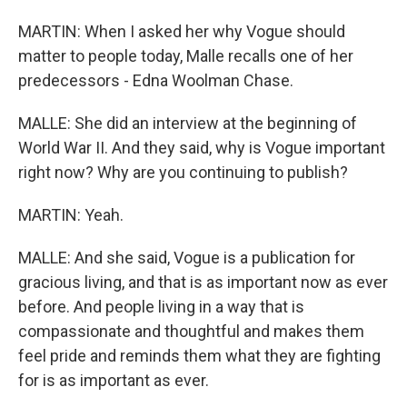
MARTIN: When I asked her why Vogue should
matter to people today, Malle recalls one of her
predecessors - Edna Woolman Chase.
MALLE: She did an interview at the beginning of
World War II. And they said, why is Vogue important
right now? Why are you continuing to publish?
MARTIN: Yeah.
MALLE: And she said, Vogue is a publication for
gracious living, and that is as important now as ever
before. And people living in a way that is
compassionate and thoughtful and makes them
feel pride and reminds them what they are fighting
for is as important as ever.