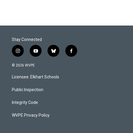
Stay Connected
i
y
b
f
n
o
l
a
s
u
u
c
© 2026 WVPE
t
t
e
e
a
u
s
b
Licensee: Elkhart Schools
g
b
k
o
r
e
y
o
a
k
Public Inspection
m
Integrity Code
WVPE Privacy Policy