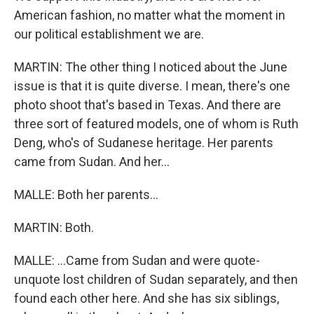
American fashion, no matter what the moment in
our political establishment we are.
MARTIN: The other thing I noticed about the June
issue is that it is quite diverse. I mean, there's one
photo shoot that's based in Texas. And there are
three sort of featured models, one of whom is Ruth
Deng, who's of Sudanese heritage. Her parents
came from Sudan. And her...
MALLE: Both her parents...
MARTIN: Both.
MALLE: ...Came from Sudan and were quote-
unquote lost children of Sudan separately, and then
found each other here. And she has six siblings,