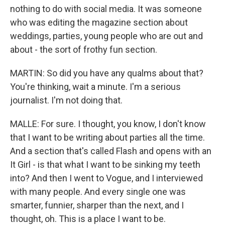
nothing to do with social media. It was someone
who was editing the magazine section about
weddings, parties, young people who are out and
about - the sort of frothy fun section.
MARTIN: So did you have any qualms about that?
You're thinking, wait a minute. I'm a serious
journalist. I'm not doing that.
MALLE: For sure. I thought, you know, I don't know
that I want to be writing about parties all the time.
And a section that's called Flash and opens with an
It Girl - is that what I want to be sinking my teeth
into? And then I went to Vogue, and I interviewed
with many people. And every single one was
smarter, funnier, sharper than the next, and I
thought, oh. This is a place I want to be.