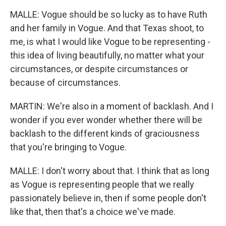
MALLE: Vogue should be so lucky as to have Ruth
and her family in Vogue. And that Texas shoot, to
me, is what I would like Vogue to be representing -
this idea of living beautifully, no matter what your
circumstances, or despite circumstances or
because of circumstances.
MARTIN: We're also in a moment of backlash. And I
wonder if you ever wonder whether there will be
backlash to the different kinds of graciousness
that you're bringing to Vogue.
MALLE: I don't worry about that. I think that as long
as Vogue is representing people that we really
passionately believe in, then if some people don't
like that, then that's a choice we've made.