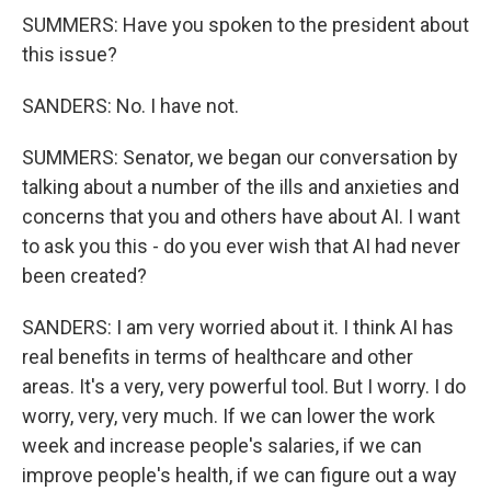
SUMMERS: Have you spoken to the president about
this issue?
SANDERS: No. I have not.
SUMMERS: Senator, we began our conversation by
talking about a number of the ills and anxieties and
concerns that you and others have about AI. I want
to ask you this - do you ever wish that AI had never
been created?
SANDERS: I am very worried about it. I think AI has
real benefits in terms of healthcare and other
areas. It's a very, very powerful tool. But I worry. I do
worry, very, very much. If we can lower the work
week and increase people's salaries, if we can
improve people's health, if we can figure out a way