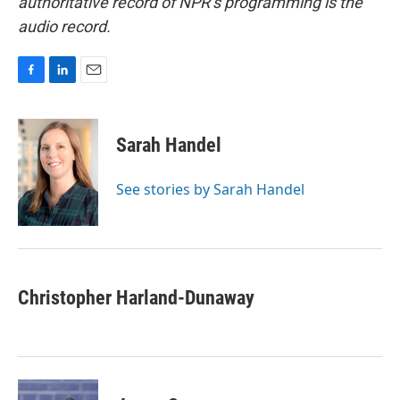
authoritative record of NPR’s programming is the
audio record.
F
L
E
a
i
m
c
n
a
e
k
i
Sarah Handel
b
e
l
o
d
o
I
See stories by Sarah Handel
k
n
Christopher Harland-Dunaway