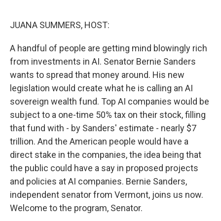
o
I
k
n
JUANA SUMMERS, HOST:
A handful of people are getting mind blowingly rich
from investments in AI. Senator Bernie Sanders
wants to spread that money around. His new
legislation would create what he is calling an AI
sovereign wealth fund. Top AI companies would be
subject to a one-time 50% tax on their stock, filling
that fund with - by Sanders' estimate - nearly $7
trillion. And the American people would have a
direct stake in the companies, the idea being that
the public could have a say in proposed projects
and policies at AI companies. Bernie Sanders,
independent senator from Vermont, joins us now.
Welcome to the program, Senator.