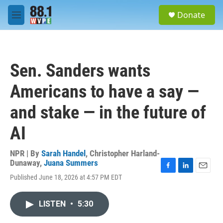
Skip to main content
S
Donate
e
M
a
e
r
n
c
u
h
Sen. Sanders wants
u
e
Americans to have a say —
r
y
and stake — in the future of
AI
NPR | By
Sarah Handel
,
Christopher Harland-
Dunaway
,
Juana Summers
F
L
E
Published June 18, 2026 at 4:57 PM EDT
a
i
m
c
n
a
e
k
i
LISTEN
•
5:30
b
e
l
o
d