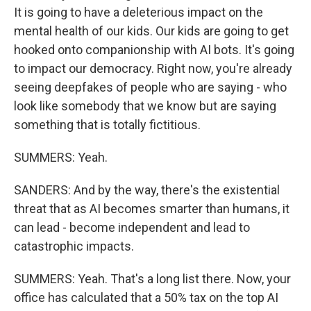
It is going to have a deleterious impact on the
mental health of our kids. Our kids are going to get
hooked onto companionship with AI bots. It's going
to impact our democracy. Right now, you're already
seeing deepfakes of people who are saying - who
look like somebody that we know but are saying
something that is totally fictitious.
SUMMERS: Yeah.
SANDERS: And by the way, there's the existential
threat that as AI becomes smarter than humans, it
can lead - become independent and lead to
catastrophic impacts.
SUMMERS: Yeah. That's a long list there. Now, your
office has calculated that a 50% tax on the top AI