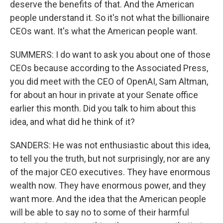
deserve the benefits of that. And the American
people understand it. So it's not what the billionaire
CEOs want. It's what the American people want.
SUMMERS: I do want to ask you about one of those
CEOs because according to the Associated Press,
you did meet with the CEO of OpenAI, Sam Altman,
for about an hour in private at your Senate office
earlier this month. Did you talk to him about this
idea, and what did he think of it?
SANDERS: He was not enthusiastic about this idea,
to tell you the truth, but not surprisingly, nor are any
of the major CEO executives. They have enormous
wealth now. They have enormous power, and they
want more. And the idea that the American people
will be able to say no to some of their harmful