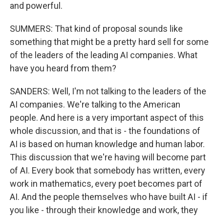
and powerful.
SUMMERS: That kind of proposal sounds like
something that might be a pretty hard sell for some
of the leaders of the leading AI companies. What
have you heard from them?
SANDERS: Well, I'm not talking to the leaders of the
AI companies. We're talking to the American
people. And here is a very important aspect of this
whole discussion, and that is - the foundations of
AI is based on human knowledge and human labor.
This discussion that we're having will become part
of AI. Every book that somebody has written, every
work in mathematics, every poet becomes part of
AI. And the people themselves who have built AI - if
you like - through their knowledge and work, they