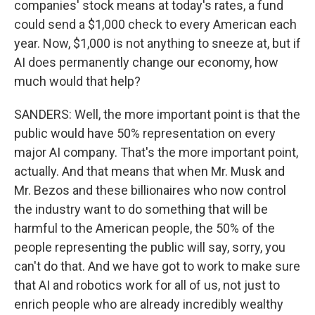
companies' stock means at today's rates, a fund
could send a $1,000 check to every American each
year. Now, $1,000 is not anything to sneeze at, but if
AI does permanently change our economy, how
much would that help?
SANDERS: Well, the more important point is that the
public would have 50% representation on every
major AI company. That's the more important point,
actually. And that means that when Mr. Musk and
Mr. Bezos and these billionaires who now control
the industry want to do something that will be
harmful to the American people, the 50% of the
people representing the public will say, sorry, you
can't do that. And we have got to work to make sure
that AI and robotics work for all of us, not just to
enrich people who are already incredibly wealthy