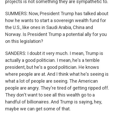
projects is not something they are sympathetic to.
SUMMERS: Now, President Trump has talked about
how he wants to start a sovereign wealth fund for
the U.S., like ones in Saudi Arabia, China and
Norway. Is President Trump a potential ally for you
on this legislation?
SANDERS: I doubt it very much. I mean, Trump is
actually a good politician. I mean, he's a terrible
president, but he's a good politician. He knows
where people are at. And I think what he's seeing is
what a lot of people are seeing. The American
people are angry. They're tired of getting ripped off.
They don't want to see all this wealth go to a
handful of billionaires. And Trump is saying, hey,
maybe we can get some of that.