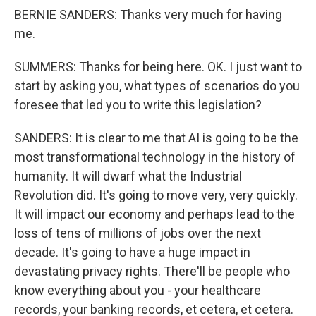
BERNIE SANDERS: Thanks very much for having
me.
SUMMERS: Thanks for being here. OK. I just want to
start by asking you, what types of scenarios do you
foresee that led you to write this legislation?
SANDERS: It is clear to me that AI is going to be the
most transformational technology in the history of
humanity. It will dwarf what the Industrial
Revolution did. It's going to move very, very quickly.
It will impact our economy and perhaps lead to the
loss of tens of millions of jobs over the next
decade. It's going to have a huge impact in
devastating privacy rights. There'll be people who
know everything about you - your healthcare
records, your banking records, et cetera, et cetera.