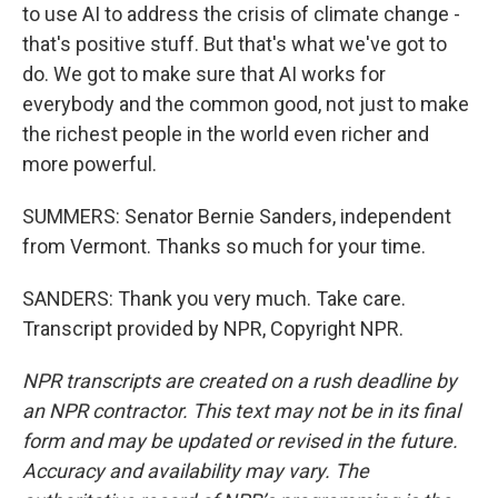
to use AI to address the crisis of climate change -
that's positive stuff. But that's what we've got to
do. We got to make sure that AI works for
everybody and the common good, not just to make
the richest people in the world even richer and
more powerful.
SUMMERS: Senator Bernie Sanders, independent
from Vermont. Thanks so much for your time.
SANDERS: Thank you very much. Take care.
Transcript provided by NPR, Copyright NPR.
NPR transcripts are created on a rush deadline by
an NPR contractor. This text may not be in its final
form and may be updated or revised in the future.
Accuracy and availability may vary. The