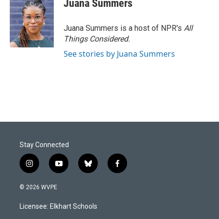
Juana Summers
Juana Summers is a host of NPR's
All
Things Considered.
See stories by Juana Summers
Stay Connected
i
y
b
f
n
o
l
a
s
u
u
c
© 2026 WVPE
t
t
e
e
a
u
s
b
Licensee: Elkhart Schools
g
b
k
o