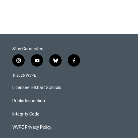
Stay Connected
i
y
b
f
n
o
l
a
s
u
u
c
© 2026 WVPE
t
t
e
e
a
u
s
b
Licensee: Elkhart Schools
g
b
k
o
r
e
y
o
a
k
Public Inspection
m
Integrity Code
WVPE Privacy Policy