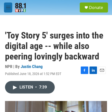
Skip to main content
S
Donate
e
M
a
e
r
n
c
u
h
'Toy Story 5' surges into the
u
e
digital age -- while also
r
y
peering lovingly backward
NPR | By
Justin Chang
Published June 18, 2026 at 1:52 PM EDT
F
L
E
a
i
m
c
n
a
LISTEN
•
7:39
e
k
i
b
e
l
o
d
o
I
k
n