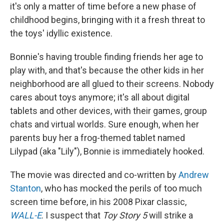
it's only a matter of time before a new phase of
childhood begins, bringing with it a fresh threat to
the toys' idyllic existence.
Bonnie's having trouble finding friends her age to
play with, and that's because the other kids in her
neighborhood are all glued to their screens. Nobody
cares about toys anymore; it's all about digital
tablets and other devices, with their games, group
chats and virtual worlds. Sure enough, when her
parents buy her a frog-themed tablet named
Lilypad (aka "Lily"), Bonnie is immediately hooked.
The movie was directed and co-written by
Andrew
Stanton
, who has mocked the perils of too much
screen time before, in his 2008 Pixar classic,
WALL-E
. I suspect that
Toy Story 5
will strike a