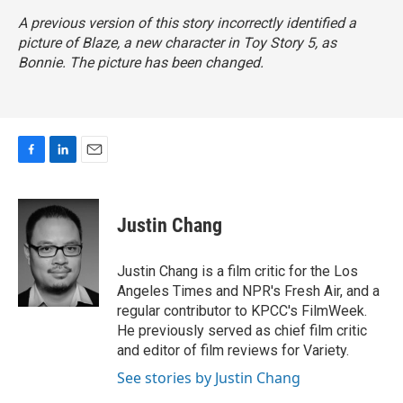
A previous version of this story incorrectly identified a
picture of Blaze, a new character in
Toy Story 5,
as
Bonnie. The picture has been changed.
F
L
E
a
i
m
c
n
a
e
k
i
Justin Chang
b
e
l
o
d
o
I
Justin Chang is a film critic for the Los
k
n
Angeles Times and NPR's Fresh Air, and a
regular contributor to KPCC's FilmWeek.
He previously served as chief film critic
and editor of film reviews for Variety.
See stories by Justin Chang