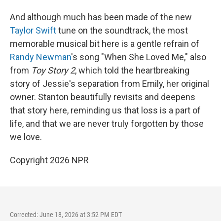
And although much has been made of the new
Taylor Swift
tune on the soundtrack, the most
memorable musical bit here is a gentle refrain of
Randy Newman
's song "When She Loved Me," also
from
Toy Story 2
, which told the heartbreaking
story of Jessie's separation from Emily, her original
owner. Stanton beautifully revisits and deepens
that story here, reminding us that loss is a part of
life, and that we are never truly forgotten by those
we love.
Copyright 2026 NPR
Corrected: June 18, 2026 at 3:52 PM EDT