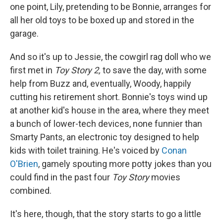
one point, Lily, pretending to be Bonnie, arranges for
all her old toys to be boxed up and stored in the
garage.
And so it's up to Jessie, the cowgirl rag doll who we
first met in
Toy Story 2,
to save the day, with some
help from Buzz and, eventually, Woody, happily
cutting his retirement short. Bonnie's toys wind up
at another kid's house in the area, where they meet
a bunch of lower-tech devices, none funnier than
Smarty Pants, an electronic toy designed to help
kids with toilet training. He's voiced by
Conan
O'Brien
, gamely spouting more potty jokes than you
could find in the past four
Toy Story
movies
combined.
It's here, though, that the story starts to go a little