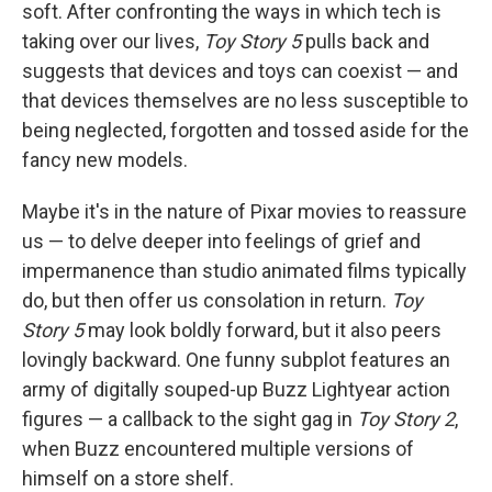
soft. After confronting the ways in which tech is
taking over our lives,
Toy Story 5
pulls back and
suggests that devices and toys can coexist — and
that devices themselves are no less susceptible to
being neglected, forgotten and tossed aside for the
fancy new models.
Maybe it's in the nature of Pixar movies to reassure
us — to delve deeper into feelings of grief and
impermanence than studio animated films typically
do, but then offer us consolation in return.
Toy
Story 5
may look boldly forward, but it also peers
lovingly backward. One funny subplot features an
army of digitally souped-up Buzz Lightyear action
figures — a callback to the sight gag in
Toy Story 2
,
when Buzz encountered multiple versions of
himself on a store shelf.