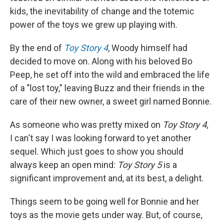
kids, the inevitability of change and the totemic
power of the toys we grew up playing with.
By the end of
Toy Story 4
, Woody himself had
decided to move on. Along with his beloved Bo
Peep, he set off into the wild and embraced the life
of a "lost toy," leaving Buzz and their friends in the
care of their new owner, a sweet girl named Bonnie.
As someone who was pretty mixed on
Toy Story 4
,
I can't say I was looking forward to yet another
sequel. Which just goes to show you should
always keep an open mind:
Toy Story 5
is a
significant improvement and, at its best, a delight.
Things seem to be going well for Bonnie and her
toys as the movie gets under way. But, of course,