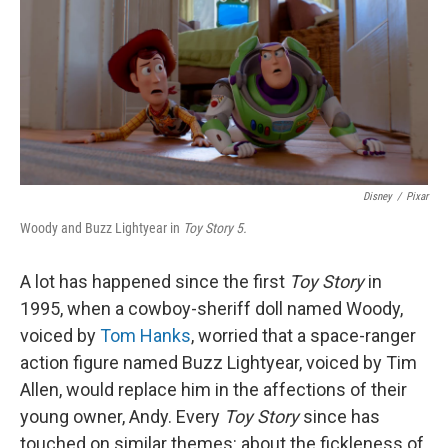
Disney
/
Pixar
Woody and Buzz Lightyear in
Toy Story 5.
A lot has happened since the first
Toy Story
in
1995, when a cowboy-sheriff doll named Woody,
voiced by
Tom Hanks
, worried that a space-ranger
action figure named Buzz Lightyear, voiced by Tim
Allen, would replace him in the affections of their
young owner, Andy. Every
Toy Story
since has
touched on similar themes: about the fickleness of