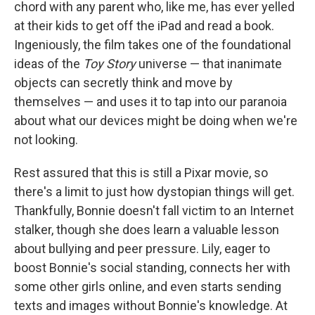
chord with any parent who, like me, has ever yelled
at their kids to get off the iPad and read a book.
Ingeniously, the film takes one of the foundational
ideas of the
Toy Story
universe — that inanimate
objects can secretly think and move by
themselves — and uses it to tap into our paranoia
about what our devices might be doing when we're
not looking.
Rest assured that this is still a Pixar movie, so
there's a limit to just how dystopian things will get.
Thankfully, Bonnie doesn't fall victim to an Internet
stalker, though she does learn a valuable lesson
about bullying and peer pressure. Lily, eager to
boost Bonnie's social standing, connects her with
some other girls online, and even starts sending
texts and images without Bonnie's knowledge. At