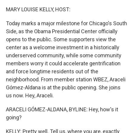
o
I
k
n
MARY LOUISE KELLY, HOST:
Today marks a major milestone for Chicago's South
Side, as the Obama Presidential Center officially
opens to the public. Some supporters view the
center as a welcome investment in a historically
underserved community, while some community
members worry it could accelerate gentrification
and force longtime residents out of the
neighborhood. From member station WBEZ, Araceli
Gómez-Aldana is at the public opening. She joins
us now. Hey, Araceli.
ARACELI GÓMEZ-ALDANA, BYLINE: Hey, how's it
going?
KELLY: Pretty well. Tell us, where you are, exactly