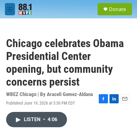
Skip to main content
S
Donate
e
M
a
e
r
n
c
u
h
Chicago celebrates Obama
u
e
Presidential Center
r
y
opening, but community
concerns persist
WBEZ Chicago | By
Araceli Gomez-Aldana
Published June 19, 2026 at 5:30 PM EDT
F
L
E
a
i
m
c
n
a
LISTEN
•
4:06
e
k
i
b
e
l
o
d