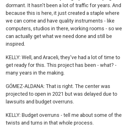
dormant. It hasn't been a lot of traffic for years. And
because this is here, it just created a staple where
we can come and have quality instruments - like
computers, studios in there, working rooms - so we
can actually get what we need done and still be
inspired.
KELLY: Well, and Araceli, they've had a lot of time to
get ready for this. This project has been - what? -
many years in the making.
GÓMEZ-ALDANA: That is right. The center was
projected to open in 2021 but was delayed due to
lawsuits and budget overruns.
KELLY: Budget overruns - tell me about some of the
twists and turns in that whole process.