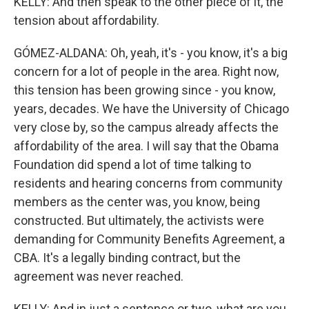
KELLY: And then speak to the other piece of it, the
tension about affordability.
GÓMEZ-ALDANA: Oh, yeah, it's - you know, it's a big
concern for a lot of people in the area. Right now,
this tension has been growing since - you know,
years, decades. We have the University of Chicago
very close by, so the campus already affects the
affordability of the area. I will say that the Obama
Foundation did spend a lot of time talking to
residents and hearing concerns from community
members as the center was, you know, being
constructed. But ultimately, the activists were
demanding for Community Benefits Agreement, a
CBA. It's a legally binding contract, but the
agreement was never reached.
KELLY: And in just a sentence or two, what are you