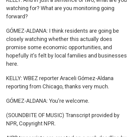
watching for? What are you monitoring going
forward?
GÓMEZ-ALDANA: I think residents are going be
closely watching whether this actually does
promise some economic opportunities, and
hopefully it's felt by local families and businesses
here.
KELLY: WBEZ reporter Araceli Gómez-Aldana
reporting from Chicago, thanks very much.
GÓMEZ-ALDANA: You're welcome.
(SOUNDBITE OF MUSIC) Transcript provided by
NPR, Copyright NPR.