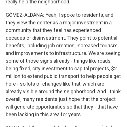
really help the neighborhood.
GÓMEZ-ALDANA: Yeah, I spoke to residents, and
they view the center as a major investment in a
community that they feel has experienced
decades of disinvestment. They point to potential
benefits, including job creation, increased tourism
and improvements to infrastructure. We are seeing
some of those signs already - things like roads
being fixed, city investment to capital projects, $2
million to extend public transport to help people get
here - so lots of changes like that, which are
already visible around the neighborhood. And I think
overall, many residents just hope that the project
will generate opportunities so that they - that have
been lacking in this area for years.