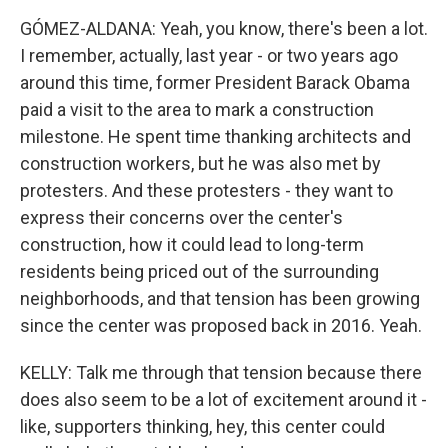
GÓMEZ-ALDANA: Yeah, you know, there's been a lot.
I remember, actually, last year - or two years ago
around this time, former President Barack Obama
paid a visit to the area to mark a construction
milestone. He spent time thanking architects and
construction workers, but he was also met by
protesters. And these protesters - they want to
express their concerns over the center's
construction, how it could lead to long-term
residents being priced out of the surrounding
neighborhoods, and that tension has been growing
since the center was proposed back in 2016. Yeah.
KELLY: Talk me through that tension because there
does also seem to be a lot of excitement around it -
like, supporters thinking, hey, this center could