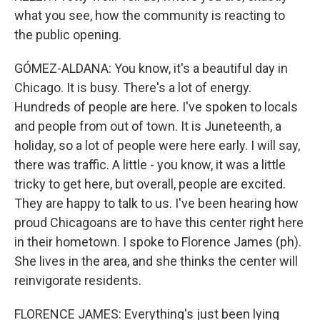
what you see, how the community is reacting to
the public opening.
GÓMEZ-ALDANA: You know, it's a beautiful day in
Chicago. It is busy. There's a lot of energy.
Hundreds of people are here. I've spoken to locals
and people from out of town. It is Juneteenth, a
holiday, so a lot of people were here early. I will say,
there was traffic. A little - you know, it was a little
tricky to get here, but overall, people are excited.
They are happy to talk to us. I've been hearing how
proud Chicagoans are to have this center right here
in their hometown. I spoke to Florence James (ph).
She lives in the area, and she thinks the center will
reinvigorate residents.
FLORENCE JAMES: Everything's just been lying