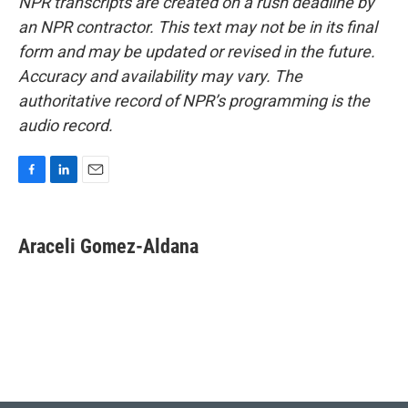
NPR transcripts are created on a rush deadline by
an NPR contractor. This text may not be in its final
form and may be updated or revised in the future.
Accuracy and availability may vary. The
authoritative record of NPR’s programming is the
audio record.
F
L
E
a
i
m
c
n
a
e
k
i
Araceli Gomez-Aldana
b
e
l
o
d
o
I
k
n