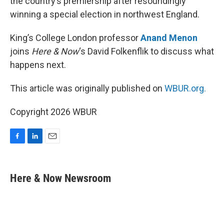
the country’s premiership after resoundingly
winning a special election in northwest England.
King’s College London professor
Anand Menon
joins
Here & Now
‘s David Folkenflik to discuss what
happens next.
This article was originally published on
WBUR.org.
Copyright 2026 WBUR
F
L
E
a
i
m
c
n
a
e
k
i
Here & Now Newsroom
b
e
l
o
d
o
I
k
n