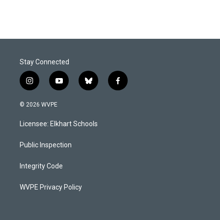
Stay Connected
i
y
b
f
n
o
l
a
s
u
u
c
© 2026 WVPE
t
t
e
e
a
u
s
b
Licensee: Elkhart Schools
g
b
k
o
r
e
y
o
a
k
Public Inspection
m
Integrity Code
WVPE Privacy Policy