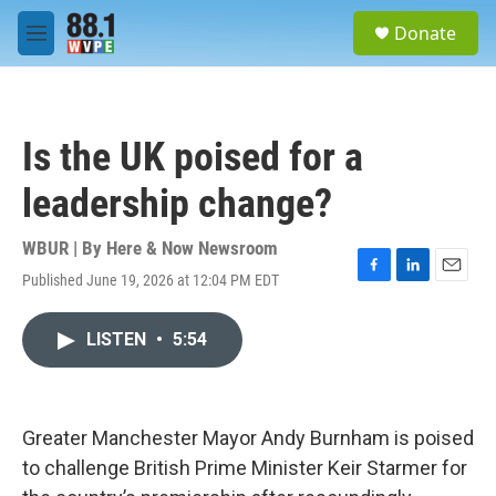
Skip to main content
S
Donate
e
M
a
e
r
n
c
u
h
Is the UK poised for a
u
e
leadership change?
r
y
WBUR | By
Here & Now Newsroom
Published June 19, 2026 at 12:04 PM EDT
F
L
E
a
i
m
c
n
a
LISTEN
•
5:54
e
k
i
b
e
l
o
d
o
I
k
n
Greater Manchester Mayor Andy Burnham is poised
to challenge British Prime Minister Keir Starmer for