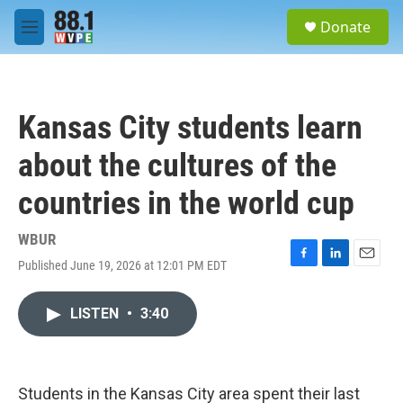
Skip to main content
S
Donate
e
M
a
e
r
n
c
u
h
Kansas City students learn
u
e
about the cultures of the
r
y
countries in the world cup
WBUR
Published June 19, 2026 at 12:01 PM EDT
F
L
E
a
i
m
c
n
a
LISTEN
•
3:40
e
k
i
b
e
l
o
d
o
I
k
n
Students in the Kansas City area spent their last