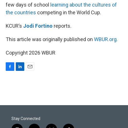
few days of school
learning about the cultures of
the countries
competing in the World Cup.
KCUR’s
Jodi Fortino
reports.
This article was originally published on
WBUR.org.
Copyright 2026 WBUR
F
L
E
a
i
m
c
n
a
e
k
i
b
e
l
o
d
o
I
k
n
Stay Connected