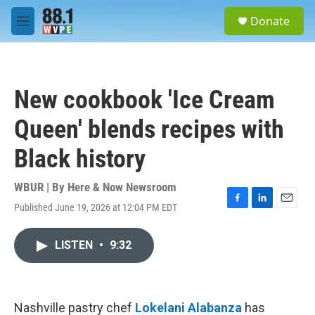
Skip to main content
S
Donate
e
M
a
e
r
n
c
u
h
New cookbook 'Ice Cream
u
e
Queen' blends recipes with
r
y
Black history
WBUR | By
Here & Now Newsroom
Published June 19, 2026 at 12:04 PM EDT
F
L
E
a
i
m
c
n
a
LISTEN
•
9:32
e
k
i
b
e
l
o
d
o
I
k
n
Nashville pastry chef
Lokelani Alabanza
has