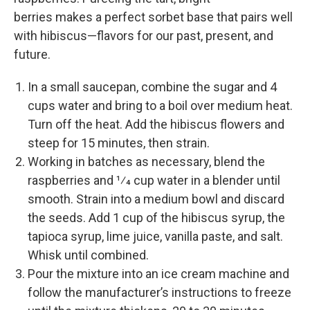
berries makes a perfect sorbet base that pairs well
with hibiscus—­flavors for our past, present, and
future.
In a small saucepan, combine the sugar and 4
cups water and bring to a boil over medium heat.
Turn off the heat. Add the hibiscus flowers and
steep for 15 minutes, then strain.
Working in batches as necessary, blend the
raspberries and 1⁄4 cup water in a blender until
smooth. Strain into a medium bowl and discard
the seeds. Add 1 cup of the hibiscus syrup, the
tapioca syrup, lime juice, vanilla paste, and salt.
Whisk until combined.
Pour the mixture into an ice cream machine and
follow the manufacturer’s instructions to freeze