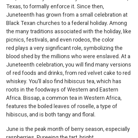
Texas, to formally enforce it. Since then,
Juneteenth has grown from a small celebration at
Black Texan churches to a federal holiday. Among
the many traditions associated with the holiday, like
picnics, festivals, and even rodeos, the color
red plays a very significant role, symbolizing the
blood shed by the millions who were enslaved. At a
Juneteenth celebration, you will find many versions
of red foods and drinks, from red velvet cake to red
whiskey. You’ll also find hibiscus tea, which has
roots in the foodways of Western and Eastern
Africa. Bissap, a common tea in Western Africa,
features the boiled leaves of roselle, a type of
hibiscus, and is both tangy and floral.
June is the peak month of berry season, especially
raspberries. Pureeing the tart, bright