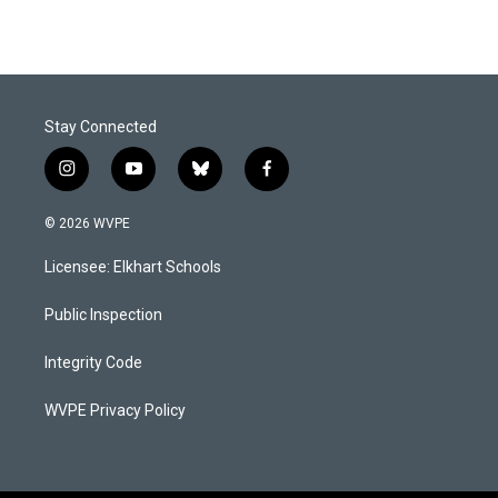
Stay Connected
i
y
b
f
n
o
l
a
s
u
u
c
© 2026 WVPE
t
t
e
e
a
u
s
b
Licensee: Elkhart Schools
g
b
k
o
r
e
y
o
a
k
Public Inspection
m
Integrity Code
WVPE Privacy Policy