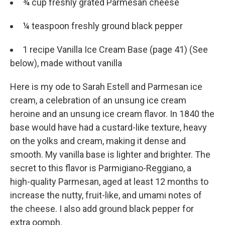
¾ cup freshly grated Parmesan cheese
¼ teaspoon freshly ground black pepper
1 recipe Vanilla Ice Cream Base (page 41) (See
below), made without vanilla
Here is my ode to Sarah Estell and Parmesan ice
cream, a celebration of an unsung ice cream
heroine and an unsung ice cream flavor. In 1840 the
base would have had a custard-­like texture, heavy
on the yolks and cream, making it dense and
smooth. My vanilla base is lighter and brighter. The
secret to this flavor is Parmigiano-­Reggiano, a
high-­quality Parmesan, aged at least 12 months to
increase the nutty, fruit-­like, and umami notes of
the cheese. I also add ground black pepper for
extra oomph.