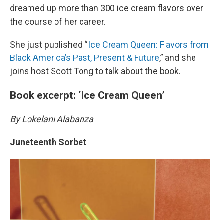
dreamed up more than 300 ice cream flavors over
the course of her career.
She just published “
Ice Cream Queen: Flavors from
Black America’s Past, Present & Future
,” and she
joins host Scott Tong to talk about the book.
Book excerpt: ‘Ice Cream Queen’
By Lokelani Alabanza
Juneteenth Sorbet