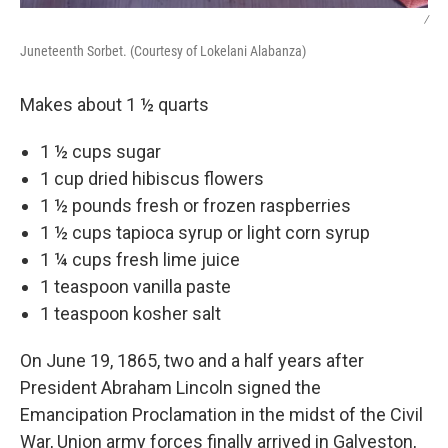
/
Juneteenth Sorbet. (Courtesy of Lokelani Alabanza)
Makes about 1 ½ quarts
1 ½ cups sugar
1 cup dried hibiscus flowers
1 ½ pounds fresh or frozen raspberries
1 ½ cups tapioca syrup or light corn syrup
1 ¼ cups fresh lime juice
1 teaspoon vanilla paste
1 teaspoon kosher salt
On June 19, 1865, two and a half years after
President Abraham Lincoln signed the
Emancipation Proclamation in the midst of the Civil
War, Union army forces finally arrived in Galveston,