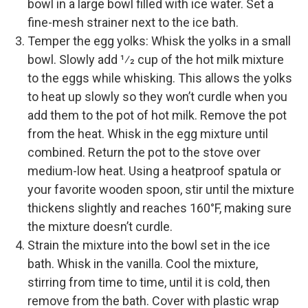
bowl in a large bowl filled with ice water. Set a
fine-­mesh strainer next to the ice bath.
Temper the egg yolks: Whisk the yolks in a small
bowl. Slowly add 1⁄2 cup of the hot milk mixture
to the eggs while whisking. This allows the yolks
to heat up slowly so they won’t curdle when you
add them to the pot of hot milk. Remove the pot
from the heat. Whisk in the egg mixture until
combined. Return the pot to the stove over
medium-­low heat. Using a heatproof spatula or
your favorite wooden spoon, stir until the mixture
thickens slightly and reaches 160°F, making sure
the mixture doesn’t curdle.
Strain the mixture into the bowl set in the ice
bath. Whisk in the vanilla. Cool the mixture,
stirring from time to time, until it is cold, then
remove from the bath. Cover with plastic wrap