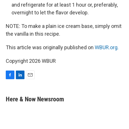
and refrigerate for at least 1 hour or, preferably,
overnight to let the flavor develop.
NOTE: To make a plain ice cream base, simply omit
the vanilla in this recipe.
This article was originally published on
WBUR.org.
Copyright 2026 WBUR
F
L
E
a
i
m
c
n
a
e
k
i
Here & Now Newsroom
b
e
l
o
d
o
I
k
n