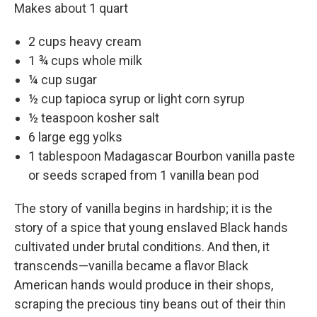
Makes about 1 quart
2 cups heavy cream
1 ¾ cups whole milk
¼ cup sugar
½ cup tapioca syrup or light corn syrup
½ teaspoon kosher salt
6 large egg yolks
1 tablespoon Madagascar Bourbon vanilla paste
or seeds scraped from 1 vanilla bean pod
The story of vanilla begins in hardship; it is the
story of a spice that young enslaved Black hands
cultivated under brutal conditions. And then, it
transcends—­vanilla became a flavor Black
American hands would produce in their shops,
scraping the precious tiny beans out of their thin