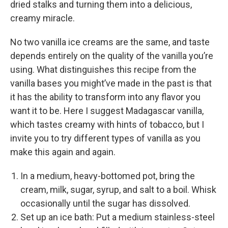
dried stalks and turning them into a delicious,
creamy miracle.
No two vanilla ice creams are the same, and taste
depends entirely on the quality of the vanilla you’re
using. What distinguishes this recipe from the
vanilla bases you might’ve made in the past is that
it has the ability to transform into any flavor you
want it to be. Here I suggest Madagascar vanilla,
which tastes creamy with hints of tobacco, but I
invite you to try different types of vanilla as you
make this again and again.
In a medium, heavy-­bottomed pot, bring the
cream, milk, sugar, syrup, and salt to a boil. Whisk
occasionally until the sugar has dissolved.
Set up an ice bath: Put a medium stainless-­steel