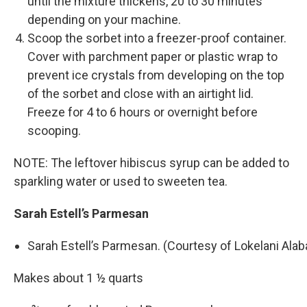
until the mixture thickens, 20 to 30 minutes
depending on your machine.
Scoop the sorbet into a freezer-­proof container.
Cover with parchment paper or plastic wrap to
prevent ice crystals from developing on the top
of the sorbet and close with an airtight lid.
Freeze for 4 to 6 hours or overnight before
scooping.
NOTE: The leftover hibiscus syrup can be added to
sparkling water or used to sweeten tea.
Sarah Estell’s Parmesan
Sarah Estell’s Parmesan. (Courtesy of Lokelani Ala
Makes about 1 ½ quarts