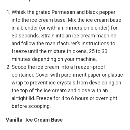
Whisk the grated Parmesan and black pepper
into the ice cream base. Mix the ice cream base
in a blender (or with an immersion blender) for
30 seconds. Strain into an ice cream machine
and follow the manufacturer’s instructions to
freeze until the mixture thickens, 25 to 30
minutes depending on your machine.
Scoop the ice cream into a freezer-­proof
container. Cover with parchment paper or plastic
wrap to prevent ice crystals from developing on
the top of the ice cream and close with an
airtight lid. Freeze for 4 to 6 hours or overnight
before scooping.
Vanilla Ice Cream Base