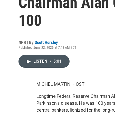
Chairman Alan 
100
NPR | By
Scott Horsley
Published June 22, 2026 at 7:48 AM EDT
LISTEN
•
5:01
MICHEL MARTIN, HOST:
Longtime Federal Reserve Chairman Al
Parkinson's disease. He was 100 years
central bankers, lionized for the long