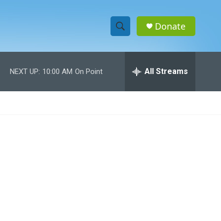
Donate
S
S
e
h
a
r
All Streams
NEXT UP:
10:00 AM
On Point
o
c
h
w
Q
u
S
e
r
e
y
a
r
c
h