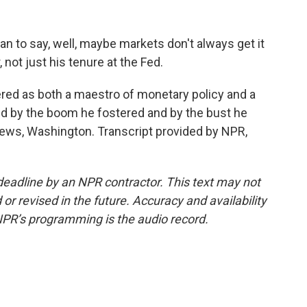
to say, well, maybe markets don't always get it
r, not just his tenure at the Fed.
d as both a maestro of monetary policy and a
ped by the boom he fostered and by the bust he
News, Washington. Transcript provided by NPR,
deadline by an NPR contractor. This text may not
or revised in the future. Accuracy and availability
NPR’s programming is the audio record.