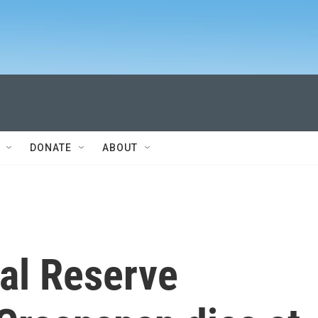
DONATE
ABOUT
al Reserve