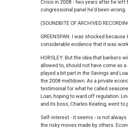
Crisis in 2008 - two years after he lef
congressional panel he'd been wrong.
(SOUNDBITE OF ARCHIVED RECORDIN
GREENSPAN: I was shocked because I h
considerable evidence that it was work
HORSLEY: But the idea that bankers wil
allowed to, should not have come as a 
played a bit part in the Savings and Lo
the 2008 meltdown. As a private econo
testimonial for what he called seaso
Loan, hoping to ward off regulation. Lin
and its boss, Charles Keating, went to p
Self-interest - it seems - is not alwa
the risky moves made by others. Econo