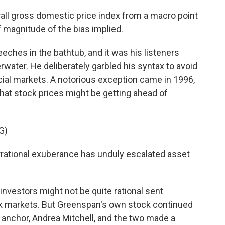
ll gross domestic price index from a macro point
f magnitude of the bias implied.
ches in the bathtub, and it was his listeners
ater. He deliberately garbled his syntax to avoid
cial markets. A notorious exception came in 1996,
t stock prices might be getting ahead of
G)
tional exuberance has unduly escalated asset
nvestors might not be quite rational sent
ck markets. But Greenspan's own stock continued
anchor, Andrea Mitchell, and the two made a