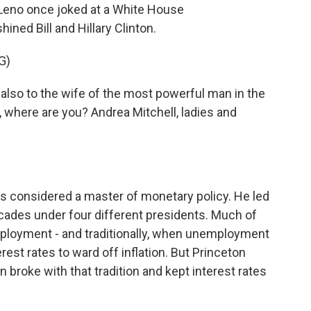
Leno once joked at a White House
ned Bill and Hillary Clinton.
G)
 also to the wife of the most powerful man in the
, where are you? Andrea Mitchell, ladies and
 considered a master of monetary policy. He led
cades under four different presidents. Much of
ployment - and traditionally, when unemployment
erest rates to ward off inflation. But Princeton
broke with that tradition and kept interest rates