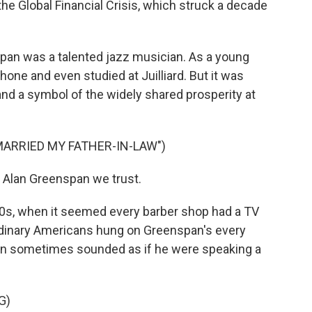
he Global Financial Crisis, which struck a decade
an was a talented jazz musician. As a young
one and even studied at Juilliard. But it was
nd a symbol of the widely shared prosperity at
MARRIED MY FATHER-IN-LAW")
 Alan Greenspan we trust.
0s, when it seemed every barber shop had a TV
rdinary Americans hung on Greenspan's every
an sometimes sounded as if he were speaking a
G)