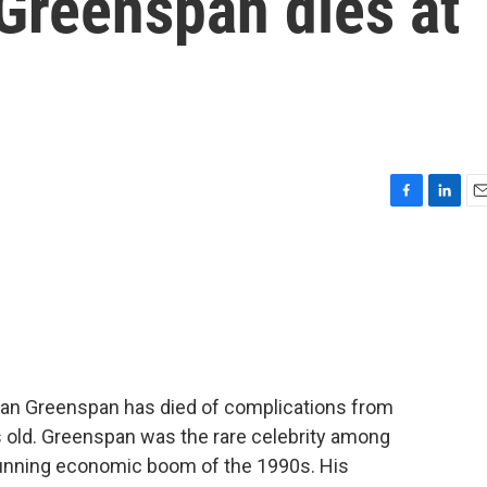
Greenspan dies at
F
L
E
a
i
m
c
n
a
e
k
i
b
e
l
o
d
o
I
k
n
an Greenspan has died of complications from
 old. Greenspan was the rare celebrity among
-running economic boom of the 1990s. His