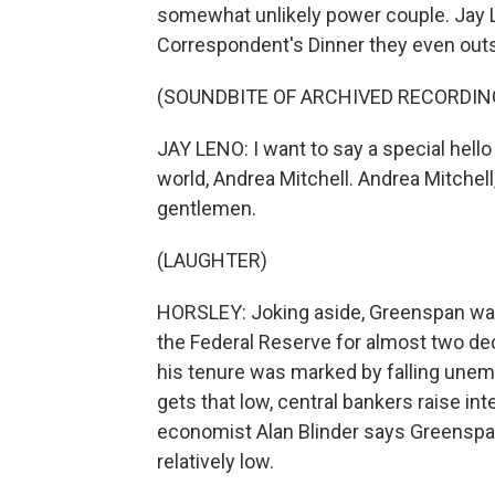
somewhat unlikely power couple. Jay 
Correspondent's Dinner they even outshi
(SOUNDBITE OF ARCHIVED RECORDIN
JAY LENO: I want to say a special hello
world, Andrea Mitchell. Andrea Mitchell
gentlemen.
(LAUGHTER)
HORSLEY: Joking aside, Greenspan was
the Federal Reserve for almost two de
his tenure was marked by falling unem
gets that low, central bankers raise int
economist Alan Blinder says Greenspan 
relatively low.