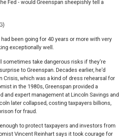
t the Fed - would Greenspan sheepishly tell a
G)
ad been going for 40 years or more with very
ing exceptionally well.
l sometimes take dangerous risks if they're
surprise to Greenspan. Decades earlier, he'd
an Crisis, which was a kind of dress rehearsal for
mist in the 1980s, Greenspan provided a
ned and expert management at Lincoln Savings and
coln later collapsed, costing taxpayers billions,
rison for fraud.
ys enough to protect taxpayers and investors from
mist Vincent Reinhart says it took courage for