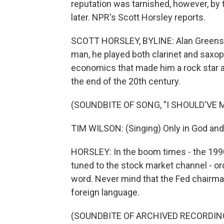
reputation was tarnished, however, by t
later. NPR's Scott Horsley reports.
SCOTT HORSLEY, BYLINE: Alan Greensp
man, he played both clarinet and saxoph
economics that made him a rock star a
the end of the 20th century.
(SOUNDBITE OF SONG, "I SHOULD'VE 
TIM WILSON: (Singing) Only in God and
HORSLEY: In the boom times - the 199
tuned to the stock market channel - o
word. Never mind that the Fed chairm
foreign language.
(SOUNDBITE OF ARCHIVED RECORDIN