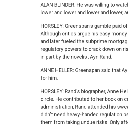
ALAN BLINDER: He was willing to watch
lower and lower and lower and lower, and
HORSLEY: Greenspan's gamble paid off
Although critics argue his easy money 
and later fueled the subprime mortga
regulatory powers to crack down on ris
in part by the novelist Ayn Rand.
ANNE HELLER: Greenspan said that Ayn
for him.
HORSLEY: Rand's biographer, Anne Hell
circle. He contributed to her book on 
administration, Rand attended his sw
didn't need heavy-handed regulation b
them from taking undue risks. Only afte