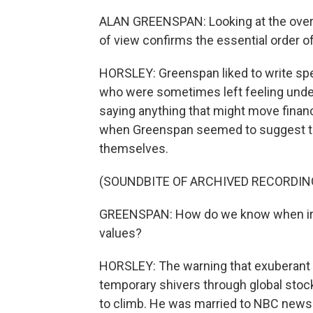
ALAN GREENSPAN: Looking at the overa
of view confirms the essential order o
HORSLEY: Greenspan liked to write spee
who were sometimes left feeling underw
saying anything that might move finan
when Greenspan seemed to suggest tha
themselves.
(SOUNDBITE OF ARCHIVED RECORDIN
GREENSPAN: How do we know when irra
values?
HORSLEY: The warning that exuberant i
temporary shivers through global sto
to climb. He was married to NBC news 