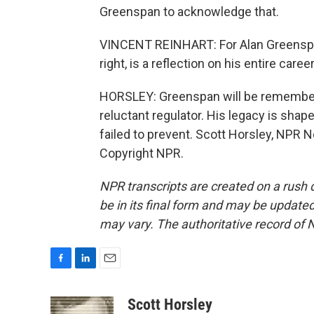
Greenspan to acknowledge that.
VINCENT REINHART: For Alan Greenspan 
right, is a reflection on his entire caree
HORSLEY: Greenspan will be remembere
reluctant regulator. His legacy is sha
failed to prevent. Scott Horsley, NPR 
Copyright NPR.
NPR transcripts are created on a rush 
be in its final form and may be updated 
may vary. The authoritative record of 
F
L
E
a
i
m
c
n
a
Scott Horsley