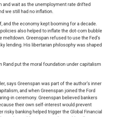
 and wait as the unemployment rate drifted
 we still had no inflation.
, and the economy kept booming for a decade.
policies also helped to inflate the dot-com bubble
ge meltdown. Greenspan refused to use the Fed's
ky lending. His libertarian philosophy was shaped
 Rand put the moral foundation under capitalism
er, says Greenspan was part of the author's inner
capitalism, and when Greenspan joined the Ford
earing-in ceremony. Greenspan believed bankers
ecause their own self-interest would prevent
r risky banking helped trigger the Global Financial