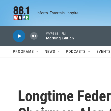
Skip to main content
Inform, Entertain, Inspire
WVPE 88.1 FM
Morning Edition
PROGRAMS
NEWS
PODCASTS
EVENTS
Longtime Feder