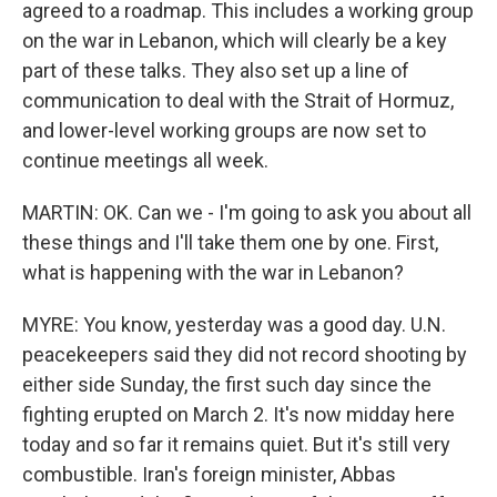
agreed to a roadmap. This includes a working group
on the war in Lebanon, which will clearly be a key
part of these talks. They also set up a line of
communication to deal with the Strait of Hormuz,
and lower-level working groups are now set to
continue meetings all week.
MARTIN: OK. Can we - I'm going to ask you about all
these things and I'll take them one by one. First,
what is happening with the war in Lebanon?
MYRE: You know, yesterday was a good day. U.N.
peacekeepers said they did not record shooting by
either side Sunday, the first such day since the
fighting erupted on March 2. It's now midday here
today and so far it remains quiet. But it's still very
combustible. Iran's foreign minister, Abbas