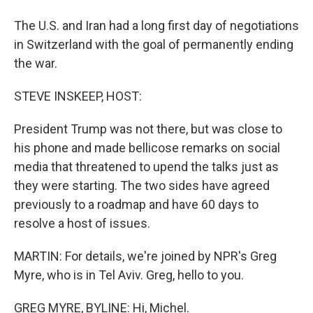
The U.S. and Iran had a long first day of negotiations
in Switzerland with the goal of permanently ending
the war.
STEVE INSKEEP, HOST:
President Trump was not there, but was close to
his phone and made bellicose remarks on social
media that threatened to upend the talks just as
they were starting. The two sides have agreed
previously to a roadmap and have 60 days to
resolve a host of issues.
MARTIN: For details, we're joined by NPR's Greg
Myre, who is in Tel Aviv. Greg, hello to you.
GREG MYRE, BYLINE: Hi, Michel.