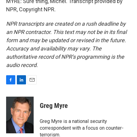
MYRE: Sure thing, Michel. Transcript provided by
NPR, Copyright NPR.
NPR transcripts are created on a rush deadline by
an NPR contractor. This text may not be in its final
form and may be updated or revised in the future.
Accuracy and availability may vary. The
authoritative record of NPR’s programming is the
audio record.
F
L
E
a
i
m
c
n
a
e
k
i
Greg Myre
b
e
l
o
d
o
I
Greg Myre is a national security
k
n
correspondent with a focus on counter-
terrorism.