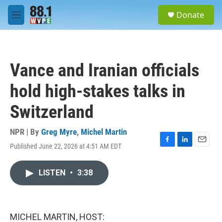
Skip to main content
S
Donate
e
M
a
e
r
n
c
u
h
Vance and Iranian officials
u
e
hold high-stakes talks in
r
y
Switzerland
NPR | By
Greg Myre
,
Michel Martin
Published June 22, 2026 at 4:51 AM EDT
F
L
E
a
i
m
c
n
a
LISTEN
•
3:38
e
k
i
b
e
l
o
d
o
I
k
n
MICHEL MARTIN, HOST: