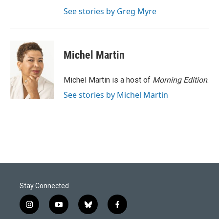
See stories by Greg Myre
Michel Martin
Michel Martin is a host of
Morning Edition
.
See stories by Michel Martin
Stay Connected
i
y
b
f
n
o
l
a