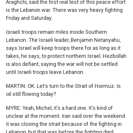
Araghchi, said the first real test of this peace effort
is the Lebanon war. There was very heavy fighting
Friday and Saturday.
Israeli troops remain miles inside Southern
Lebanon. The Israeli leader, Benjamin Netanyahu,
says Israel will keep troops there for as long as it
takes, he says, to protect northern Israel. Hezbollah
is also defiant, saying the war will not be settled
until Israeli troops leave Lebanon.
MARTIN: OK. Let's turn to the Strait of Hormuz. Is
oil still flowing today?
MYRE: Yeah, Michel, it's a hard one. It's kind of
unclear at the moment. Iran said over the weekend
it was closing the strait because of the fighting in
Lebanon, but that was before the fighting died