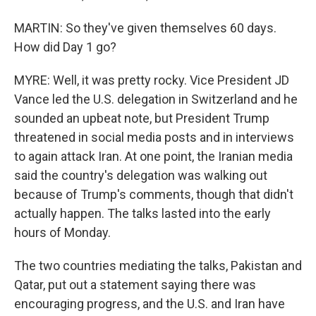
MARTIN: So they've given themselves 60 days.
How did Day 1 go?
MYRE: Well, it was pretty rocky. Vice President JD
Vance led the U.S. delegation in Switzerland and he
sounded an upbeat note, but President Trump
threatened in social media posts and in interviews
to again attack Iran. At one point, the Iranian media
said the country's delegation was walking out
because of Trump's comments, though that didn't
actually happen. The talks lasted into the early
hours of Monday.
The two countries mediating the talks, Pakistan and
Qatar, put out a statement saying there was
encouraging progress, and the U.S. and Iran have