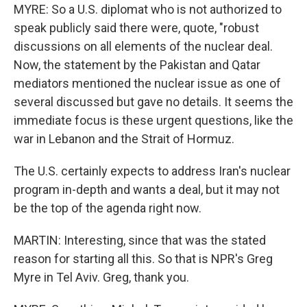
MYRE: So a U.S. diplomat who is not authorized to
speak publicly said there were, quote, "robust
discussions on all elements of the nuclear deal.
Now, the statement by the Pakistan and Qatar
mediators mentioned the nuclear issue as one of
several discussed but gave no details. It seems the
immediate focus is these urgent questions, like the
war in Lebanon and the Strait of Hormuz.
The U.S. certainly expects to address Iran's nuclear
program in-depth and wants a deal, but it may not
be the top of the agenda right now.
MARTIN: Interesting, since that was the stated
reason for starting all this. So that is NPR's Greg
Myre in Tel Aviv. Greg, thank you.