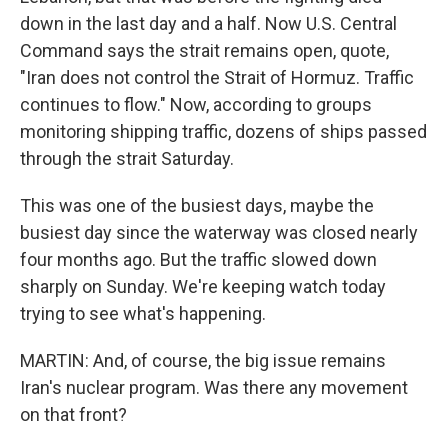
down in the last day and a half. Now U.S. Central
Command says the strait remains open, quote,
"Iran does not control the Strait of Hormuz. Traffic
continues to flow." Now, according to groups
monitoring shipping traffic, dozens of ships passed
through the strait Saturday.
This was one of the busiest days, maybe the
busiest day since the waterway was closed nearly
four months ago. But the traffic slowed down
sharply on Sunday. We're keeping watch today
trying to see what's happening.
MARTIN: And, of course, the big issue remains
Iran's nuclear program. Was there any movement
on that front?