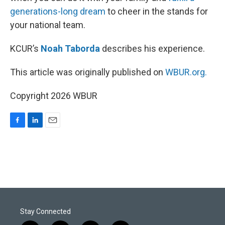
generations-long dream
to cheer in the stands for
your national team.
KCUR’s
Noah Taborda
describes his experience.
This article was originally published on
WBUR.org.
Copyright 2026 WBUR
F
L
E
a
i
m
c
n
a
e
k
i
b
e
l
o
d
o
I
k
n
Stay Connected