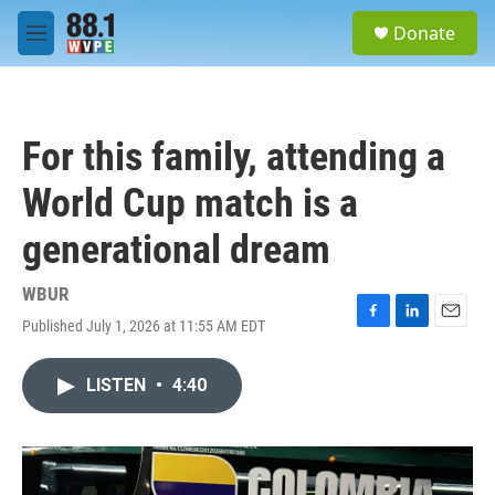
Skip to main content
S
Donate
e
M
a
e
r
n
c
u
h
For this family, attending a
u
e
World Cup match is a
r
y
generational dream
WBUR
Published July 1, 2026 at 11:55 AM EDT
F
L
E
a
i
m
c
n
a
LISTEN
•
4:40
e
k
i
b
e
l
o
d
o
I
k
n