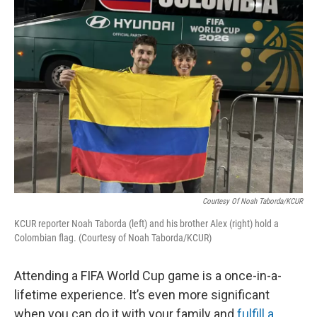
Courtesy Of Noah Taborda/KCUR
KCUR reporter Noah Taborda (left) and his brother Alex (right) hold a
Colombian flag. (Courtesy of Noah Taborda/KCUR)
Attending a FIFA World Cup game is a once-in-a-
lifetime experience. It’s even more significant
when you can do it with your family and
fulfill a