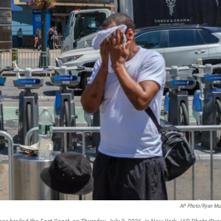
AP Photo/Ryan Mu