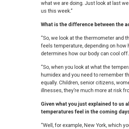
what we are doing. Just look at last w
us this week.”
What is the difference between the a
“So, we look at the thermometer and th
feels temperature, depending on how hu
determines how our body can cool off.
“So, when you look at what the temperat
humidex and you need to remember that 
equally. Children, senior citizens, wo
illnesses, they’re much more at risk fr
Given what you just explained to us a
temperatures feel in the coming days
“Well, for example, New York, which you