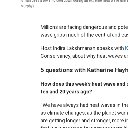
A man uses a towel to cool down during an extreme heat wave that h
Murphy)
Millions are facing dangerous and pote
wave grips much of the central and eas
Host Indira Lakshmanan speaks with
K
Conservancy, about why heat waves are 
5 questions with Katharine Hay
How does this week’s heat wave and s
ten and 20 years ago?
“We have always had heat waves in the
as climate changes, as the planet wa
are getting longer and stronger, more