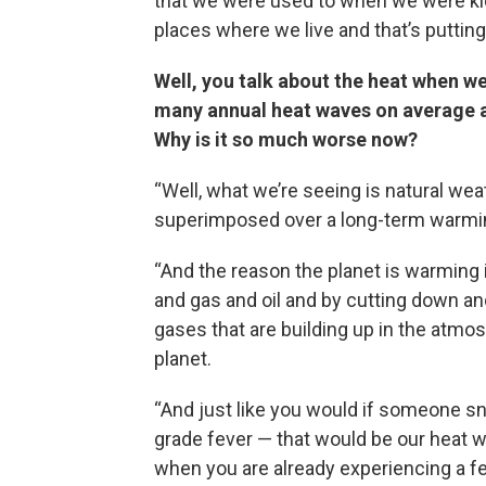
that we were used to when we were kid
places where we live and that’s putting u
Well, you talk about the heat when w
many annual heat waves on average as
Why is it so much worse now?
“Well, what we’re seeing is natural wea
superimposed over a long-term warmin
“And the reason the planet is warming 
and gas and oil and by cutting down an
gases that are building up in the atmo
planet.
“And just like you would if someone s
grade fever — that would be our heat w
when you are already experiencing a fe