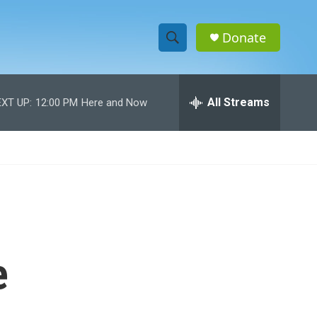
Donate
S
S
e
h
a
r
All Streams
XT UP:
12:00 PM
Here and Now
o
c
h
w
Q
u
S
e
r
e
y
a
r
e
c
h