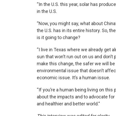
“In the U.S. this year, solar has produce
in the U.S.
“Now, you might say, what about China? 
the U.S. has in its entire history. So, 
is it going to change?
“I live in Texas where we already get 
sun that won’t run out on us and don’t 
make this change, the safer we will b
environmental issue that doesn’t affect ou
economic issue. It’s a human issue.
“If you’re a human being living on this
about the impacts and to advocate for a
and healthier and better world.”
This interview was edited for clarity.