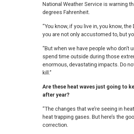
National Weather Service is warning th
degrees Fahrenheit.
“You know, if you live in, you know, th
you are not only accustomed to, but y
“But when we have people who don’t und
spend time outside during those extre
enormous, devastating impacts. Do not ta
kill.”
Are these heat waves just going to k
after year?
“The changes that we’re seeing in heat
heat trapping gases. But here’s the go
correction.