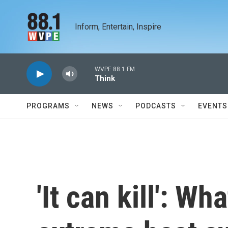
Skip to main content
Inform, Entertain, Inspire
WVPE 88.1 FM
Think
PROGRAMS
NEWS
PODCASTS
EVENTS
'It can kill': W