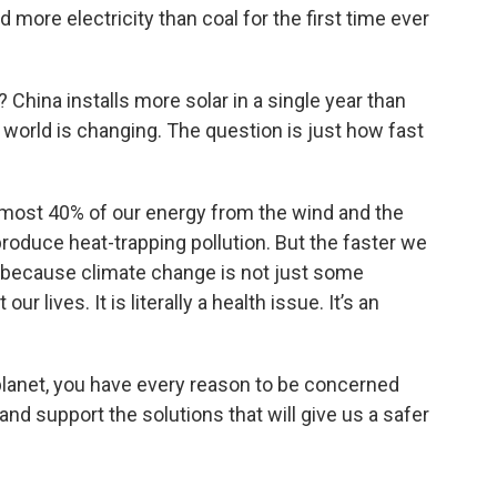
d more electricity than coal for the first time ever
China installs more solar in a single year than
the world is changing. The question is just how fast
almost 40% of our energy from the wind and the
produce heat-trapping pollution. But the faster we
e because climate change is not just some
r lives. It is literally a health issue. It’s an
 planet, you have every reason to be concerned
nd support the solutions that will give us a safer