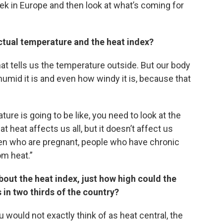
eek in Europe and then look at what’s coming for
ctual temperature and the heat index?
at tells us the temperature outside. But our body
mid it is and even how windy it is, because that
ure is going to be like, you need to look at the
heat affects us all, but it doesn’t affect us
men who are pregnant, people who have chronic
om heat.”
bout the heat index, just how high could the
 in two thirds of the country?
 would not exactly think of as heat central, the