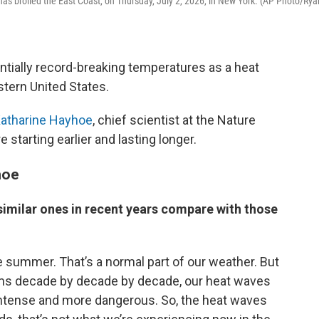
as broiled the East Coast, on Thursday, July 2, 2026, in New York. (AP Photo/Rya
ntially record-breaking temperatures as a heat
tern United States.
atharine Hayhoe
, chief scientist at the Nature
starting earlier and lasting longer.
hoe
imilar ones in recent years compare with those
 summer. That’s a normal part of our weather. But
rms decade by decade by decade, our heat waves
 intense and more dangerous. So, the heat waves