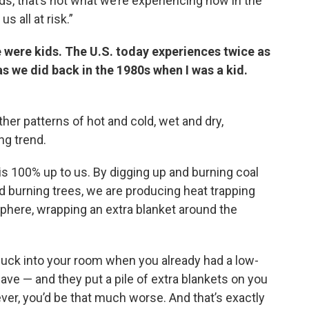
s, that’s not what we’re experiencing now in the
s all at risk.”
e were kids. The U.S. today experiences twice as
 we did back in the 1980s when I was a kid.
ther patterns of hot and cold, wet and dry,
g trend.
is 100% up to us. By digging up and burning coal
d burning trees, we are producing heat trapping
sphere, wrapping an extra blanket around the
nuck into your room when you already had a low-
ave — and they put a pile of extra blankets on you
ver, you’d be that much worse. And that’s exactly