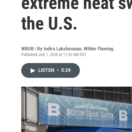
extreme heat s
the U.S.
WBUR | By
Indira Lakshmanan
,
Wilder Fleming
Published July 1, 2026 at 11:52 AM EDT
LISTEN
•
5:29