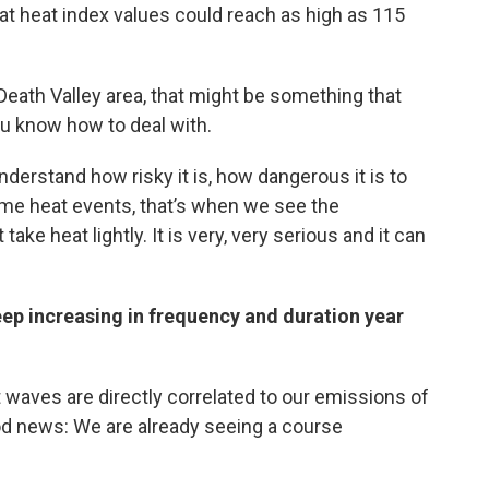
at heat index values could reach as high as 115
e Death Valley area, that might be something that
ou know how to deal with.
erstand how risky it is, how dangerous it is to
me heat events, that’s when we see the
ke heat lightly. It is very, very serious and it can
eep increasing in frequency and duration year
 waves are directly correlated to our emissions of
od news: We are already seeing a course