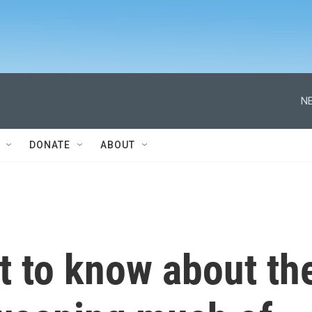
NE
DONATE
ABOUT
hat to know about th