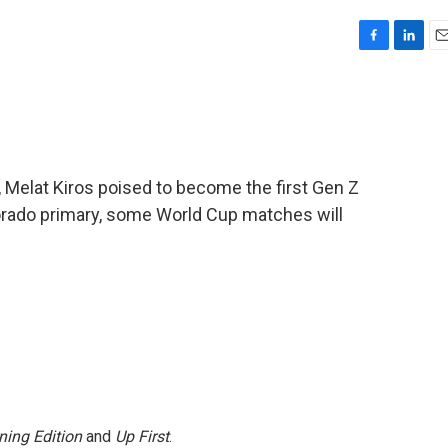
F
L
E
a
i
m
c
n
a
e
k
i
b
e
l
o
d
o
I
 Melat Kiros poised to become the first Gen Z
k
n
rado primary, some World Cup matches will
ning Edition
and
Up First
.