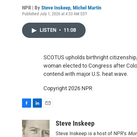
NPR | By
Steve Inskeep
,
Michel Martin
Published July 1, 2026 at 4:53 AM EDT
LISTEN
•
11:08
SCOTUS upholds birthright citizenship,
woman elected to Congress after Colo
contend with major U.S. heat wave.
Copyright 2026 NPR
F
L
E
a
i
m
c
n
a
Steve Inskeep
e
k
i
Steve Inskeep is a host of NPR's
Mor
b
e
l