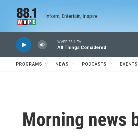
Skip to main content
Inform, Entertain, Inspire
WVPE 88.1 FM
All Things Considered
PROGRAMS
NEWS
PODCASTS
EVENTS
Morning news b