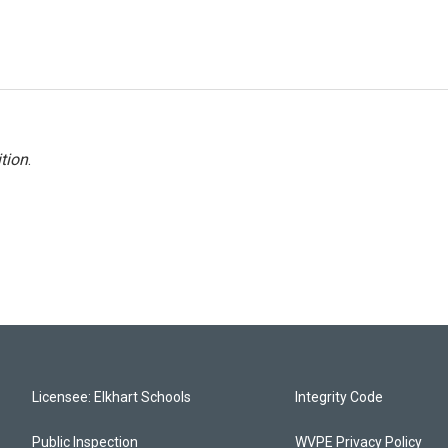
tion
.
Licensee: Elkhart Schools
Integrity Code
Public Inspection
WVPE Privacy Policy