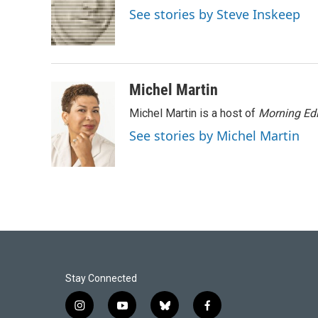
o
d
See stories by Steve Inskeep
o
I
k
n
Michel Martin
Michel Martin is a host of
Morning Edi
See stories by Michel Martin
Stay Connected
i
y
b
f