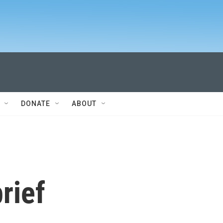
DONATE
ABOUT
rief