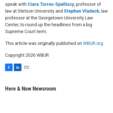
speak with
Ciara Torres-Spelliscy
, professor of
law at Stetson University and
Stephen Vladeck
, law
professor at the Georgetown University Law
Center, to round up the headlines from a big
Supreme Court term.
This article was originally published on
WBUR.org.
Copyright 2026 WBUR
F
L
E
a
i
m
c
n
a
e
k
i
Here & Now Newsroom
b
e
l
o
d
o
I
k
n