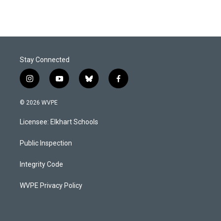
Stay Connected
i
y
b
f
n
o
l
a
s
u
u
c
© 2026 WVPE
t
t
e
e
a
u
s
b
Licensee: Elkhart Schools
g
b
k
o
r
e
y
o
a
k
Public Inspection
m
Integrity Code
WVPE Privacy Policy