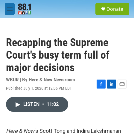
Skip to main content
S
Donate
e
M
a
e
r
n
c
u
h
Recapping the Supreme
u
e
Court's busy term full of
r
y
major decisions
WBUR | By
Here & Now Newsroom
Published July 1, 2026 at 12:06 PM EDT
F
L
E
a
i
m
c
n
a
LISTEN
•
11:02
e
k
i
b
e
l
o
d
o
I
k
n
Here & Now
‘s Scott Tong and Indira Lakshmanan