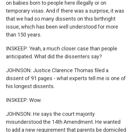
on babies born to people here illegally or on
temporary visas. And if there was a surprise, it was
that we had so many dissents on this birthright
issue, which has been well understood for more
than 150 years.
INSKEEP: Yeah, a much closer case than people
anticipated. What did the dissenters say?
JOHNSON: Justice Clarence Thomas filed a
dissent of 91 pages - what experts tell me is one of
his longest dissents.
INSKEEP: Wow.
JOHNSON: He says the court majority
misunderstood the 14th Amendment. He wanted
to add a new requirement that parents be domiciled