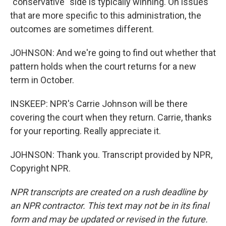
"conservative" side is typically winning. On issues
that are more specific to this administration, the
outcomes are sometimes different.
JOHNSON: And we're going to find out whether that
pattern holds when the court returns for a new
term in October.
INSKEEP: NPR's Carrie Johnson will be there
covering the court when they return. Carrie, thanks
for your reporting. Really appreciate it.
JOHNSON: Thank you. Transcript provided by NPR,
Copyright NPR.
NPR transcripts are created on a rush deadline by
an NPR contractor. This text may not be in its final
form and may be updated or revised in the future.