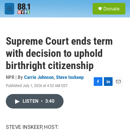
Skip to main content
S
Donate
e
M
a
e
r
n
c
u
h
Supreme Court ends term
u
e
with decision to uphold
r
y
birthright citizenship
NPR | By
Carrie Johnson
,
Steve Inskeep
Published July 1, 2026 at 4:52 AM EDT
F
L
E
a
i
m
c
n
a
LISTEN
•
3:40
e
k
i
b
e
l
o
d
o
I
k
n
STEVE INSKEEP, HOST: