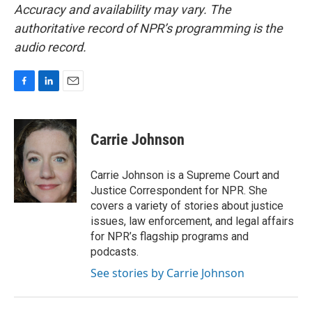
Accuracy and availability may vary. The
authoritative record of NPR’s programming is the
audio record.
F
L
E
a
i
m
c
n
a
e
k
i
Carrie Johnson
b
e
l
o
d
o
I
Carrie Johnson is a Supreme Court and
k
n
Justice Correspondent for NPR. She
covers a variety of stories about justice
issues, law enforcement, and legal affairs
for NPR’s flagship programs and
podcasts.
See stories by Carrie Johnson