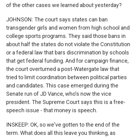
of the other cases we learned about yesterday?
JOHNSON: The court says states can ban
transgender girls and women from high school and
college sports programs. They said those bans in
about half the states do not violate the Constitution
or a federal law that bars discrimination by schools
that get federal funding. And for campaign finance,
the court overturned a post-Watergate law that
tried to limit coordination between political parties
and candidates. This case emerged during the
Senate run of JD Vance, who's now the vice
president. The Supreme Court says this is a free-
speech issue - that money is speech.
INSKEEP: OK, so we've gotten to the end of the
term. What does all this leave you thinking, as