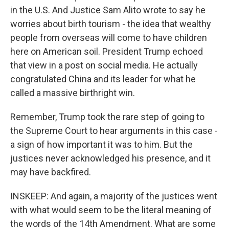
in the U.S. And Justice Sam Alito wrote to say he
worries about birth tourism - the idea that wealthy
people from overseas will come to have children
here on American soil. President Trump echoed
that view in a post on social media. He actually
congratulated China and its leader for what he
called a massive birthright win.
Remember, Trump took the rare step of going to
the Supreme Court to hear arguments in this case -
a sign of how important it was to him. But the
justices never acknowledged his presence, and it
may have backfired.
INSKEEP: And again, a majority of the justices went
with what would seem to be the literal meaning of
the words of the 14th Amendment. What are some