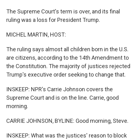
The Supreme Court's term is over, and its final
ruling was a loss for President Trump.
MICHEL MARTIN, HOST:
The ruling says almost all children born in the U.S.
are citizens, according to the 14th Amendment to
the Constitution. The majority of justices rejected
Trump's executive order seeking to change that.
INSKEEP: NPR's Carrie Johnson covers the
Supreme Court and is on the line. Carrie, good
morning.
CARRIE JOHNSON, BYLINE: Good morning, Steve.
INSKEEP: What was the justices' reason to block