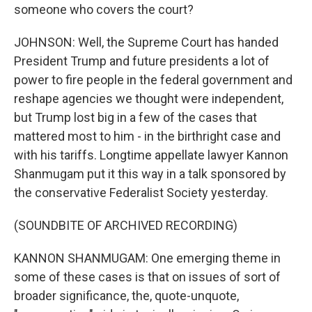
someone who covers the court?
JOHNSON: Well, the Supreme Court has handed
President Trump and future presidents a lot of
power to fire people in the federal government and
reshape agencies we thought were independent,
but Trump lost big in a few of the cases that
mattered most to him - in the birthright case and
with his tariffs. Longtime appellate lawyer Kannon
Shanmugam put it this way in a talk sponsored by
the conservative Federalist Society yesterday.
(SOUNDBITE OF ARCHIVED RECORDING)
KANNON SHANMUGAM: One emerging theme in
some of these cases is that on issues of sort of
broader significance, the, quote-unquote,