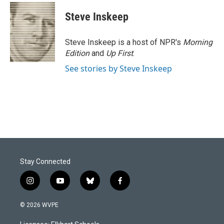
Steve Inskeep
Steve Inskeep is a host of NPR's
Morning
Edition
and
Up First
.
See stories by Steve Inskeep
Stay Connected
i
y
b
f
n
o
l
a
s
u
u
c
© 2026 WVPE
t
t
e
e
a
u
s
b