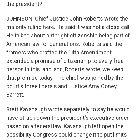
the president?
JOHNSON: Chief Justice John Roberts wrote the
majority ruling here. He said it was not a close call.
He talked about birthright citizenship being part of
American law for generations. Roberts said the
framers who drafted the 14th Amendment
extended a promise of citizenship to every free
person in this land, and, Roberts wrote, we keep
that promise today. The chief was joined by the
court's three liberals and Justice Amy Coney
Barrett.
Brett Kavanaugh wrote separately to say he would
have struck down the president's executive order
based on a federal law. Kavanaugh left open the
possibility Congress could change it to put limits