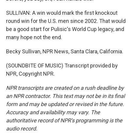
SULLIVAN: A win would mark the first knockout
round win for the U.S. men since 2002. That would
be a good start for Pulisic's World Cup legacy, and
many hope not the end.
Becky Sullivan, NPR News, Santa Clara, California.
(SOUNDBITE OF MUSIC) Transcript provided by
NPR, Copyright NPR.
NPR transcripts are created on a rush deadline by
an NPR contractor. This text may not be in its final
form and may be updated or revised in the future.
Accuracy and availability may vary. The
authoritative record of NPR’s programming is the
audio record.