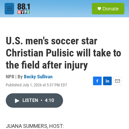
Skip to main content
S
Donate
e
M
a
e
r
n
c
u
h
U.S. men's soccer star
u
e
Christian Pulisic will take to
r
y
the field after injury
NPR | By
Becky Sullivan
Published July 1, 2026 at 5:37 PM EDT
F
L
E
a
i
m
c
n
a
LISTEN
•
4:10
e
k
i
b
e
l
o
d
o
I
k
n
JUANA SUMMERS, HOST: