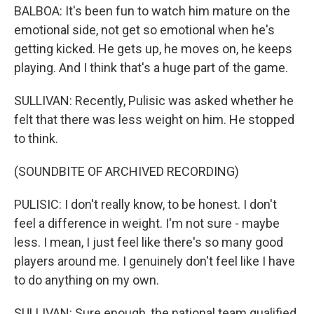
BALBOA: It's been fun to watch him mature on the
emotional side, not get so emotional when he's
getting kicked. He gets up, he moves on, he keeps
playing. And I think that's a huge part of the game.
SULLIVAN: Recently, Pulisic was asked whether he
felt that there was less weight on him. He stopped
to think.
(SOUNDBITE OF ARCHIVED RECORDING)
PULISIC: I don't really know, to be honest. I don't
feel a difference in weight. I'm not sure - maybe
less. I mean, I just feel like there's so many good
players around me. I genuinely don't feel like I have
to do anything on my own.
SULLIVAN: Sure enough, the national team qualified