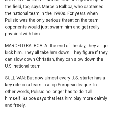
the field, too, says Marcelo Balboa, who captained
the national team in the 1990s. For years when
Pulisic was the only serious threat on the team,
opponents would just swarm him and get really
physical with him.
MARCELO BALBOA: At the end of the day, they all go
kick him. They all take him down. They figure if they
can slow down Christian, they can slow down the
U.S. national team.
SULLIVAN: But now almost every U.S. starter has a
key role on a team in a top European league. In
other words, Pulisic no longer has to do it all
himself. Balboa says that lets him play more calmly
and freely.