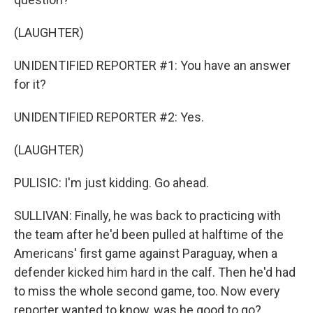
(LAUGHTER)
UNIDENTIFIED REPORTER #1: You have an answer
for it?
UNIDENTIFIED REPORTER #2: Yes.
(LAUGHTER)
PULISIC: I'm just kidding. Go ahead.
SULLIVAN: Finally, he was back to practicing with
the team after he'd been pulled at halftime of the
Americans' first game against Paraguay, when a
defender kicked him hard in the calf. Then he'd had
to miss the whole second game, too. Now every
reporter wanted to know, was he good to go?