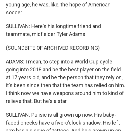
young age, he was, like, the hope of American
soccer.
SULLIVAN: Here's his longtime friend and
teammate, midfielder Tyler Adams.
(SOUNDBITE OF ARCHIVED RECORDING)
ADAMS: I mean, to step into a World Cup cycle
going into 2018 and be the best player on the field
at 17 years old, and be the person that they rely on,
it's been since then that the team has relied on him.
I think now we have weapons around him to kind of
relieve that. But he's a star.
SULLIVAN: Pulisic is all grown up now. His baby-
faced cheeks have a five-o'clock shadow. His left
arm has a sleeve of tattoos. And he's grown up on