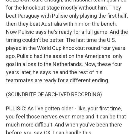
for the knockout stage mostly without him. They
beat Paraguay with Pulisic only playing the first half,
then they beat Australia with him on the bench.
Now Pulisic says he's ready for a full game. And the
timing couldn't be better. The last time the U.S.
played in the World Cup knockout round four years
ago, Pulisic had the assist on the Americans' only
goal in a loss to the Netherlands. Now, these four
years later, he says he and the rest of his
teammates are ready for a different ending.
(SOUNDBITE OF ARCHIVED RECORDING)
PULISIC: As I've gotten older - like, your first time,
you feel those nerves even more and it can be that
much more difficult. And when you've been there
before, you say, OK, I can handle this.