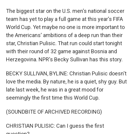
The biggest star on the U.S. men's national soccer
team has yet to play a full game at this year's FIFA
World Cup. Yet maybe no one is more important to
the Americans' ambitions of a deep run than their
star, Christian Pulisic. That run could start tonight
with their round of 32 game against Bosnia and
Herzegovina. NPR's Becky Sullivan has this story.
BECKY SULLIVAN, BYLINE: Christian Pulisic doesn't
love the media. By nature, he is a quiet, shy guy. But
late last week, he was in a great mood for
seemingly the first time this World Cup.
(SOUNDBITE OF ARCHIVED RECORDING)
CHRISTIAN PULISIC: Can I guess the first
question?