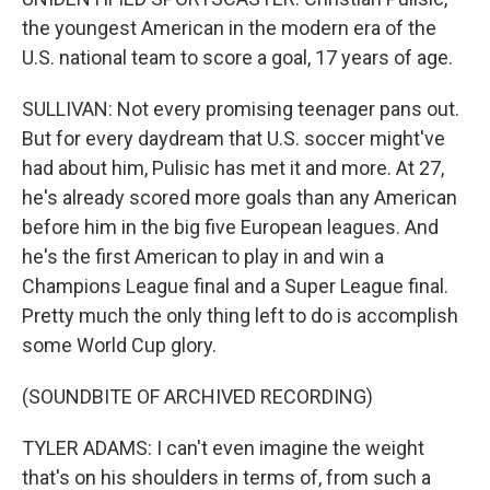
the youngest American in the modern era of the
U.S. national team to score a goal, 17 years of age.
SULLIVAN: Not every promising teenager pans out.
But for every daydream that U.S. soccer might've
had about him, Pulisic has met it and more. At 27,
he's already scored more goals than any American
before him in the big five European leagues. And
he's the first American to play in and win a
Champions League final and a Super League final.
Pretty much the only thing left to do is accomplish
some World Cup glory.
(SOUNDBITE OF ARCHIVED RECORDING)
TYLER ADAMS: I can't even imagine the weight
that's on his shoulders in terms of, from such a