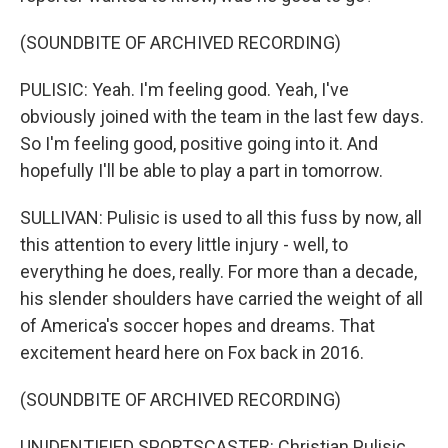
(SOUNDBITE OF ARCHIVED RECORDING)
PULISIC: Yeah. I'm feeling good. Yeah, I've
obviously joined with the team in the last few days.
So I'm feeling good, positive going into it. And
hopefully I'll be able to play a part in tomorrow.
SULLIVAN: Pulisic is used to all this fuss by now, all
this attention to every little injury - well, to
everything he does, really. For more than a decade,
his slender shoulders have carried the weight of all
of America's soccer hopes and dreams. That
excitement heard here on Fox back in 2016.
(SOUNDBITE OF ARCHIVED RECORDING)
UNIDENTIFIED SPORTSCASTER: Christian Pulisic,