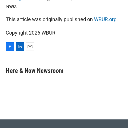
web.
This article was originally published on
WBUR.org.
Copyright 2026 WBUR
F
L
E
a
i
m
c
n
a
e
k
i
Here & Now Newsroom
b
e
l
o
d
o
I
k
n