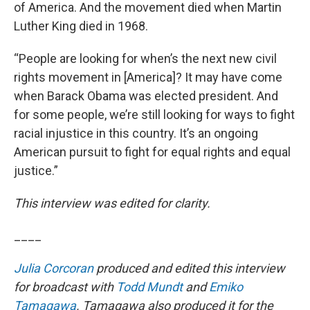
of America. And the movement died when Martin
Luther King died in 1968.
“People are looking for when’s the next new civil
rights movement in [America]? It may have come
when Barack Obama was elected president. And
for some people, we’re still looking for ways to fight
racial injustice in this country. It’s an ongoing
American pursuit to fight for equal rights and equal
justice.”
This interview was edited for clarity.
____
Julia Corcoran
produced and edited this interview
for broadcast with
Todd Mundt
and
Emiko
Tamagawa
. Tamagawa also produced it for the