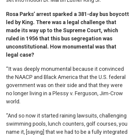
Rosa Parks’ arrest sparked a 381-day bus boycott
led by King. There was a legal challenge that
made its way up to the Supreme Court, which
ruled in 1956 that this bus segregation was
unconstitutional. How monumental was that
legal case?
“It was deeply monumental because it convinced
the NAACP and Black America that the U.S. federal
government was on their side and that they were
no longer living in a Plessy v. Ferguson, Jim-Crow
world.
“And so now it started raining lawsuits, challenging
swimming pools, lunch counters, golf courses, you
name it, [saying] that we had to be a fully integrated