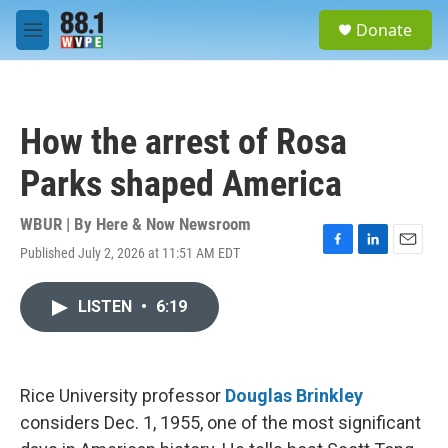
Skip to main content
S
Donate
e
M
a
e
r
n
c
u
h
How the arrest of Rosa
u
e
Parks shaped America
r
y
WBUR | By
Here & Now Newsroom
Published July 2, 2026 at 11:51 AM EDT
F
L
E
a
i
m
c
n
a
LISTEN
•
6:19
e
k
i
b
e
l
o
d
o
I
k
n
Rice University professor
Douglas Brinkley
considers Dec. 1, 1955, one of the most significant