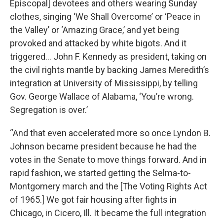
Episcopal] devotees and others wearing Sunday
clothes, singing ‘We Shall Overcome’ or ‘Peace in
the Valley’ or ‘Amazing Grace,’ and yet being
provoked and attacked by white bigots. And it
triggered… John F. Kennedy as president, taking on
the civil rights mantle by backing James Meredith’s
integration at University of Mississippi, by telling
Gov. George Wallace of Alabama, ‘You’re wrong.
Segregation is over.’
“And that even accelerated more so once Lyndon B.
Johnson became president because he had the
votes in the Senate to move things forward. And in
rapid fashion, we started getting the Selma-to-
Montgomery march and the [The Voting Rights Act
of 1965.] We got fair housing after fights in
Chicago, in Cicero, Ill. It became the full integration