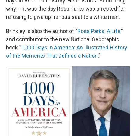
days in American history. He tells host Scott Tong
why — it was the day Rosa Parks was arrested for
refusing to give up her bus seat to a white man.
Brinkley is also the author of “
Rosa Parks: A Life
,”
and contributor to the new National Geographic
book “
1,000 Days in America: An Illustrated History
of the Moments That Defined a Nation
.”