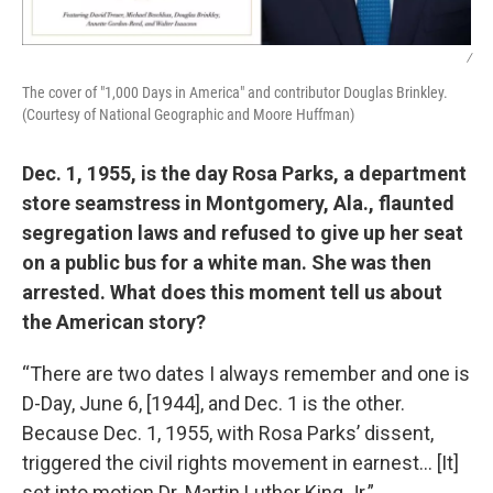
/
The cover of "1,000 Days in America" and contributor Douglas Brinkley.
(Courtesy of National Geographic and Moore Huffman)
Dec. 1, 1955, is the day Rosa Parks, a department
store seamstress in Montgomery, Ala., flaunted
segregation laws and refused to give up her seat
on a public bus for a white man. She was then
arrested. What does this moment tell us about
the American story?
“There are two dates I always remember and one is
D-Day, June 6, [1944], and Dec. 1 is the other.
Because Dec. 1, 1955, with Rosa Parks’ dissent,
triggered the civil rights movement in earnest… [It]
set into motion Dr. Martin Luther King Jr.”