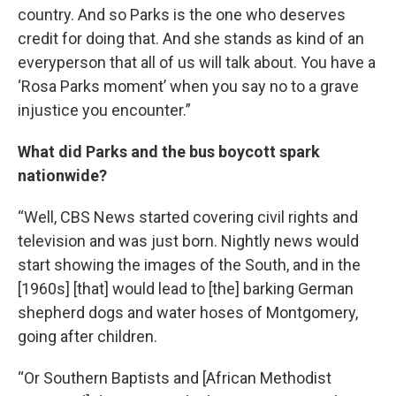
country. And so Parks is the one who deserves
credit for doing that. And she stands as kind of an
everyperson that all of us will talk about. You have a
‘Rosa Parks moment’ when you say no to a grave
injustice you encounter.”
What did Parks and the bus boycott spark
nationwide?
“Well, CBS News started covering civil rights and
television and was just born. Nightly news would
start showing the images of the South, and in the
[1960s] [that] would lead to [the] barking German
shepherd dogs and water hoses of Montgomery,
going after children.
“Or Southern Baptists and [African Methodist