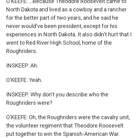
O'KEEFE: ...Because Theodore Roosevelt came to
North Dakota and lived as a cowboy and a rancher
for the better part of two years, and he said he
never would've been president, except for his
experiences in North Dakota. It also didn't hurt that I
went to Red River High School, home of the
Roughriders.
INSKEEP: Ah.
O'KEEFE: Yeah.
INSKEEP: Why don't you describe who the
Roughriders were?
O'KEEFE: Oh, the Roughriders were the cavalry unit,
the volunteer regiment that Theodore Roosevelt
put together to win the Spanish-American War.