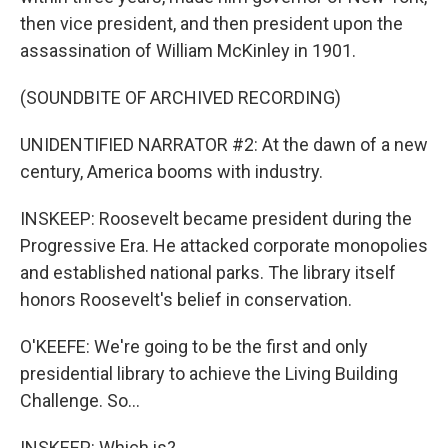
then vice president, and then president upon the
assassination of William McKinley in 1901.
(SOUNDBITE OF ARCHIVED RECORDING)
UNIDENTIFIED NARRATOR #2: At the dawn of a new
century, America booms with industry.
INSKEEP: Roosevelt became president during the
Progressive Era. He attacked corporate monopolies
and established national parks. The library itself
honors Roosevelt's belief in conservation.
O'KEEFE: We're going to be the first and only
presidential library to achieve the Living Building
Challenge. So...
INSKEEP: Which is?