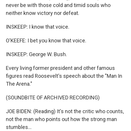
never be with those cold and timid souls who
neither know victory nor defeat.
INSKEEP: I know that voice.
O'KEEFE: I bet you know that voice.
INSKEEP: George W. Bush.
Every living former president and other famous
figures read Roosevelt's speech about the "Man In
The Arena."
(SOUNDBITE OF ARCHIVED RECORDING)
JOE BIDEN: (Reading) It's not the critic who counts,
not the man who points out how the strong man
stumbles...