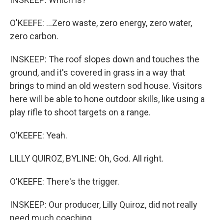
O'KEEFE: ...Zero waste, zero energy, zero water,
zero carbon.
INSKEEP: The roof slopes down and touches the
ground, and it's covered in grass in a way that
brings to mind an old western sod house. Visitors
here will be able to hone outdoor skills, like using a
play rifle to shoot targets on a range.
O'KEEFE: Yeah.
LILLY QUIROZ, BYLINE: Oh, God. All right.
O'KEEFE: There's the trigger.
INSKEEP: Our producer, Lilly Quiroz, did not really
need much coaching.