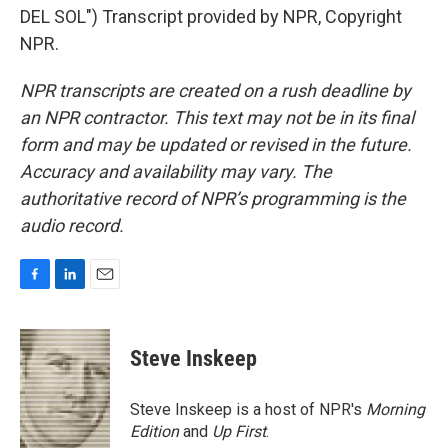
DEL SOL") Transcript provided by NPR, Copyright
NPR.
NPR transcripts are created on a rush deadline by
an NPR contractor. This text may not be in its final
form and may be updated or revised in the future.
Accuracy and availability may vary. The
authoritative record of NPR’s programming is the
audio record.
F
L
E
a
i
m
c
n
a
e
k
i
Steve Inskeep
b
e
l
o
d
o
I
Steve Inskeep is a host of NPR's
Morning
k
n
Edition
and
Up First
.