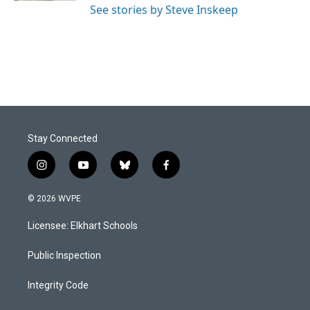
See stories by Steve Inskeep
Stay Connected
i
y
b
f
n
o
l
a
s
u
u
c
© 2026 WVPE
t
t
e
e
a
u
s
b
Licensee: Elkhart Schools
g
b
k
o
r
e
y
o
a
k
Public Inspection
m
Integrity Code