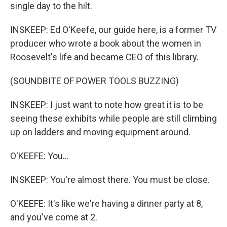
single day to the hilt.
INSKEEP: Ed O'Keefe, our guide here, is a former TV
producer who wrote a book about the women in
Roosevelt's life and became CEO of this library.
(SOUNDBITE OF POWER TOOLS BUZZING)
INSKEEP: I just want to note how great it is to be
seeing these exhibits while people are still climbing
up on ladders and moving equipment around.
O'KEEFE: You...
INSKEEP: You're almost there. You must be close.
O'KEEFE: It's like we're having a dinner party at 8,
and you've come at 2.