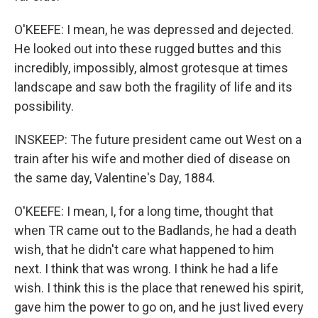
O'KEEFE: I mean, he was depressed and dejected.
He looked out into these rugged buttes and this
incredibly, impossibly, almost grotesque at times
landscape and saw both the fragility of life and its
possibility.
INSKEEP: The future president came out West on a
train after his wife and mother died of disease on
the same day, Valentine's Day, 1884.
O'KEEFE: I mean, I, for a long time, thought that
when TR came out to the Badlands, he had a death
wish, that he didn't care what happened to him
next. I think that was wrong. I think he had a life
wish. I think this is the place that renewed his spirit,
gave him the power to go on, and he just lived every