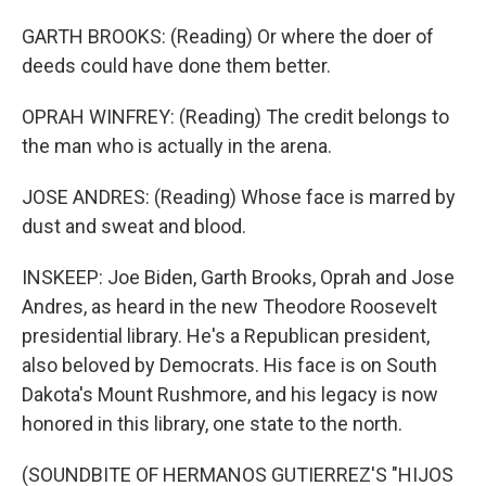
GARTH BROOKS: (Reading) Or where the doer of
deeds could have done them better.
OPRAH WINFREY: (Reading) The credit belongs to
the man who is actually in the arena.
JOSE ANDRES: (Reading) Whose face is marred by
dust and sweat and blood.
INSKEEP: Joe Biden, Garth Brooks, Oprah and Jose
Andres, as heard in the new Theodore Roosevelt
presidential library. He's a Republican president,
also beloved by Democrats. His face is on South
Dakota's Mount Rushmore, and his legacy is now
honored in this library, one state to the north.
(SOUNDBITE OF HERMANOS GUTIERREZ'S "HIJOS