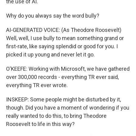
the use of AI.
Why do you always say the word bully?
AI-GENERATED VOICE: (As Theodore Roosevelt)
Well, well, I use bully to mean something grand or
first-rate, like saying splendid or good for you. I
picked it up young and never let it go.
O'KEEFE: Working with Microsoft, we have gathered
over 300,000 records - everything TR ever said,
everything TR ever wrote.
INSKEEP: Some people might be disturbed by it,
though. Did you have a moment of wondering if you
really wanted to do this, to bring Theodore
Roosevelt to life in this way?