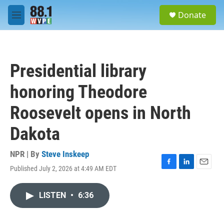
Skip to main content
S
Donate
e
M
a
e
r
n
c
u
h
Presidential library
u
e
honoring Theodore
r
y
Roosevelt opens in North
Dakota
NPR | By
Steve Inskeep
Published July 2, 2026 at 4:49 AM EDT
F
L
E
a
i
m
c
n
a
LISTEN
•
6:36
e
k
i
b
e
l
o
d