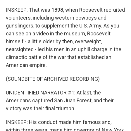
INSKEEP: That was 1898, when Roosevelt recruited
volunteers, including western cowboys and
gunslingers, to supplement the U.S. Army. As you
can see on a video in the museum, Roosevelt
himself - a little older by then, overweight,
nearsighted - led his men in an uphill charge in the
climactic battle of the war that established an
American empire.
(SOUNDBITE OF ARCHIVED RECORDING)
UNIDENTIFIED NARRATOR #1: At last, the
Americans captured San Juan Forest, and their
victory was their final triumph.
INSKEEP: His conduct made him famous and,
within three years, made him governor of New York,