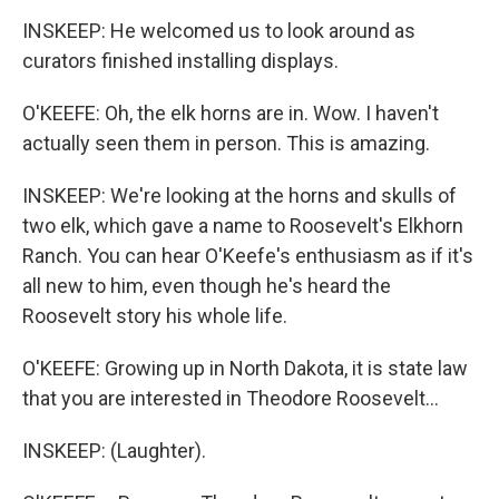
INSKEEP: He welcomed us to look around as
curators finished installing displays.
O'KEEFE: Oh, the elk horns are in. Wow. I haven't
actually seen them in person. This is amazing.
INSKEEP: We're looking at the horns and skulls of
two elk, which gave a name to Roosevelt's Elkhorn
Ranch. You can hear O'Keefe's enthusiasm as if it's
all new to him, even though he's heard the
Roosevelt story his whole life.
O'KEEFE: Growing up in North Dakota, it is state law
that you are interested in Theodore Roosevelt...
INSKEEP: (Laughter).