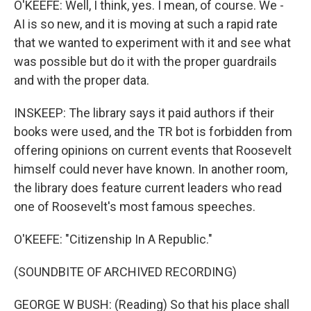
O'KEEFE: Well, I think, yes. I mean, of course. We -
AI is so new, and it is moving at such a rapid rate
that we wanted to experiment with it and see what
was possible but do it with the proper guardrails
and with the proper data.
INSKEEP: The library says it paid authors if their
books were used, and the TR bot is forbidden from
offering opinions on current events that Roosevelt
himself could never have known. In another room,
the library does feature current leaders who read
one of Roosevelt's most famous speeches.
O'KEEFE: "Citizenship In A Republic."
(SOUNDBITE OF ARCHIVED RECORDING)
GEORGE W BUSH: (Reading) So that his place shall