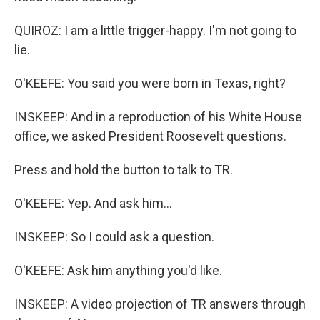
QUIROZ: I am a little trigger-happy. I'm not going to
lie.
O'KEEFE: You said you were born in Texas, right?
INSKEEP: And in a reproduction of his White House
office, we asked President Roosevelt questions.
Press and hold the button to talk to TR.
O'KEEFE: Yep. And ask him...
INSKEEP: So I could ask a question.
O'KEEFE: Ask him anything you'd like.
INSKEEP: A video projection of TR answers through