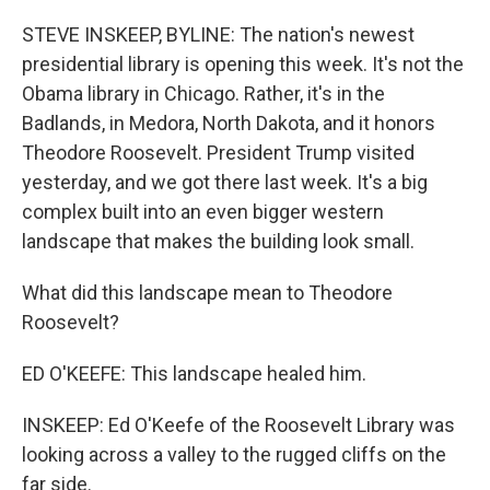
o
I
k
n
STEVE INSKEEP, BYLINE: The nation's newest
presidential library is opening this week. It's not the
Obama library in Chicago. Rather, it's in the
Badlands, in Medora, North Dakota, and it honors
Theodore Roosevelt. President Trump visited
yesterday, and we got there last week. It's a big
complex built into an even bigger western
landscape that makes the building look small.
What did this landscape mean to Theodore
Roosevelt?
ED O'KEEFE: This landscape healed him.
INSKEEP: Ed O'Keefe of the Roosevelt Library was
looking across a valley to the rugged cliffs on the
far side.