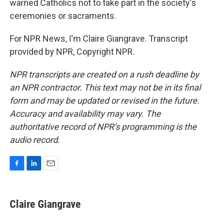
warned Catholics not to take part in the society's
ceremonies or sacraments.
For NPR News, I'm Claire Giangrave. Transcript
provided by NPR, Copyright NPR.
NPR transcripts are created on a rush deadline by
an NPR contractor. This text may not be in its final
form and may be updated or revised in the future.
Accuracy and availability may vary. The
authoritative record of NPR’s programming is the
audio record.
F
L
E
a
i
m
c
n
a
e
k
i
Claire Giangrave
b
e
l