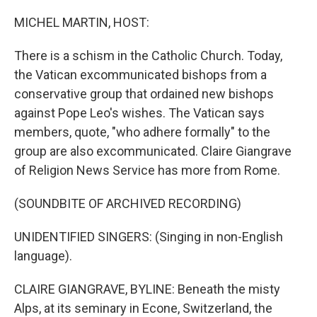
o
I
k
n
MICHEL MARTIN, HOST:
There is a schism in the Catholic Church. Today,
the Vatican excommunicated bishops from a
conservative group that ordained new bishops
against Pope Leo's wishes. The Vatican says
members, quote, "who adhere formally" to the
group are also excommunicated. Claire Giangrave
of Religion News Service has more from Rome.
(SOUNDBITE OF ARCHIVED RECORDING)
UNIDENTIFIED SINGERS: (Singing in non-English
language).
CLAIRE GIANGRAVE, BYLINE: Beneath the misty
Alps, at its seminary in Econe, Switzerland, the