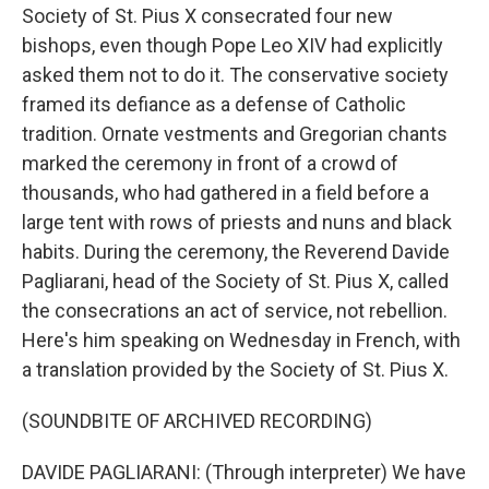
Society of St. Pius X consecrated four new
bishops, even though Pope Leo XIV had explicitly
asked them not to do it. The conservative society
framed its defiance as a defense of Catholic
tradition. Ornate vestments and Gregorian chants
marked the ceremony in front of a crowd of
thousands, who had gathered in a field before a
large tent with rows of priests and nuns and black
habits. During the ceremony, the Reverend Davide
Pagliarani, head of the Society of St. Pius X, called
the consecrations an act of service, not rebellion.
Here's him speaking on Wednesday in French, with
a translation provided by the Society of St. Pius X.
(SOUNDBITE OF ARCHIVED RECORDING)
DAVIDE PAGLIARANI: (Through interpreter) We have