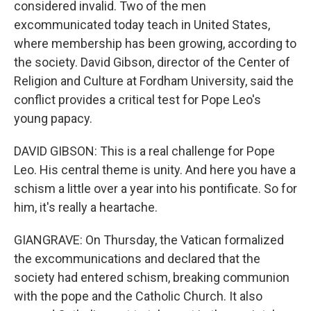
considered invalid. Two of the men
excommunicated today teach in United States,
where membership has been growing, according to
the society. David Gibson, director of the Center of
Religion and Culture at Fordham University, said the
conflict provides a critical test for Pope Leo's
young papacy.
DAVID GIBSON: This is a real challenge for Pope
Leo. His central theme is unity. And here you have a
schism a little over a year into his pontificate. So for
him, it's really a heartache.
GIANGRAVE: On Thursday, the Vatican formalized
the excommunications and declared that the
society had entered schism, breaking communion
with the pope and the Catholic Church. It also