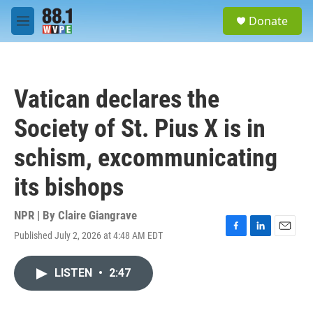
Skip to main content
S
Donate
e
M
a
e
r
n
c
u
h
Vatican declares the
u
e
Society of St. Pius X is in
r
y
schism, excommunicating
its bishops
NPR | By
Claire Giangrave
Published July 2, 2026 at 4:48 AM EDT
F
L
E
a
i
m
c
n
a
LISTEN
•
2:47
e
k
i
b
e
l
o
d