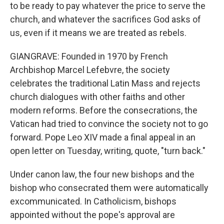
to be ready to pay whatever the price to serve the
church, and whatever the sacrifices God asks of
us, even if it means we are treated as rebels.
GIANGRAVE: Founded in 1970 by French
Archbishop Marcel Lefebvre, the society
celebrates the traditional Latin Mass and rejects
church dialogues with other faiths and other
modern reforms. Before the consecrations, the
Vatican had tried to convince the society not to go
forward. Pope Leo XIV made a final appeal in an
open letter on Tuesday, writing, quote, "turn back."
Under canon law, the four new bishops and the
bishop who consecrated them were automatically
excommunicated. In Catholicism, bishops
appointed without the pope's approval are