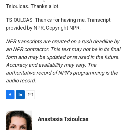
Tsioulcas. Thanks a lot.
TSIOULCAS: Thanks for having me. Transcript
provided by NPR, Copyright NPR.
NPR transcripts are created on a rush deadline by
an NPR contractor. This text may not be in its final
form and may be updated or revised in the future.
Accuracy and availability may vary. The
authoritative record of NPR’s programming is the
audio record.
F
L
E
a
i
m
c
n
a
e
k
i
Anastasia Tsioulcas
b
e
l
o
d