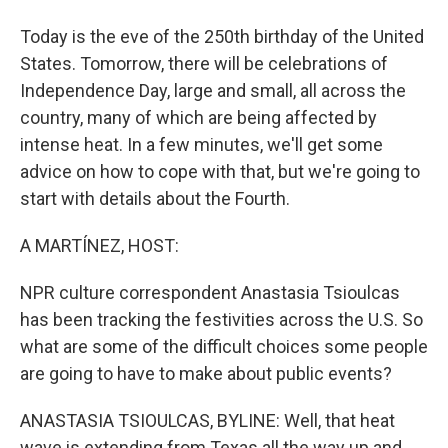
Today is the eve of the 250th birthday of the United
States. Tomorrow, there will be celebrations of
Independence Day, large and small, all across the
country, many of which are being affected by
intense heat. In a few minutes, we'll get some
advice on how to cope with that, but we're going to
start with details about the Fourth.
A MARTÍNEZ, HOST:
NPR culture correspondent Anastasia Tsioulcas
has been tracking the festivities across the U.S. So
what are some of the difficult choices some people
are going to have to make about public events?
ANASTASIA TSIOULCAS, BYLINE: Well, that heat
wave is extending from Texas all the way up and