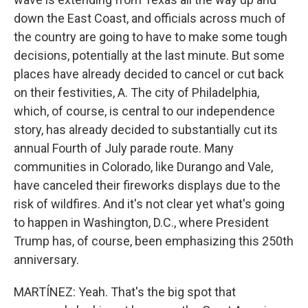
down the East Coast, and officials across much of
the country are going to have to make some tough
decisions, potentially at the last minute. But some
places have already decided to cancel or cut back
on their festivities, A. The city of Philadelphia,
which, of course, is central to our independence
story, has already decided to substantially cut its
annual Fourth of July parade route. Many
communities in Colorado, like Durango and Vale,
have canceled their fireworks displays due to the
risk of wildfires. And it's not clear yet what's going
to happen in Washington, D.C., where President
Trump has, of course, been emphasizing this 250th
anniversary.
MARTÍNEZ: Yeah. That's the big spot that