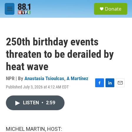
Skip to main content
S
Donate
e
M
a
e
r
n
c
u
h
250th birthday events
u
e
threaten to be derailed by
r
y
heat wave
NPR | By
Anastasia Tsioulcas
,
A Martínez
Published July 3, 2026 at 4:12 AM EDT
F
L
E
a
i
m
c
n
a
LISTEN
•
2:59
e
k
i
b
e
l
o
d
o
I
k
n
MICHEL MARTIN, HOST: