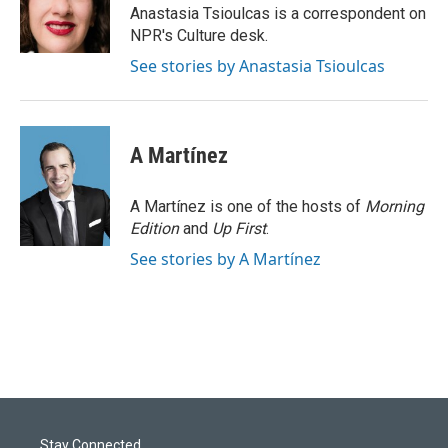
o
I
Anastasia Tsioulcas is a correspondent on
k
n
NPR's Culture desk.
See stories by Anastasia Tsioulcas
A Martínez
A Martínez is one of the hosts of
Morning
Edition
and
Up First
.
See stories by A Martínez
Stay Connected