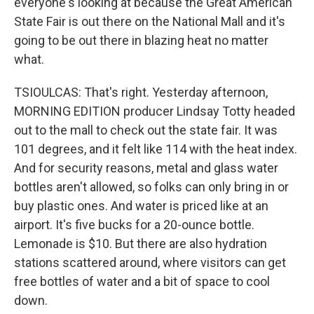
everyone's looking at because the Great American
State Fair is out there on the National Mall and it's
going to be out there in blazing heat no matter
what.
TSIOULCAS: That's right. Yesterday afternoon,
MORNING EDITION producer Lindsay Totty headed
out to the mall to check out the state fair. It was
101 degrees, and it felt like 114 with the heat index.
And for security reasons, metal and glass water
bottles aren't allowed, so folks can only bring in or
buy plastic ones. And water is priced like at an
airport. It's five bucks for a 20-ounce bottle.
Lemonade is $10. But there are also hydration
stations scattered around, where visitors can get
free bottles of water and a bit of space to cool
down.