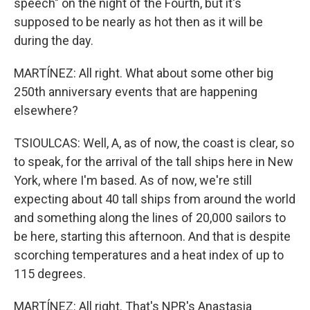
speech" on the night of the Fourth, but it's
supposed to be nearly as hot then as it will be
during the day.
MARTÍNEZ: All right. What about some other big
250th anniversary events that are happening
elsewhere?
TSIOULCAS: Well, A, as of now, the coast is clear, so
to speak, for the arrival of the tall ships here in New
York, where I'm based. As of now, we're still
expecting about 40 tall ships from around the world
and something along the lines of 20,000 sailors to
be here, starting this afternoon. And that is despite
scorching temperatures and a heat index of up to
115 degrees.
MARTÍNEZ: All right. That's NPR's Anastasia