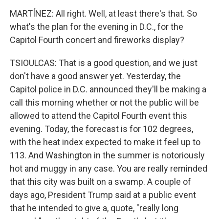
MARTÍNEZ: All right. Well, at least there's that. So
what's the plan for the evening in D.C., for the
Capitol Fourth concert and fireworks display?
TSIOULCAS: That is a good question, and we just
don't have a good answer yet. Yesterday, the
Capitol police in D.C. announced they'll be making a
call this morning whether or not the public will be
allowed to attend the Capitol Fourth event this
evening. Today, the forecast is for 102 degrees,
with the heat index expected to make it feel up to
113. And Washington in the summer is notoriously
hot and muggy in any case. You are really reminded
that this city was built on a swamp. A couple of
days ago, President Trump said at a public event
that he intended to give a, quote, "really long