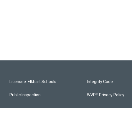
Licensee: Elkhart Schools
Integrity Code
Public Inspection
WVPE Privacy Policy