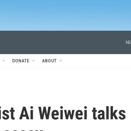
NE
DONATE
ABOUT
ist Ai Weiwei talks