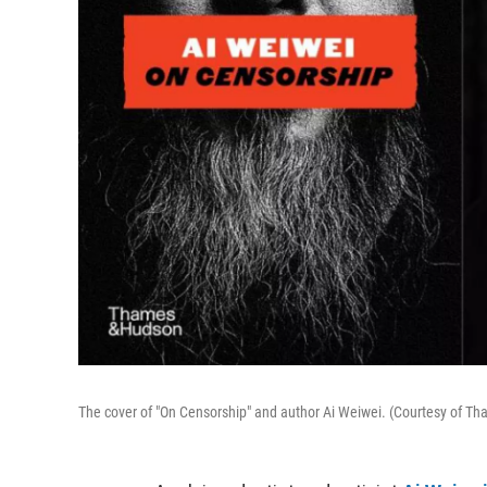
The cover of "On Censorship" and author Ai Weiwei. (Courtesy of 