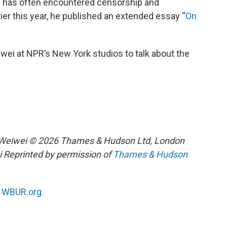
i
has often encountered censorship and
lier this year, he published an extended essay “
On
wei at NPR’s New York studios to talk about the
i Weiwei © 2026 Thames & Hudson Ltd, London
i Reprinted by permission of
Thames & Hudson
n
WBUR.org.