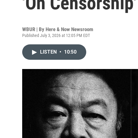
'On Censorship'
WBUR | By
Here & Now Newsroom
Published July 3, 2026 at 12:05 PM EDT
LISTEN
•
10:50