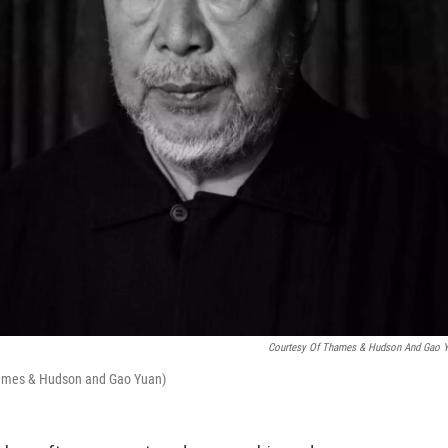
Courtesy Of Thames & Hudson And Gao 
Thames & Hudson and Gao Yuan)