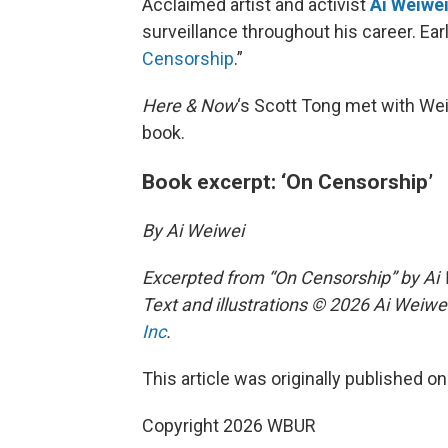
Acclaimed artist and activist
Ai Weiwe
surveillance throughout his career. Ear
Censorship
.”
Here & Now
‘s Scott Tong met with Wei
book.
Book excerpt: ‘On Censorship’
By Ai Weiwei
Excerpted from “On Censorship” by A
Text and illustrations © 2026 Ai Weiwe
Inc
.
This article was originally published o
Copyright 2026 WBUR