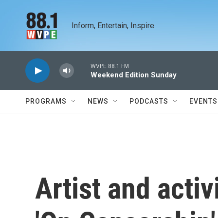
Skip to main content
Inform, Entertain, Inspire
WVPE 88.1 FM
Weekend Edition Sunday
PROGRAMS
NEWS
PODCASTS
EVENTS
Artist and activ