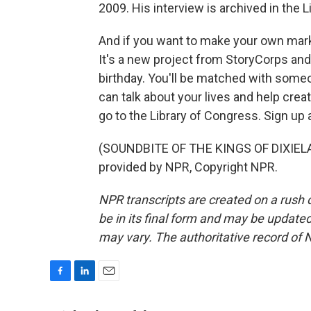
2009. His interview is archived in the 
And if you want to make your own mark
It's a new project from StoryCorps a
birthday. You'll be matched with someo
can talk about your lives and help creat
go to the Library of Congress. Sign up
(SOUNDBITE OF THE KINGS OF DIXIELA
provided by NPR, Copyright NPR.
NPR transcripts are created on a rush 
be in its final form and may be updated 
may vary. The authoritative record of 
F
L
E
a
i
m