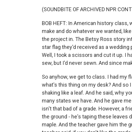
(SOUNDBITE OF ARCHIVED NPR CONT
BOB HEFT: In American history class, w
make and do whatever we wanted, like a
the project in. The Betsy Ross story 
star flag they'd received as a wedding 
Well, I took a scissors and cut it up. 
sew, but I'd never sewn. And since maki
So anyhow, we get to class. I had my fl
what's this thing on my desk? And so I
shaking like a leaf. And he said, why 
many states we have. And he gave me t
isn't that bad of a grade. However, a fr
the ground - he's taping these leaves 
maple. And the teacher gave him the gra