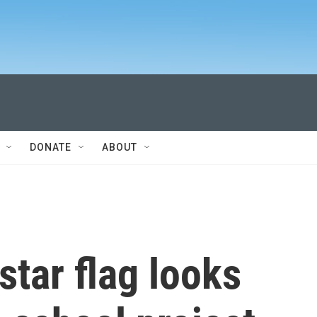
DONATE
ABOUT
star flag looks