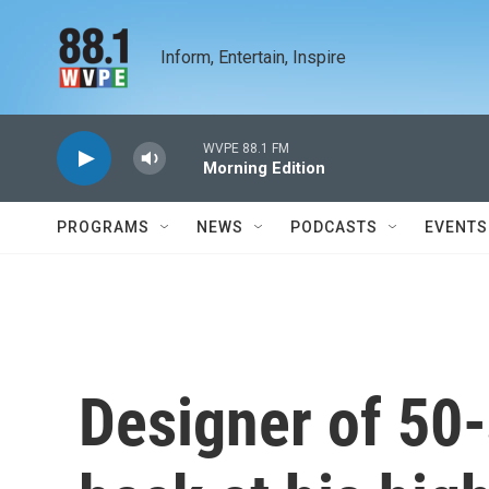
Skip to main content
Inform, Entertain, Inspire
WVPE 88.1 FM
Morning Edition
PROGRAMS
NEWS
PODCASTS
EVENTS
Designer of 50-