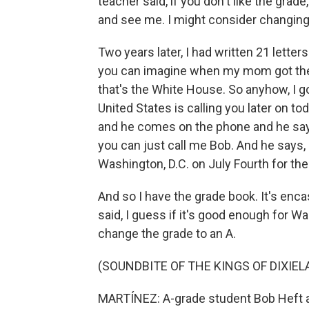
teacher said, if you don't like the gra
and see me. I might consider changing
Two years later, I had written 21 lette
you can imagine when my mom got the p
that's the White House. So anyhow, I got
United States is calling you later on to
and he comes on the phone and he says, 
you can just call me Bob. And he says, 
Washington, D.C. on July Fourth for the 
And so I have the grade book. It's encas
said, I guess if it's good enough for W
change the grade to an A.
(SOUNDBITE OF THE KINGS OF DIXIEL
MARTÍNEZ: A-grade student Bob Heft at