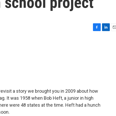
h school project
F
L
E
a
i
m
c
n
a
e
k
i
b
e
l
o
d
o
I
k
n
revisit a story we brought you in 2009 about how
flag. It was 1958 when Bob Heft, a junior in high
there were 48 states at the time. Heft had a hunch
soon.