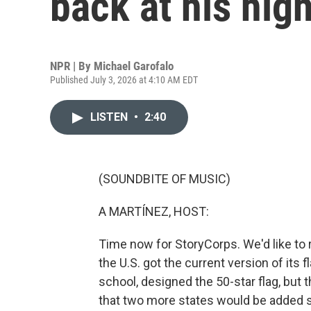
back at his hig
NPR | By
Michael Garofalo
Published July 3, 2026 at 4:10 AM EDT
LISTEN
•
2:40
(SOUNDBITE OF MUSIC)
A MARTÍNEZ, HOST:
Time now for StoryCorps. We'd like to 
the U.S. got the current version of its 
school, designed the 50-star flag, but 
that two more states would be added 