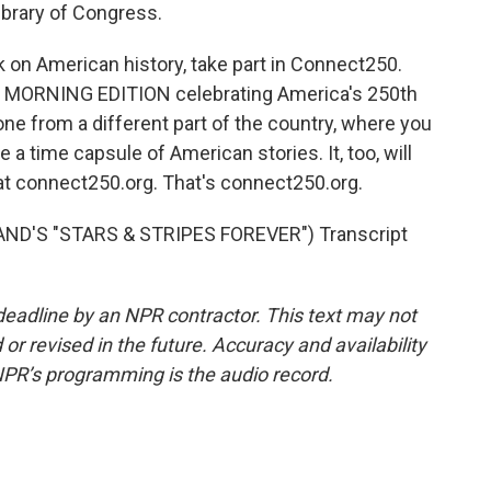
Library of Congress.
 on American history, take part in Connect250.
nd MORNING EDITION celebrating America's 250th
ne from a different part of the country, where you
e a time capsule of American stories. It, too, will
 at connect250.org. That's connect250.org.
ND'S "STARS & STRIPES FOREVER") Transcript
deadline by an NPR contractor. This text may not
or revised in the future. Accuracy and availability
NPR’s programming is the audio record.