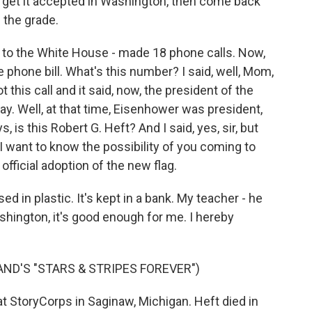
de, get it accepted in Washington, then come back
 the grade.
rs to the White House - made 18 phone calls. Now,
hone bill. What's this number? I said, well, Mom,
 this call and it said, now, the president of the
day. Well, at that time, Eisenhower was president,
is this Robert G. Heft? And I said, yes, sir, but
I want to know the possibility of you coming to
official adoption of the new flag.
ed in plastic. It's kept in a bank. My teacher - he
ashington, it's good enough for me. I hereby
AND'S "STARS & STRIPES FOREVER")
 StoryCorps in Saginaw, Michigan. Heft died in