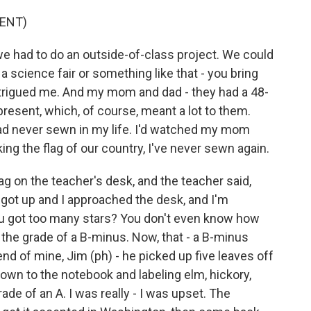
ENT)
e had to do an outside-of-class project. We could
 science fair or something like that - you bring
intrigued me. And my mom and dad - they had a 48-
present, which, of course, meant a lot to them.
I had never sewn in my life. I'd watched my mom
ng the flag of our country, I've never sewn again.
ag on the teacher's desk, and the teacher said,
 got up and I approached the desk, and I'm
you got too many stars? You don't even know how
he grade of a B-minus. Now, that - a B-minus
iend of mine, Jim (ph) - he picked up five leaves off
down to the notebook and labeling elm, hickory,
de of an A. I was really - I was upset. The