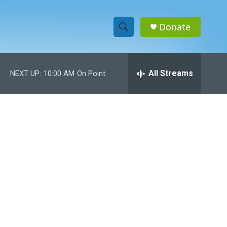
Donate
S
S
e
h
a
r
All Streams
NEXT UP:
10:00 AM
On Point
o
c
h
w
Q
u
S
e
r
e
y
a
r
c
h