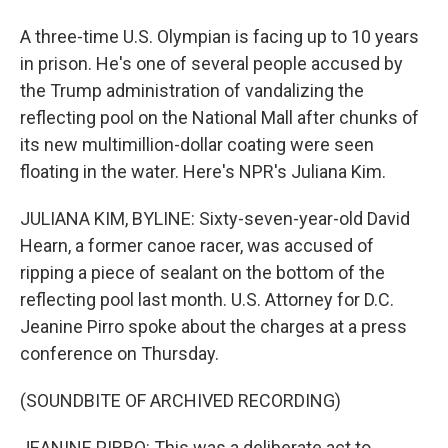
A three-time U.S. Olympian is facing up to 10 years
in prison. He's one of several people accused by
the Trump administration of vandalizing the
reflecting pool on the National Mall after chunks of
its new multimillion-dollar coating were seen
floating in the water. Here's NPR's Juliana Kim.
JULIANA KIM, BYLINE: Sixty-seven-year-old David
Hearn, a former canoe racer, was accused of
ripping a piece of sealant on the bottom of the
reflecting pool last month. U.S. Attorney for D.C.
Jeanine Pirro spoke about the charges at a press
conference on Thursday.
(SOUNDBITE OF ARCHIVED RECORDING)
JEANINE PIRRO: This was a deliberate act to