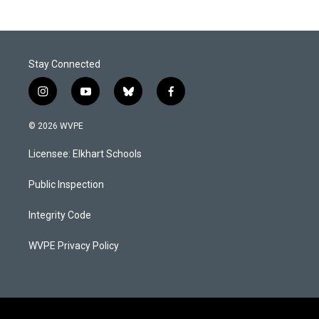
Stay Connected
i
y
b
f
n
o
l
a
s
u
u
c
© 2026 WVPE
t
t
e
e
a
u
s
b
Licensee: Elkhart Schools
g
b
k
o
r
e
y
o
a
k
Public Inspection
m
Integrity Code
WVPE Privacy Policy