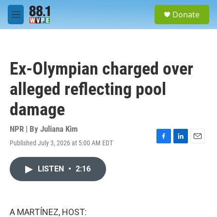
Skip to main content
S
Donate
e
M
a
e
r
n
c
u
h
Ex-Olympian charged over
u
e
alleged reflecting pool
r
y
damage
NPR | By
Juliana Kim
Published July 3, 2026 at 5:00 AM EDT
F
L
E
a
i
m
c
n
a
LISTEN
•
2:16
e
k
i
b
e
l
o
d
o
I
k
n
A MARTÍNEZ, HOST: