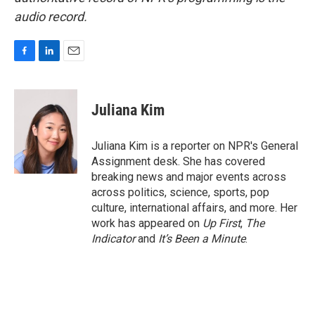
audio record.
F
L
E
a
i
m
c
n
a
e
k
i
Juliana Kim
b
e
l
o
d
o
I
Juliana Kim is a reporter on NPR's General
k
n
Assignment desk. She has covered
breaking news and major events across
across politics, science, sports, pop
culture, international affairs, and more. Her
work has appeared on
Up First
,
The
Indicator
and
It’s Been a Minute
.