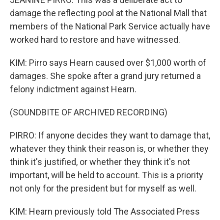
damage the reflecting pool at the National Mall that
members of the National Park Service actually have
worked hard to restore and have witnessed.
KIM: Pirro says Hearn caused over $1,000 worth of
damages. She spoke after a grand jury returned a
felony indictment against Hearn.
(SOUNDBITE OF ARCHIVED RECORDING)
PIRRO: If anyone decides they want to damage that,
whatever they think their reason is, or whether they
think it's justified, or whether they think it's not
important, will be held to account. This is a priority
not only for the president but for myself as well.
KIM: Hearn previously told The Associated Press