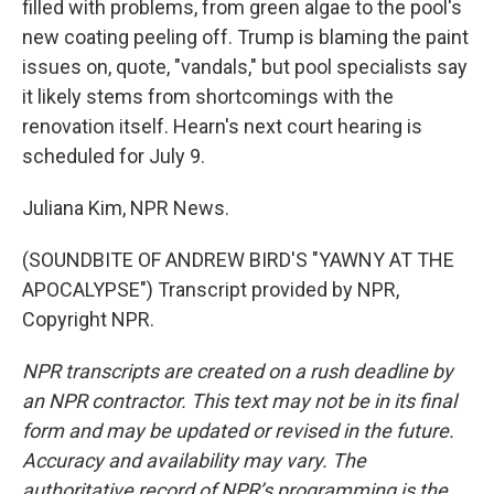
filled with problems, from green algae to the pool's
new coating peeling off. Trump is blaming the paint
issues on, quote, "vandals," but pool specialists say
it likely stems from shortcomings with the
renovation itself. Hearn's next court hearing is
scheduled for July 9.
Juliana Kim, NPR News.
(SOUNDBITE OF ANDREW BIRD'S "YAWNY AT THE
APOCALYPSE") Transcript provided by NPR,
Copyright NPR.
NPR transcripts are created on a rush deadline by
an NPR contractor. This text may not be in its final
form and may be updated or revised in the future.
Accuracy and availability may vary. The
authoritative record of NPR’s programming is the