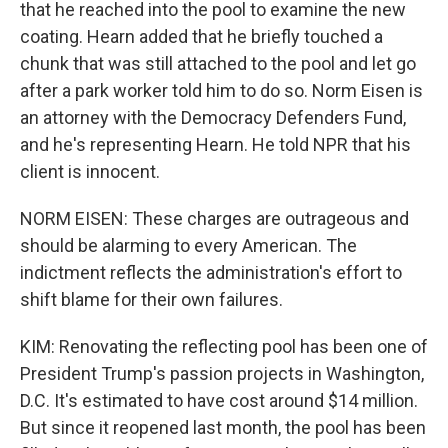
that he reached into the pool to examine the new
coating. Hearn added that he briefly touched a
chunk that was still attached to the pool and let go
after a park worker told him to do so. Norm Eisen is
an attorney with the Democracy Defenders Fund,
and he's representing Hearn. He told NPR that his
client is innocent.
NORM EISEN: These charges are outrageous and
should be alarming to every American. The
indictment reflects the administration's effort to
shift blame for their own failures.
KIM: Renovating the reflecting pool has been one of
President Trump's passion projects in Washington,
D.C. It's estimated to have cost around $14 million.
But since it reopened last month, the pool has been