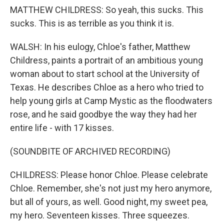
MATTHEW CHILDRESS: So yeah, this sucks. This
sucks. This is as terrible as you think it is.
WALSH: In his eulogy, Chloe's father, Matthew
Childress, paints a portrait of an ambitious young
woman about to start school at the University of
Texas. He describes Chloe as a hero who tried to
help young girls at Camp Mystic as the floodwaters
rose, and he said goodbye the way they had her
entire life - with 17 kisses.
(SOUNDBITE OF ARCHIVED RECORDING)
CHILDRESS: Please honor Chloe. Please celebrate
Chloe. Remember, she's not just my hero anymore,
but all of yours, as well. Good night, my sweet pea,
my hero. Seventeen kisses. Three squeezes.