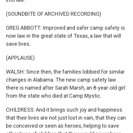
(SOUNDBITE OF ARCHIVED RECORDING)
GREG ABBOTT: Improved and safer camp safety is
now law in the great state of Texas, a law that will
save lives.
(APPLAUSE)
WALSH: Since then, the families lobbied for similar
changes in Alabama. The new camp safety law
there is named after Sarah Marsh, an 8-year-old girl
from the state who died at Camp Mystic.
CHILDRESS: And it brings such joy and happiness
that their lives are not just lost in vain, that they can
be conceived or seen as heroes, helping to save