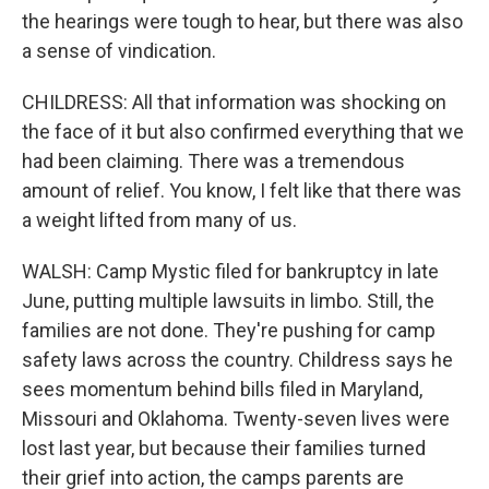
the hearings were tough to hear, but there was also
a sense of vindication.
CHILDRESS: All that information was shocking on
the face of it but also confirmed everything that we
had been claiming. There was a tremendous
amount of relief. You know, I felt like that there was
a weight lifted from many of us.
WALSH: Camp Mystic filed for bankruptcy in late
June, putting multiple lawsuits in limbo. Still, the
families are not done. They're pushing for camp
safety laws across the country. Childress says he
sees momentum behind bills filed in Maryland,
Missouri and Oklahoma. Twenty-seven lives were
lost last year, but because their families turned
their grief into action, the camps parents are