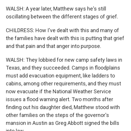
WALSH: A year later, Matthew says he's still
oscillating between the different stages of grief.
CHILDRESS: How I've dealt with this and many of
the families have dealt with this is putting that grief
and that pain and that anger into purpose.
WALSH: They lobbied for new camp safety laws in
Texas, and they succeeded. Camps in floodplains
must add evacuation equipment, like ladders to
cabins, among other requirements, and they must
now evacuate if the National Weather Service
issues a flood warning alert. Two months after
finding out his daughter died, Matthew stood with
other families on the steps of the governor's
mansion in Austin as Greg Abbott signed the bills
into law.