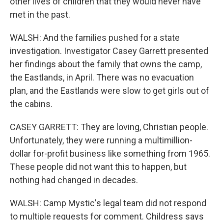
other lives of children that they would never have
met in the past.
WALSH: And the families pushed for a state
investigation. Investigator Casey Garrett presented
her findings about the family that owns the camp,
the Eastlands, in April. There was no evacuation
plan, and the Eastlands were slow to get girls out of
the cabins.
CASEY GARRETT: They are loving, Christian people.
Unfortunately, they were running a multimillion-
dollar for-profit business like something from 1965.
These people did not want this to happen, but
nothing had changed in decades.
WALSH: Camp Mystic's legal team did not respond
to multiple requests for comment. Childress says