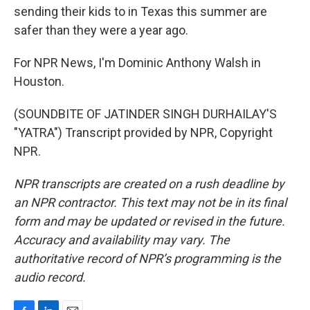
sending their kids to in Texas this summer are
safer than they were a year ago.
For NPR News, I'm Dominic Anthony Walsh in
Houston.
(SOUNDBITE OF JATINDER SINGH DURHAILAY'S
"YATRA") Transcript provided by NPR, Copyright
NPR.
NPR transcripts are created on a rush deadline by
an NPR contractor. This text may not be in its final
form and may be updated or revised in the future.
Accuracy and availability may vary. The
authoritative record of NPR’s programming is the
audio record.