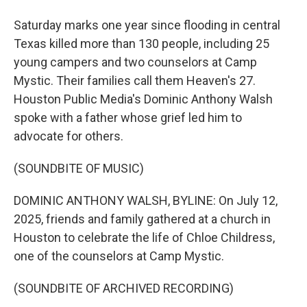
Saturday marks one year since flooding in central
Texas killed more than 130 people, including 25
young campers and two counselors at Camp
Mystic. Their families call them Heaven's 27.
Houston Public Media's Dominic Anthony Walsh
spoke with a father whose grief led him to
advocate for others.
(SOUNDBITE OF MUSIC)
DOMINIC ANTHONY WALSH, BYLINE: On July 12,
2025, friends and family gathered at a church in
Houston to celebrate the life of Chloe Childress,
one of the counselors at Camp Mystic.
(SOUNDBITE OF ARCHIVED RECORDING)