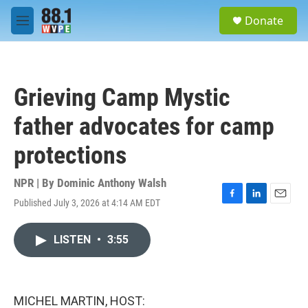
Skip to main content
S
Donate
e
M
a
e
r
n
c
u
h
Grieving Camp Mystic
u
e
father advocates for camp
r
y
protections
NPR | By
Dominic Anthony Walsh
Published July 3, 2026 at 4:14 AM EDT
F
L
E
a
i
m
c
n
a
LISTEN
•
3:55
e
k
i
b
e
l
o
d
o
I
k
n
MICHEL MARTIN, HOST: