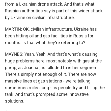
from a Ukrainian drone attack. And that's what
Russian authorities say is part of this wider attack
by Ukraine on civilian infrastructure.
MARTIN: OK, civilian infrastructure. Ukraine has
been hitting oil and gas facilities in Russia for
months. Is that what they're referring to?
MAYNES: Yeah. Yeah. And that's what's causing
huge problems here, most notably with gas at the
pump, as Joanna just alluded to in her segment.
There's simply not enough of it. There are now
massive lines at gas stations - we're talking
sometimes miles long - as people try and fill up the
tank. And that's prompted some innovative
solutions.