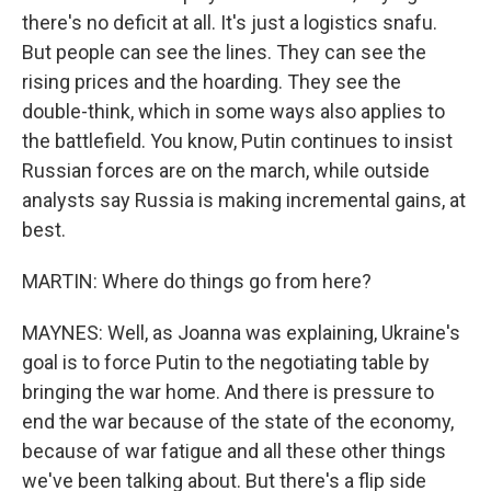
there's no deficit at all. It's just a logistics snafu.
But people can see the lines. They can see the
rising prices and the hoarding. They see the
double-think, which in some ways also applies to
the battlefield. You know, Putin continues to insist
Russian forces are on the march, while outside
analysts say Russia is making incremental gains, at
best.
MARTIN: Where do things go from here?
MAYNES: Well, as Joanna was explaining, Ukraine's
goal is to force Putin to the negotiating table by
bringing the war home. And there is pressure to
end the war because of the state of the economy,
because of war fatigue and all these other things
we've been talking about. But there's a flip side