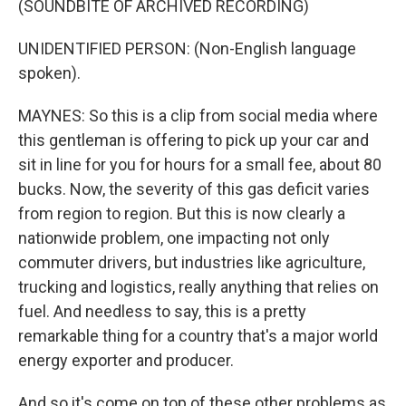
(SOUNDBITE OF ARCHIVED RECORDING)
UNIDENTIFIED PERSON: (Non-English language
spoken).
MAYNES: So this is a clip from social media where
this gentleman is offering to pick up your car and
sit in line for you for hours for a small fee, about 80
bucks. Now, the severity of this gas deficit varies
from region to region. But this is now clearly a
nationwide problem, one impacting not only
commuter drivers, but industries like agriculture,
trucking and logistics, really anything that relies on
fuel. And needless to say, this is a pretty
remarkable thing for a country that's a major world
energy exporter and producer.
And so it's come on top of these other problems as