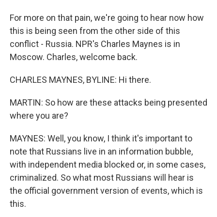
For more on that pain, we're going to hear now how
this is being seen from the other side of this
conflict - Russia. NPR's Charles Maynes is in
Moscow. Charles, welcome back.
CHARLES MAYNES, BYLINE: Hi there.
MARTIN: So how are these attacks being presented
where you are?
MAYNES: Well, you know, I think it's important to
note that Russians live in an information bubble,
with independent media blocked or, in some cases,
criminalized. So what most Russians will hear is
the official government version of events, which is
this.