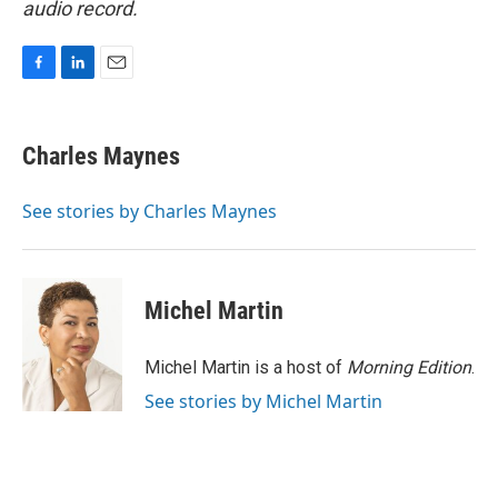
audio record.
F
L
E
a
i
m
c
n
a
e
k
i
Charles Maynes
b
e
l
o
d
o
I
See stories by Charles Maynes
k
n
Michel Martin
Michel Martin is a host of
Morning Edition
.
See stories by Michel Martin