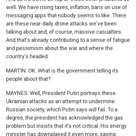
well. We have rising taxes, inflation, bans on use of
messaging apps that nobody seems to like. There
are these near-daily drone attacks we've been
talking about and, of course, massive casualties.
And that's already contributing to a sense of fatigue
and pessimism about the war and where the
country's headed.
MARTIN: OK. What is the government telling its
people about that?
MAYNES: Well, President Putin portrays these
Ukrainian attacks as an attempt to undermine
Russian society, which Putin says will fail. To a
degree, the president has acknowledged the gas
problem but insists that it's not critical. His energy
minister has downplayed it even more, saying