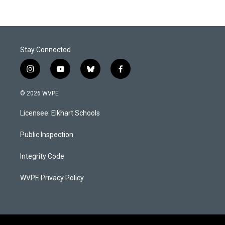
Stay Connected
i
y
b
f
n
o
l
a
s
u
u
c
© 2026 WVPE
t
t
e
e
a
u
s
b
Licensee: Elkhart Schools
g
b
k
o
r
e
y
o
a
k
Public Inspection
m
Integrity Code
WVPE Privacy Policy