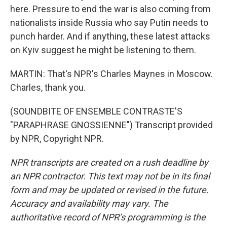
here. Pressure to end the war is also coming from
nationalists inside Russia who say Putin needs to
punch harder. And if anything, these latest attacks
on Kyiv suggest he might be listening to them.
MARTIN: That's NPR's Charles Maynes in Moscow.
Charles, thank you.
(SOUNDBITE OF ENSEMBLE CONTRASTE'S
"PARAPHRASE GNOSSIENNE") Transcript provided
by NPR, Copyright NPR.
NPR transcripts are created on a rush deadline by
an NPR contractor. This text may not be in its final
form and may be updated or revised in the future.
Accuracy and availability may vary. The
authoritative record of NPR’s programming is the