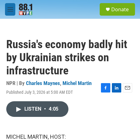
Skip to main content
S
Donate
e
M
a
e
r
n
c
u
h
Russia's economy badly hit
u
e
by Ukrainian strikes on
r
y
infrastructure
NPR | By
Charles Maynes
,
Michel Martin
Published July 3, 2026 at 5:00 AM EDT
F
L
E
a
i
m
c
n
a
LISTEN
•
4:05
e
k
i
b
e
l
o
d
o
I
k
n
MICHEL MARTIN, HOST: