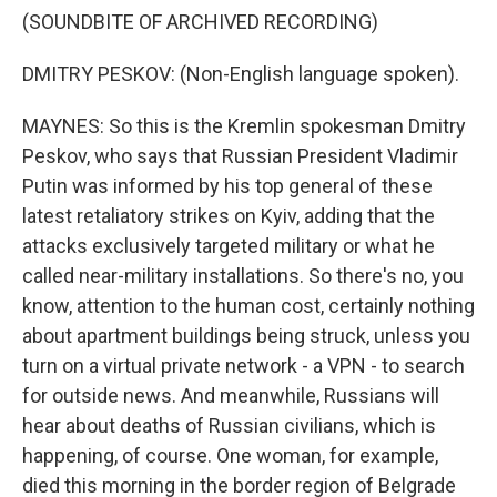
(SOUNDBITE OF ARCHIVED RECORDING)
DMITRY PESKOV: (Non-English language spoken).
MAYNES: So this is the Kremlin spokesman Dmitry
Peskov, who says that Russian President Vladimir
Putin was informed by his top general of these
latest retaliatory strikes on Kyiv, adding that the
attacks exclusively targeted military or what he
called near-military installations. So there's no, you
know, attention to the human cost, certainly nothing
about apartment buildings being struck, unless you
turn on a virtual private network - a VPN - to search
for outside news. And meanwhile, Russians will
hear about deaths of Russian civilians, which is
happening, of course. One woman, for example,
died this morning in the border region of Belgrade