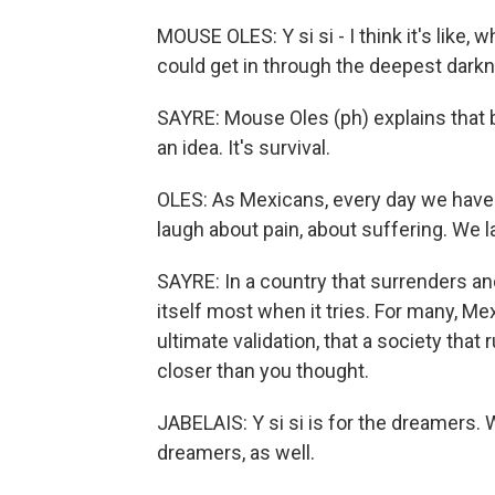
MOUSE OLES: Y si si - I think it's like, 
could get in through the deepest dark
SAYRE: Mouse Oles (ph) explains that be
an idea. It's survival.
OLES: As Mexicans, every day we have t
laugh about pain, about suffering. We 
SAYRE: In a country that surrenders an
itself most when it tries. For many, Me
ultimate validation, that a society that r
closer than you thought.
JABELAIS: Y si si is for the dreamers. W
dreamers, as well.