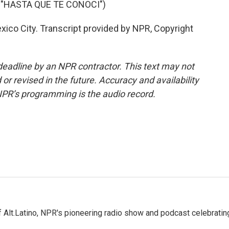
 "HASTA QUE TE CONOCI")
co City. Transcript provided by NPR, Copyright
deadline by an NPR contractor. This text may not
or revised in the future. Accuracy and availability
NPR’s programming is the audio record.
 Alt.Latino, NPR's pioneering radio show and podcast celebratin