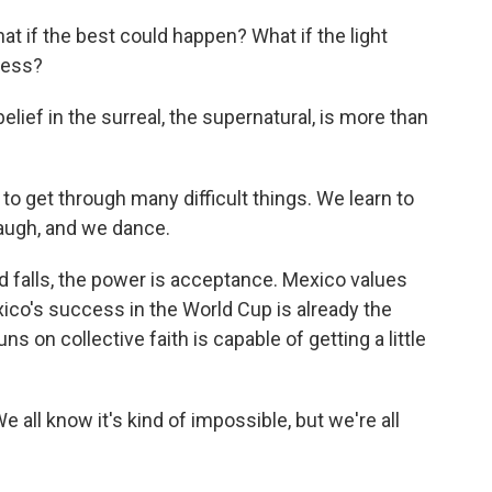
what if the best could happen? What if the light
ness?
lief in the surreal, the supernatural, is more than
o get through many difficult things. We learn to
laugh, and we dance.
d falls, the power is acceptance. Mexico values
xico's success in the World Cup is already the
uns on collective faith is capable of getting a little
e all know it's kind of impossible, but we're all