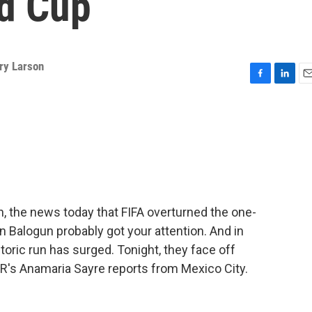
ld Cup
ry Larson
F
L
E
a
i
m
c
n
a
e
k
i
b
e
l
o
d
o
I
k
n
n, the news today that FIFA overturned the one-
n Balogun probably got your attention. And in
storic run has surged. Tonight, they face off
R's Anamaria Sayre reports from Mexico City.