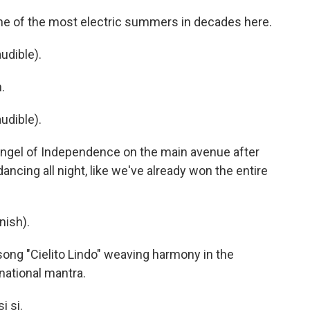
e of the most electric summers in decades here.
udible).
.
udible).
 Angel of Independence on the main avenue after
 dancing all night, like we've already won the entire
nish).
 song "Cielito Lindo" weaving harmony in the
ational mantra.
i si.