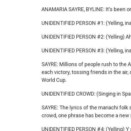
ANAMARIA SAYRE, BYLINE: It's been on
UNIDENTIFIED PERSON #1: (Yelling, ina
UNIDENTIFIED PERSON #2: (Yelling) Ah
UNIDENTIFIED PERSON #3: (Yelling, ina
SAYRE: Millions of people rush to the
each victory, tossing friends in the air,
World Cup.
UNIDENTIFIED CROWD: (Singing in Spa
SAYRE: The lyrics of the mariachi folk
crowd, one phrase has become a new n
UNIDENTIFIED PERSON #4: (Yelling) Y s