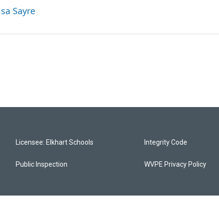
isa Sayre
Licensee: Elkhart Schools
Integrity Code
Public Inspection
WVPE Privacy Policy