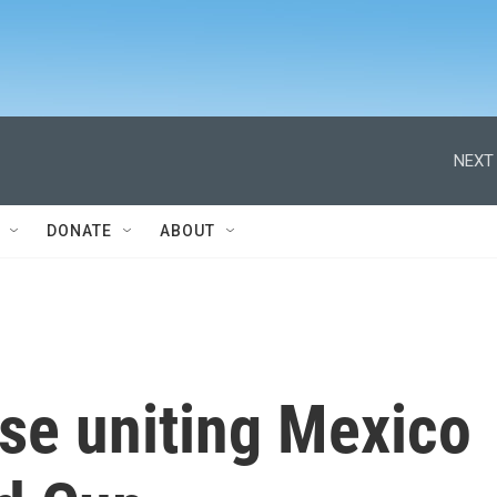
NEXT 
DONATE
ABOUT
rase uniting Mexico