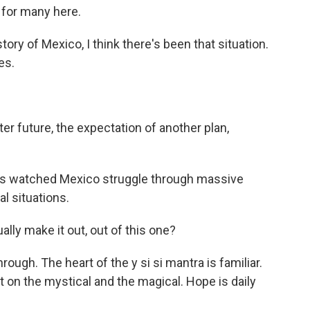
 for many here.
y of Mexico, I think there's been that situation.
es.
er future, the expectation of another plan,
has watched Mexico struggle through massive
al situations.
lly make it out, out of this one?
ugh. The heart of the y si si mantra is familiar.
t on the mystical and the magical. Hope is daily