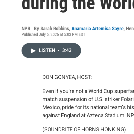
during the Wor
NPR | By
Sarah Robbins
,
Anamaria Artemisa Sayre
,
Hen
Published July 5, 2026 at 5:03 PM EDT
LISTEN
•
3:43
DON GONYEA, HOST:
Even if you're not a World Cup superfa
match suspension of U.S. striker Folari
Mexico, pride for its national team's hi
against England at Azteca Stadium. NP
(SOUNDBITE OF HORNS HONKING)