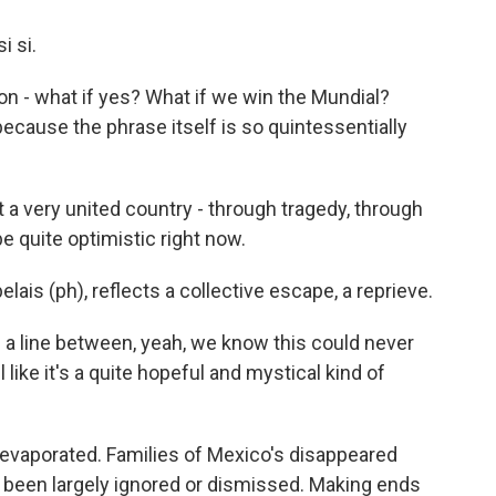
i si.
ation - what if yes? What if we win the Mundial?
ecause the phrase itself is so quintessentially
a very united country - through tragedy, through
 be quite optimistic right now.
lais (ph), reflects a collective escape, a reprieve.
n a line between, yeah, we know this could never
 like it's a quite hopeful and mystical kind of
 evaporated. Families of Mexico's disappeared
e been largely ignored or dismissed. Making ends