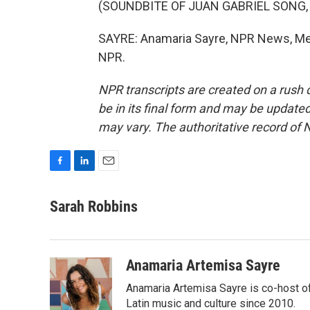
(SOUNDBITE OF JUAN GABRIEL SONG,
SAYRE: Anamaria Sayre, NPR News, Mexi
NPR.
NPR transcripts are created on a rush 
be in its final form and may be updated 
may vary. The authoritative record of 
F
L
E
a
i
m
c
n
a
Sarah Robbins
e
k
i
b
e
l
o
d
o
I
Anamaria Artemisa Sayre
k
n
Anamaria Artemisa Sayre is co-host of
Latin music and culture since 2010.