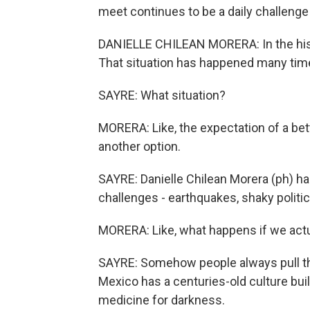
meet continues to be a daily challenge
DANIELLE CHILEAN MORERA: In the histor
That situation has happened many tim
SAYRE: What situation?
MORERA: Like, the expectation of a bett
another option.
SAYRE: Danielle Chilean Morera (ph) 
challenges - earthquakes, shaky politic
MORERA: Like, what happens if we actua
SAYRE: Somehow people always pull thro
Mexico has a centuries-old culture buil
medicine for darkness.