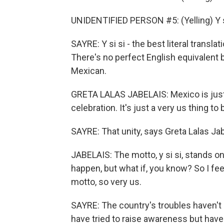
UNIDENTIFIED PERSON #5: (Yelling) Y s
SAYRE: Y si si - the best literal transl
There's no perfect English equivalent b
Mexican.
GRETA LALAS JABELAIS: Mexico is just 
celebration. It's just a very us thing to
SAYRE: That unity, says Greta Lalas Jabe
JABELAIS: The motto, y si si, stands o
happen, but what if, you know? So I feel
motto, so very us.
SAYRE: The country's troubles haven't
have tried to raise awareness but hav