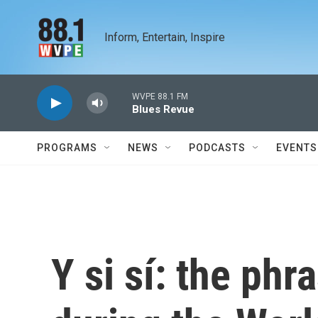
Skip to main content
Inform, Entertain, Inspire
WVPE 88.1 FM
Blues Revue
PROGRAMS
NEWS
PODCASTS
EVENTS
Y si sí: the ph