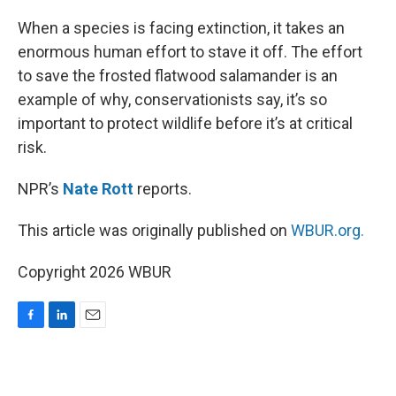
o
I
k
n
When a species is facing extinction, it takes an
enormous human effort to stave it off. The effort
to save the frosted flatwood salamander is an
example of why, conservationists say, it’s so
important to protect wildlife before it’s at critical
risk.
NPR’s
Nate Rott
reports.
This article was originally published on
WBUR.org.
Copyright 2026 WBUR
F
L
E
a
i
m
c
n
a
e
k
i