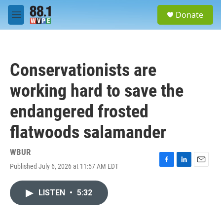
Skip to main content
S
Donate
e
M
a
e
r
n
c
u
h
Conservationists are
u
e
working hard to save the
r
y
endangered frosted
flatwoods salamander
WBUR
Published July 6, 2026 at 11:57 AM EDT
F
L
E
a
i
m
c
n
a
LISTEN
•
5:32
e
k
i
b
e
l
o
d