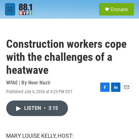
Skip to main content
S
Donate
e
M
a
e
r
n
c
u
h
Construction workers cope
u
e
with the challenges of a
r
y
heatwave
WFAE | By
Noor Nazir
Published July 6, 2026 at 4:23 PM EDT
F
L
E
a
i
m
c
n
a
LISTEN
•
3:15
e
k
i
b
e
l
o
d
o
I
k
n
MARY LOUISE KELLY, HOST: