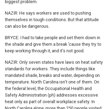
biggest problem.
NAZIR: He says workers are used to pushing
themselves in tough conditions. But that attitude
can also be dangerous.
BRYCE: I had to take people and set them down in
the shade and give them a break 'cause they try to
keep working through it, and it's not good.
NAZIR: Only seven states have laws on heat safety
standards for workers. They include things like
mandated shade, breaks and water, depending on
temperature. North Carolina isn't one of them. On
the federal level, the Occupational Health and
Safety Administration (ph) addresses excessive
heat only as part of overall workplace safety. In
North Carolina alone, more than 250 people visited