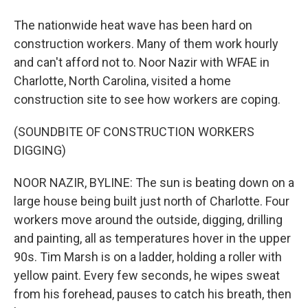
The nationwide heat wave has been hard on
construction workers. Many of them work hourly
and can't afford not to. Noor Nazir with WFAE in
Charlotte, North Carolina, visited a home
construction site to see how workers are coping.
(SOUNDBITE OF CONSTRUCTION WORKERS
DIGGING)
NOOR NAZIR, BYLINE: The sun is beating down on a
large house being built just north of Charlotte. Four
workers move around the outside, digging, drilling
and painting, all as temperatures hover in the upper
90s. Tim Marsh is on a ladder, holding a roller with
yellow paint. Every few seconds, he wipes sweat
from his forehead, pauses to catch his breath, then