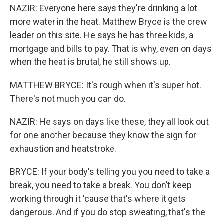
NAZIR: Everyone here says they're drinking a lot
more water in the heat. Matthew Bryce is the crew
leader on this site. He says he has three kids, a
mortgage and bills to pay. That is why, even on days
when the heat is brutal, he still shows up.
MATTHEW BRYCE: It's rough when it's super hot.
There's not much you can do.
NAZIR: He says on days like these, they all look out
for one another because they know the sign for
exhaustion and heatstroke.
BRYCE: If your body's telling you you need to take a
break, you need to take a break. You don't keep
working through it 'cause that's where it gets
dangerous. And if you do stop sweating, that's the