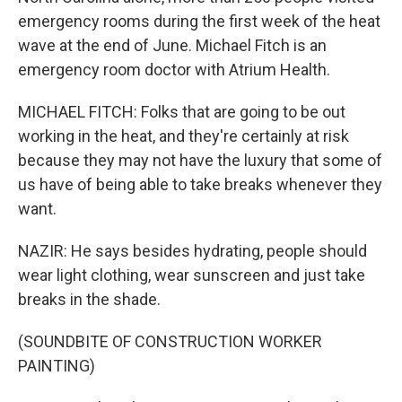
emergency rooms during the first week of the heat
wave at the end of June. Michael Fitch is an
emergency room doctor with Atrium Health.
MICHAEL FITCH: Folks that are going to be out
working in the heat, and they're certainly at risk
because they may not have the luxury that some of
us have of being able to take breaks whenever they
want.
NAZIR: He says besides hydrating, people should
wear light clothing, wear sunscreen and just take
breaks in the shade.
(SOUNDBITE OF CONSTRUCTION WORKER
PAINTING)