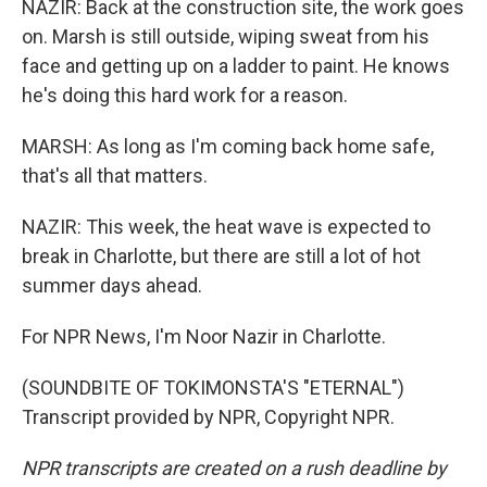
NAZIR: Back at the construction site, the work goes
on. Marsh is still outside, wiping sweat from his
face and getting up on a ladder to paint. He knows
he's doing this hard work for a reason.
MARSH: As long as I'm coming back home safe,
that's all that matters.
NAZIR: This week, the heat wave is expected to
break in Charlotte, but there are still a lot of hot
summer days ahead.
For NPR News, I'm Noor Nazir in Charlotte.
(SOUNDBITE OF TOKIMONSTA'S "ETERNAL")
Transcript provided by NPR, Copyright NPR.
NPR transcripts are created on a rush deadline by