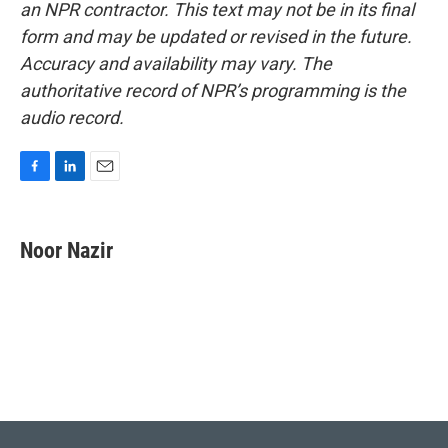
an NPR contractor. This text may not be in its final
form and may be updated or revised in the future.
Accuracy and availability may vary. The
authoritative record of NPR’s programming is the
audio record.
F
L
E
a
i
m
c
n
a
e
k
i
Noor Nazir
b
e
l
o
d
o
I
k
n