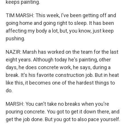
keeps painting.
TIM MARSH: This week, I've been getting off and
going home and going right to sleep. It has been
affecting my body a lot, but, you know, just keep
pushing.
NAZIR: Marsh has worked on the team for the last
eight years. Although today he's painting, other
days, he does concrete work, he says, during a
break. It's his favorite construction job. But in heat
like this, it becomes one of the hardest things to
do.
MARSH: You can't take no breaks when you're
pouring concrete. You got to get it down there, and
get the job done. But you got to also pace yourself.